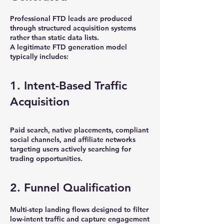
Professional FTD leads are produced
through structured acquisition systems
rather than static data lists.
A legitimate FTD generation model
typically includes:
1. Intent-Based Traffic
Acquisition
Paid search, native placements, compliant
social channels, and affiliate networks
targeting users actively searching for
trading opportunities.
2. Funnel Qualification
Multi-step landing flows designed to filter
low-intent traffic and capture engagement