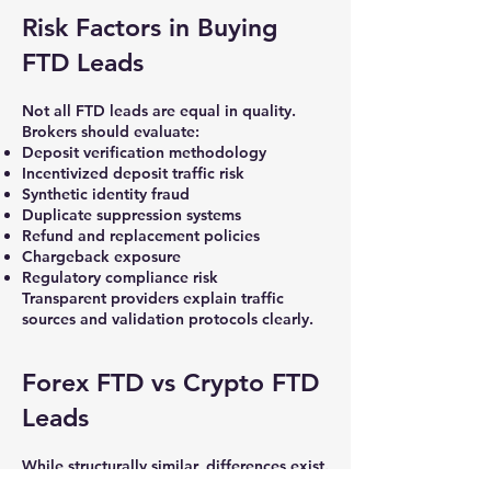
Risk Factors in Buying
FTD Leads
Not all FTD leads are equal in quality.
Brokers should evaluate:
Deposit verification methodology
Incentivized deposit traffic risk
Synthetic identity fraud
Duplicate suppression systems
Refund and replacement policies
Chargeback exposure
Regulatory compliance risk
Transparent providers explain traffic
sources and validation protocols clearly.
Forex FTD vs Crypto FTD
Leads
While structurally similar, differences exist.
Crypto FTD leads often demonstrate: