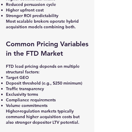
Reduced persuasion cycle
Higher upfront cost
Stronger ROI predictability
Most scalable brokers operate hybrid
acquisition models combining both.
Common Pricing Variables
in the FTD Market
FTD lead pricing depends on multiple
structural factors:
Target GEO
Deposit threshold (e.g., $250 minimum)
Traffic transparency
Exclusivity terms
Compliance requirements
Volume commitments
Higher-regulation markets typically
command higher acquisition costs but
also stronger depositor LTV potential.