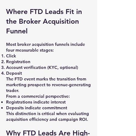
Where FTD Leads Fit in
the Broker Acquisition
Funnel
Most broker acquisition funnels include
four measurable stages:
Click
Registration
Account verification (KYC, optional)
Deposit
The FTD event marks the transition from
marketing prospect to revenue-generating
trader.
From a commercial perspective:
Registrations indicate interest
Deposits indicate commitment
This distinction is critical when evaluating
acquisition efficiency and campaign ROI.
Why FTD Leads Are High-