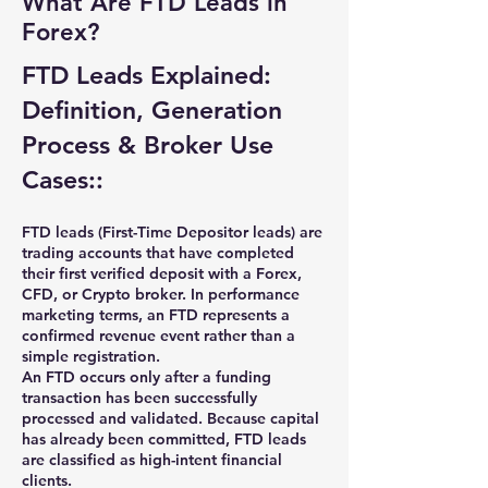
What Are FTD Leads in
Forex?
FTD Leads Explained:
Definition, Generation
Process & Broker Use
Cases::
FTD leads (First-Time Depositor leads) are
trading accounts that have completed
their first verified deposit with a Forex,
CFD, or Crypto broker. In performance
marketing terms, an FTD represents a
confirmed revenue event rather than a
simple registration.
An FTD occurs only after a funding
transaction has been successfully
processed and validated. Because capital
has already been committed, FTD leads
are classified as high-intent financial
clients.