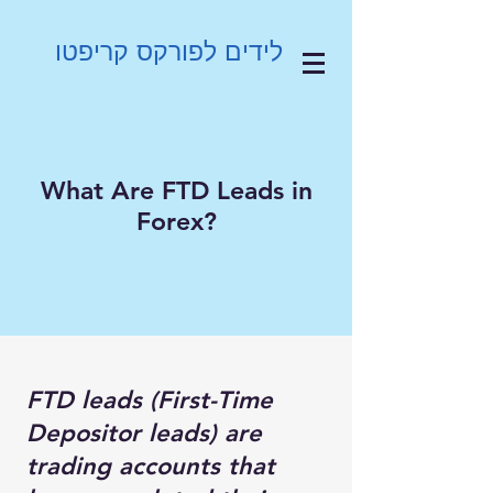
לידים לפורקס קריפטו
What Are FTD Leads in
Forex?
FTD leads (First-Time
Depositor leads) are
trading accounts that