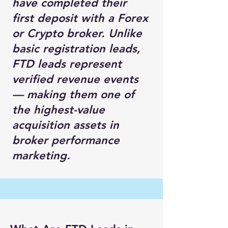
have completed their
first deposit with a Forex
or Crypto broker. Unlike
basic registration leads,
FTD leads represent
verified revenue events
— making them one of
the highest-value
acquisition assets in
broker performance
marketing.