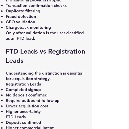
Professional providers apply:
Transaction confirmation checks
Duplicate filtering
Fraud detection
GEO validation
Chargeback monitoring
Only after validation is the user classified
as an FTD lead.
FTD Leads vs Registration
Leads
Understanding the distinction is essential
for acquisition strategy.
Registration Leads
Completed signup
No deposit confirmed
Require outbound follow-up
Lower acquisition cost
Higher uncertainty
FTD Leads
Deposit confirmed
Higher commercial intent