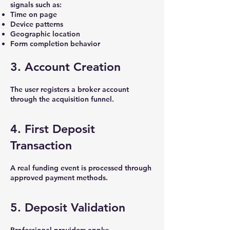
signals such as:
Time on page
Device patterns
Geographic location
Form completion behavior
3. Account Creation
The user registers a broker account
through the acquisition funnel.
4. First Deposit
Transaction
A real funding event is processed through
approved payment methods.
5. Deposit Validation