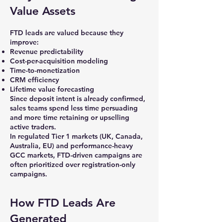
Value Assets
FTD leads are valued because they
improve:
Revenue predictability
Cost-per-acquisition modeling
Time-to-monetization
CRM efficiency
Lifetime value forecasting
Since deposit intent is already confirmed,
sales teams spend less time persuading
and more time retaining or upselling
active traders.
In regulated Tier 1 markets (UK, Canada,
Australia, EU) and performance-heavy
GCC markets, FTD-driven campaigns are
often prioritized over registration-only
campaigns.
How FTD Leads Are
Generated