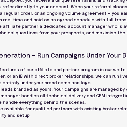
e accepted, you receive a unique referral link and tracking
ou refer directly to your account. When your referral places
a regular order, or an ongoing volume agreement — you ea
 real time and paid on an agreed schedule with full trans
e affiliate partner a dedicated account manager who is av
chnical questions from your prospects, and maximise the 
Generation — Run Campaigns Under Your 
atures of our affiliate and partner program is our white l
r, or an IB with direct broker relationships, we can run liv
 entirely under your brand name and logo.
ve leads branded as yours. Your campaigns are managed by
manager handles all technical delivery and CRM integrati
e handle everything behind the scenes.
e available for qualified partners with existing broker rel
lity and setup.