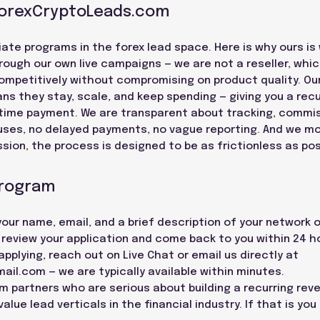
ForexCryptoLeads.com
iate programs in the forex lead space. Here is why ours is
ough our own live campaigns — we are not a reseller, whi
 competitively without compromising on product quality. Our
ns they stay, scale, and keep spending — giving you a rec
time payment. We are transparent about tracking, commi
uses, no delayed payments, no vague reporting. And we m
sion, the process is designed to be as frictionless as pos
Program
 your name, email, and a brief description of your network 
l review your application and come back to you within 24 h
plying, reach out on Live Chat or email us directly at
mail.com
— we are typically available within minutes.
rm partners who are serious about building a recurring rev
lue lead verticals in the financial industry. If that is you