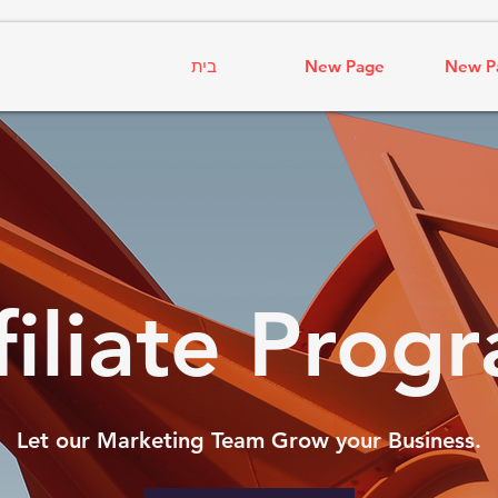
בית
New Page
New P
filiate Prog
Let our Marketing Team Grow your Business.