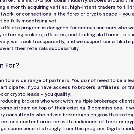
arket is a multi-billion dollar industry. Brokers around th
gle month acquiring verified, high-intent traders to fill th
twork, or connections in the forex or crypto space — you a
 be fully monetising yet.
ffiliate program is designed for serious partners who wa
referring brokers, affiliates, and trading platforms to ou
ely, we track transparently, and we support our affiliate 
nvert their referrals successfully.
m For?
pen to a wide range of partners. You do not need to be a l
rticipate. If you have access to brokers, affiliates, or t
 or crypto leads — you qualify.
ntroducing brokers who work with multiple brokerage clien
ncome stream on top of their existing IB commissions. It w
stry consultants who advise brokerages on growth strategy
ators and content creators with audiences of forex or cr
ge space benefit strongly from this program. Digital mar