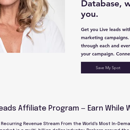
Database, we
you.
Get you Live leads wi
marketing campaigns.
through each and every
your campaign. Conne
Save My Spot
eads Affiliate Program — Earn While 
a Recurring Revenue Stream From the World's Most In-Dema