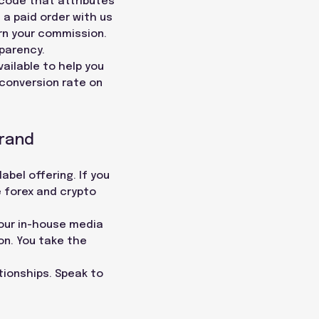
 code that attributes
 a paid order with us
rn your commission.
parency.
ailable to help you
conversion rate on
Brand
abel offering. If you
e forex and crypto
 our in-house media
on. You take the
ationships. Speak to