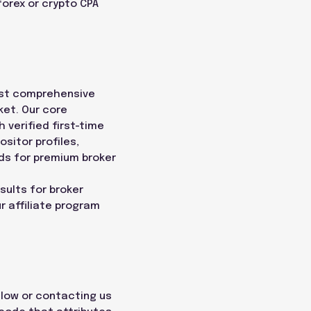
forex or crypto CPA
most comprehensive
ket. Our core
h verified first-time
sitor profiles,
ds for premium broker
sults for broker
r affiliate program
below or contacting us