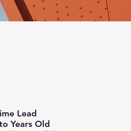
Time Lead
to Years Old