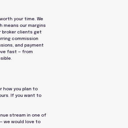
 worth your time. We
ch means our margins
 broker clients get
urring commission
ssions, and payment
ove fast — from
sible.
or how you plan to
ours. If you want to
enue stream in one of
 — we would love to