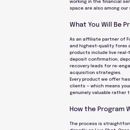
working in the financial se
space are also among our 
What You Will Be P
As an affiliate partner o
and highest-quality forex 
products include live real-
deposit confirmation, depo
recovery leads for re-eng
acquisition strategies.
Every product we offer has
clients — which means your
genuinely valuable rather 
How the Program 
The process is straightforw