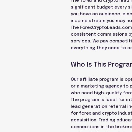
The forex and crypto lead m
significant budget every sin
you have an audience, a ne
income stream you may not
The ForexCryptoLeads.com a
consistent commissions by 
services. We pay competitiv
everything they need to co
Who Is This Progra
Our affiliate program is o
or a marketing agency to pa
who need high-quality forex
The program is ideal for i
lead generation referral i
for forex and crypto indu
acquisition. Trading educ
connections in the brokera