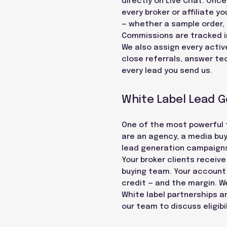
directly on Live Chat. Onc
every broker or affiliate y
— whether a sample order, 
Commissions are tracked in
We also assign every activ
close referrals, answer te
every lead you send us.
White Label Lead 
One of the most powerful fe
are an agency, a media buye
lead generation campaigns
Your broker clients recei
buying team. Your account 
credit — and the margin. W
White label partnerships ar
our team to discuss eligibi