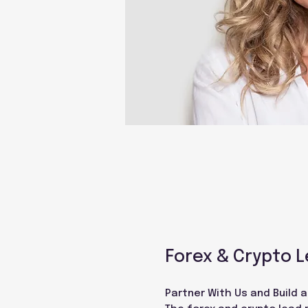
Forex & Crypto L
Partner With Us and Build 