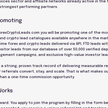
rvices sector and affiliate networks already active in the 
strongest performing partners.
romoting
f ForexCryptoLeads.com you will be promoting one of the 
and crypto lead catalogues available anywhere in the mar
time forex and crypto leads delivered via API, FTD leads wit
sitor leads from our database of over 50,000 verified depo
agement campaigns, and exclusive high-value investor lea
 a strong, proven track record of delivering measurable re
 referrals convert, stay, and scale. That is what makes ou
than a one-time commission opportunity.
Works
ard. You apply to join the program by filling in the form 