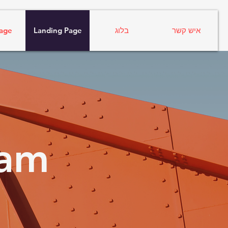
age
Landing Page
בלוג
איש קשר
ram