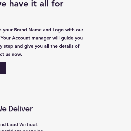
 have it all for
th your Brand Name and Logo with our
 Your Account manager will guide you
 step and give you all the details of
ct us now.
We Deliver
nd Lead Vertical.