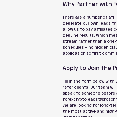
Why Partner with 
There are a number of affil
generate our own leads thr
allow us to pay affiliates
genuine results, which mea
stream rather than a one-
schedules — no hidden cla
application to first commis
Apply to Join the 
Fill in the form below with
refer clients. Our team wil
speak to someone before ap
forexcryptoleads@proton
We are looking for long-te
the most active and high-va