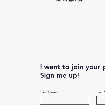
work together.
I want to join your
Sign me up!
First Name
Last