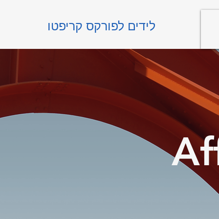
לידים לפורקס קריפטו
Af