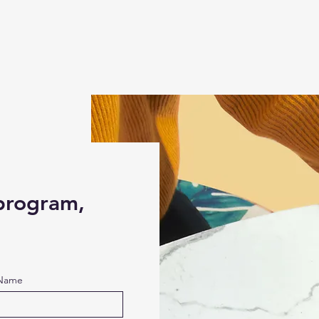
 program,
 Name