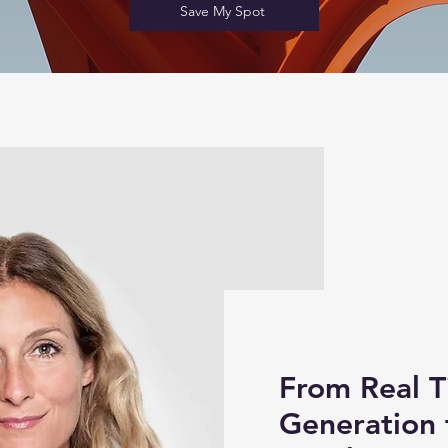
Save My Spot
From Real 
Generation 