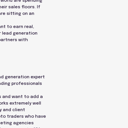
e world are spending
eir sales floors. If
re sitting on an
nt to earn real,
r lead generation
partners with
ead generation expert
rading professionals
ts and want to add a
orks extremely well
 and client
ypto traders who have
keting agencies