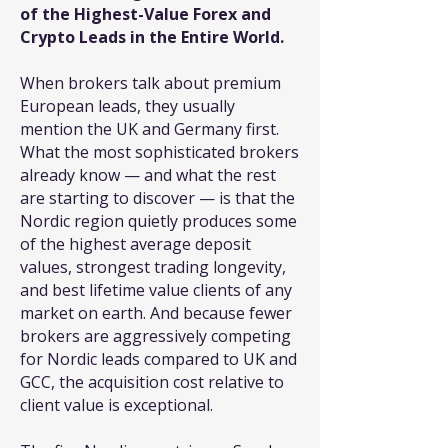
of the Highest-Value Forex and
Crypto Leads in the Entire World.
When brokers talk about premium
European leads, they usually
mention the UK and Germany first.
What the most sophisticated brokers
already know — and what the rest
are starting to discover — is that the
Nordic region quietly produces some
of the highest average deposit
values, strongest trading longevity,
and best lifetime value clients of any
market on earth. And because fewer
brokers are aggressively competing
for Nordic leads compared to UK and
GCC, the acquisition cost relative to
client value is exceptional.