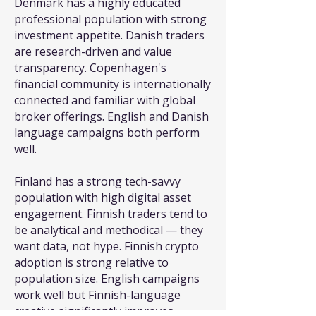
Denmark has a highly educated
professional population with strong
investment appetite. Danish traders
are research-driven and value
transparency. Copenhagen's
financial community is internationally
connected and familiar with global
broker offerings. English and Danish
language campaigns both perform
well.
Finland has a strong tech-savvy
population with high digital asset
engagement. Finnish traders tend to
be analytical and methodical — they
want data, not hype. Finnish crypto
adoption is strong relative to
population size. English campaigns
work well but Finnish-language
creative significantly improves