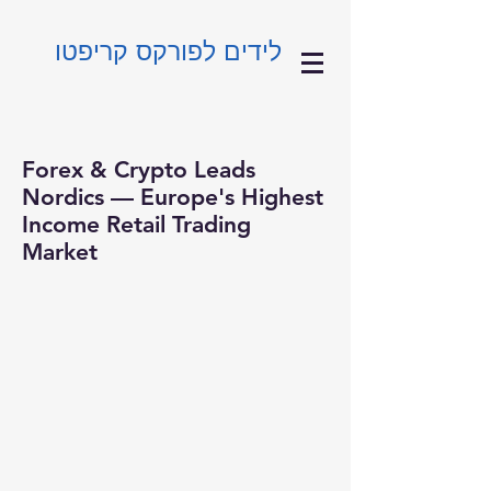
לידים לפורקס קריפטו
Forex & Crypto Leads
Nordics — Europe's Highest
Income Retail Trading
Market