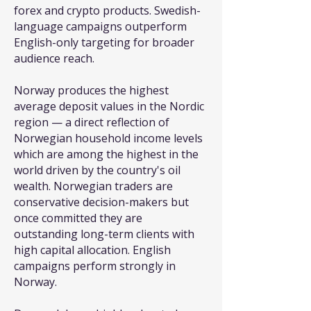
forex and crypto products. Swedish-
language campaigns outperform
English-only targeting for broader
audience reach.
Norway produces the highest
average deposit values in the Nordic
region — a direct reflection of
Norwegian household income levels
which are among the highest in the
world driven by the country's oil
wealth. Norwegian traders are
conservative decision-makers but
once committed they are
outstanding long-term clients with
high capital allocation. English
campaigns perform strongly in
Norway.