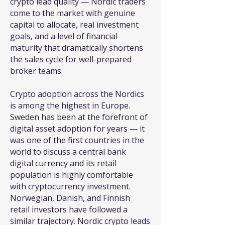
crypto lead quality — Nordic traders
come to the market with genuine
capital to allocate, real investment
goals, and a level of financial
maturity that dramatically shortens
the sales cycle for well-prepared
broker teams.
Crypto adoption across the Nordics
is among the highest in Europe.
Sweden has been at the forefront of
digital asset adoption for years — it
was one of the first countries in the
world to discuss a central bank
digital currency and its retail
population is highly comfortable
with cryptocurrency investment.
Norwegian, Danish, and Finnish
retail investors have followed a
similar trajectory. Nordic crypto leads