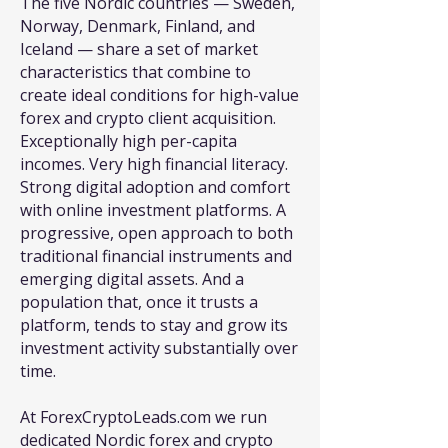
The five Nordic countries — Sweden,
Norway, Denmark, Finland, and
Iceland — share a set of market
characteristics that combine to
create ideal conditions for high-value
forex and crypto client acquisition.
Exceptionally high per-capita
incomes. Very high financial literacy.
Strong digital adoption and comfort
with online investment platforms. A
progressive, open approach to both
traditional financial instruments and
emerging digital assets. And a
population that, once it trusts a
platform, tends to stay and grow its
investment activity substantially over
time.
At ForexCryptoLeads.com we run
dedicated Nordic forex and crypto