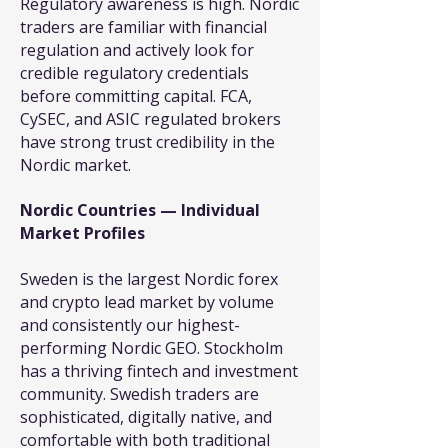
Regulatory awareness is high. Nordic
traders are familiar with financial
regulation and actively look for
credible regulatory credentials
before committing capital. FCA,
CySEC, and ASIC regulated brokers
have strong trust credibility in the
Nordic market.
Nordic Countries — Individual
Market Profiles
Sweden is the largest Nordic forex
and crypto lead market by volume
and consistently our highest-
performing Nordic GEO. Stockholm
has a thriving fintech and investment
community. Swedish traders are
sophisticated, digitally native, and
comfortable with both traditional