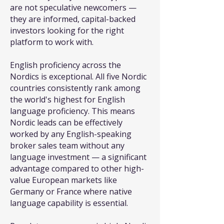
are not speculative newcomers —
they are informed, capital-backed
investors looking for the right
platform to work with.
English proficiency across the
Nordics is exceptional. All five Nordic
countries consistently rank among
the world's highest for English
language proficiency. This means
Nordic leads can be effectively
worked by any English-speaking
broker sales team without any
language investment — a significant
advantage compared to other high-
value European markets like
Germany or France where native
language capability is essential.