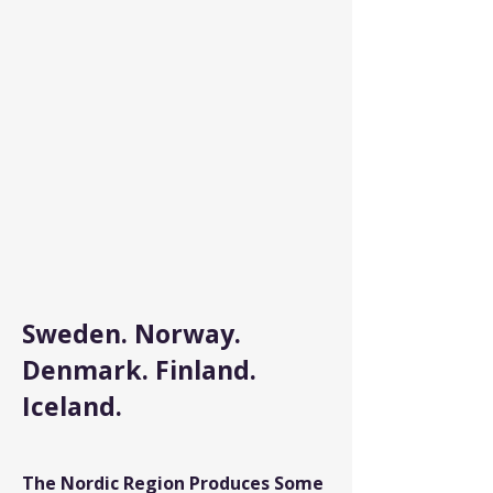
Sweden. Norway.
Denmark. Finland.
Iceland.
The Nordic Region Produces Some