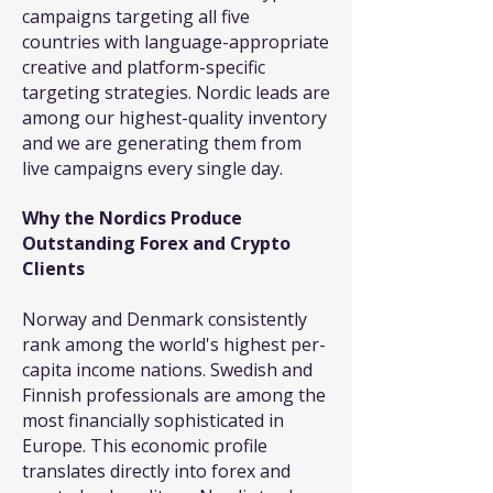
campaigns targeting all five
countries with language-appropriate
creative and platform-specific
targeting strategies. Nordic leads are
among our highest-quality inventory
and we are generating them from
live campaigns every single day.
Why the Nordics Produce
Outstanding Forex and Crypto
Clients
Norway and Denmark consistently
rank among the world's highest per-
capita income nations. Swedish and
Finnish professionals are among the
most financially sophisticated in
Europe. This economic profile
translates directly into forex and