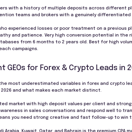
ers with a history of multiple deposits across different p
etention teams and brokers with a genuinely differentiated 
who experienced losses or poor treatment on a previous p
athy and patience. Very high conversion potential in the r
tabases from 6 months to 2 years old. Best for high volum
reach campaigns.
t GEOs for Forex & Crypto Leads in 
the most underestimated variables in forex and crypto le
n 2026 and what makes each market distinct.
ated market with high deposit values per client and strong 
awareness in sales conversations and respond well to tran
eans you need strong creative and fast follow-up to win t
i Arabia, Kuwait, Qatar, and Bahrain is the premium CPA ma