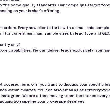
th the same quality standards. Our campaigns target forex
nding on your broker's offering.
 orders. Every new client starts with a small paid sample 
am for current minimum sample sizes by lead type and GEO.
ountry only?
 core capabilities. We can deliver leads exclusively from 
ot covered here, or if you want to discuss your specific l
onds within minutes. You can also email us at
forexcrypto
 Instagram. We are a fast-moving team that takes every b
 acquisition pipeline your brokerage deserves.