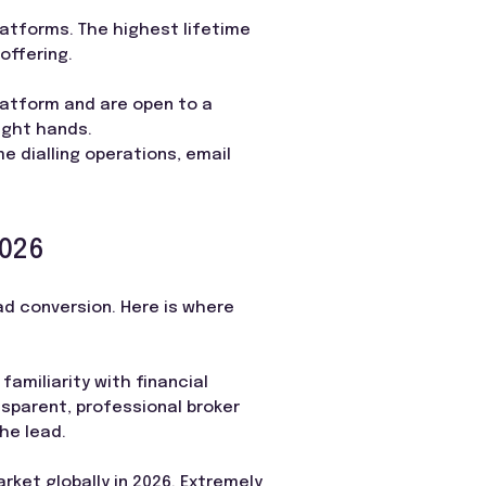
latforms. The highest lifetime
offering.
latform and are open to a
ight hands.
e dialling operations, email
2026
ad conversion. Here is where
familiarity with financial
sparent, professional broker
he lead.
rket globally in 2026. Extremely