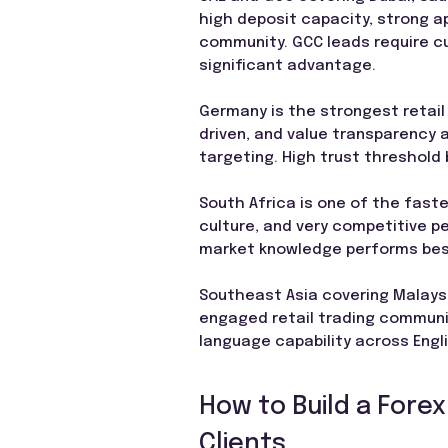
high deposit capacity, strong ap
community. GCC leads require cul
significant advantage.
Germany is the strongest retail
driven, and value transparency 
targeting. High trust threshold
South Africa is one of the faste
culture, and very competitive pe
market knowledge performs bes
Southeast Asia covering Malaysia
engaged retail trading communit
language capability across Engl
How to Build a Forex
Clients