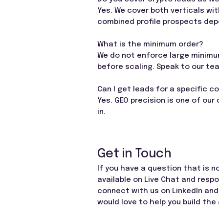
Yes. We cover both verticals wi
combined profile prospects depe
What is the minimum order?
We do not enforce large minimum
before scaling. Speak to our te
Can I get leads for a specific c
Yes. GEO precision is one of our
in.
Get in Touch
If you have a question that is n
available on Live Chat and resp
connect with us on LinkedIn and
would love to help you build the