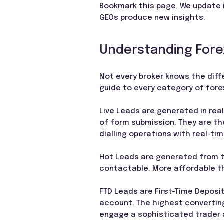
Bookmark this page. We update i
GEOs produce new insights.
Understanding Forex
Not every broker knows the diff
guide to every category of forex
Live Leads are generated in rea
of form submission. They are th
dialling operations with real-tim
Hot Leads are generated from th
contactable. More affordable th
FTD Leads are First-Time Deposit
account. The highest converting
engage a sophisticated trader a