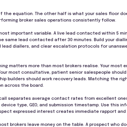
alf the equation. The other half is what your sales floor d
forming broker sales operations consistently follow.
most important variable. A live lead contacted within 5 mi
e same lead contacted after 30 minutes. Build your diallin
 lead diallers, and clear escalation protocols for unansw
ing matters more than most brokers realise. Your most en
 Your most consultative, patient senior salespeople should
ip builders should work recovery leads. Matching the right
on across the board.
call separates average contact rates from excellent ones.
 device type, GEO, and submission timestamp. Use this in
pect expressed interest creates immediate rapport and s
ost brokers leave money on the table. A prospect who does