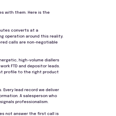
oes with them. Here is the
nutes converts at a
g operation around this reality.
ered calls are non-negotiable
ergetic, high-volume diallers
 work FTD and depositor leads.
 profile to the right product
 Every lead record we deliver
formation. A salesperson who
ignals professionalism.
 not answer the first call is