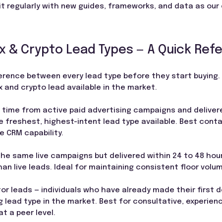
t regularly with new guides, frameworks, and data as our
 & Crypto Lead Types — A Quick Ref
erence between every lead type before they start buying. 
 and crypto lead available in the market.
l time from active paid advertising campaigns and deliver
e freshest, highest-intent lead type available. Best conta
e CRM capability.
e same live campaigns but delivered within 24 to 48 hours
an live leads. Ideal for maintaining consistent floor vol
or leads — individuals who have already made their first de
 lead type in the market. Best for consultative, experie
t a peer level.