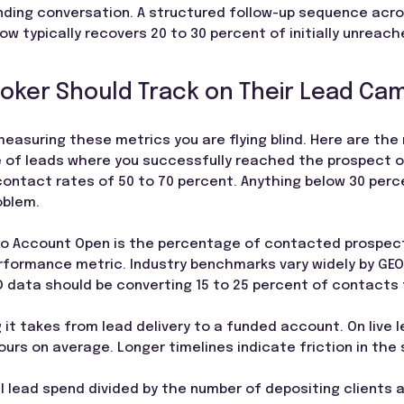
nding conversation. A structured follow-up sequence acros
w typically recovers 20 to 30 percent of initially unreac
roker Should Track on Their Lead Ca
measuring these metrics you are flying blind. Here are th
of leads where you successfully reached the prospect on a
ontact rates of 50 to 70 percent. Anything below 30 perc
oblem.
to Account Open is the percentage of contacted prospec
erformance metric. Industry benchmarks vary widely by GEO
D data should be converting 15 to 25 percent of contacts
g it takes from lead delivery to a funded account. On live
urs on average. Longer timelines indicate friction in the
al lead spend divided by the number of depositing clients a