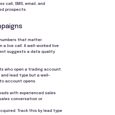
s call, SMS, email, and
hed prospects.
mpaigns
e numbers that matter.
 live call. A well-worked live
ent suggests a data quality
ts who open a trading account.
 and lead type but a well-
 to account opens.
 leads with experienced sales
 sales conversation or
cquired. Track this by lead type