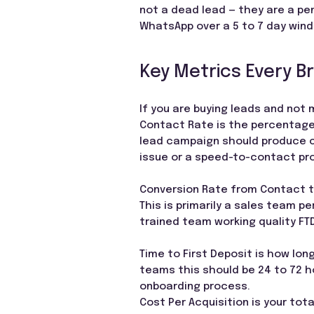
not a dead lead — they are a pe
WhatsApp over a 5 to 7 day windo
Key Metrics Every B
If you are buying leads and not 
Contact Rate is the percentage 
lead campaign should produce c
issue or a speed-to-contact pr
Conversion Rate from Contact 
This is primarily a sales team p
trained team working quality FT
Time to First Deposit is how lon
teams this should be 24 to 72 ho
onboarding process.
Cost Per Acquisition is your tot