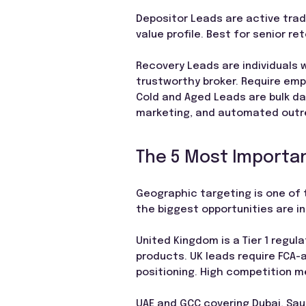
Depositor Leads are active trad
value profile. Best for senior r
Recovery Leads are individuals 
trustworthy broker. Require emp
Cold and Aged Leads are bulk da
marketing, and automated out
The 5 Most Importan
Geographic targeting is one of 
the biggest opportunities are i
United Kingdom is a Tier 1 regul
products. UK leads require FCA-
positioning. High competition m
UAE and GCC covering Dubai, Saud