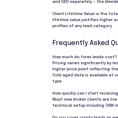
and GEO separately — the blende
Client Lifetime Value is the tota
lifetime value justifies higher 
profiles of any lead category.
Frequently Asked Q
How much do forex leads cost?
Pricing varies significantly by 
higher price point reflecting th
Cold aged data is available at v
type.
How quickly can I start receivin
Most new broker clients are live 
technical setup including CRM i
Do you cover crypto leads as we