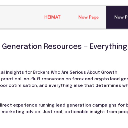
HEIMAT
New Page
New P
 Generation Resources — Everything
al Insights for Brokers Who Are Serious About Growth.
r practical, no-fluff resources on forex and crypto lead ge
floor optimisation, and everything else that determines w
 direct experience running lead generation campaigns for
 marketing advice. Just real, actionable insight from peo