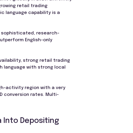
rowing retail trading
ic language capability is a
e sophisticated, research-
outperform English-only
ilability, strong retail trading
sh language with strong local
h-activity region with a very
D conversion rates. Multi-
 Into Depositing