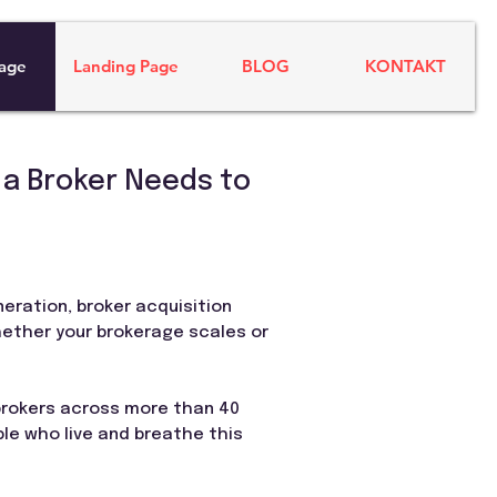
age
Landing Page
BLOG
KONTAKT
 a Broker Needs to
neration, broker acquisition
hether your brokerage scales or
 brokers across more than 40
ple who live and breathe this