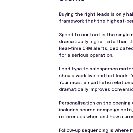
Buying the right leads is only h
framework that the highest-per
Speed to contact is the single 
dramatically higher rate than th
Real-time CRM alerts, dedicated
for a serious operation.
Lead type to salesperson match
should work live and hot leads.
Your most empathetic relationsh
dramatically improves conversi
Personalisation on the opening 
includes source campaign data,
references when and how a pros
Follow-up sequencing is where m