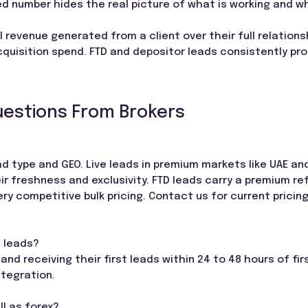
d number hides the real picture of what is working and wh
l revenue generated from a client over their full relations
acquisition spend. FTD and depositor leads consistently pr
uestions From Brokers
lead type and GEO. Live leads in premium markets like UAE an
eir freshness and exclusivity. FTD leads carry a premium re
ery competitive bulk pricing. Contact us for current pricin
g leads?
and receiving their first leads within 24 to 48 hours of fi
ntegration.
ll as forex?