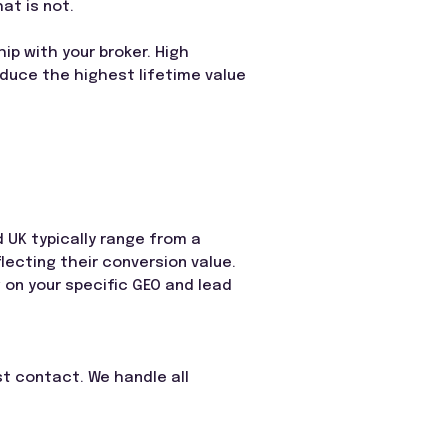
at is not.
hip with your broker. High
oduce the highest lifetime value
d UK typically range from a
flecting their conversion value.
g on your specific GEO and lead
rst contact. We handle all