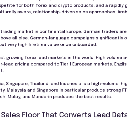
petite for both forex and crypto products, and a rapidly g
turally aware, relationship-driven sales approaches. Arab
 trading market in continental Europe. German traders ar
above all else. German-language campaigns significantly 
 but very high lifetime value once onboarded.
st growing forex lead markets in the world. High volume ava
r-lead pricing compared to Tier 1 European markets. Engli
t.
, Singapore, Thailand, and Indonesia is a high-volume, hig
y. Malaysia and Singapore in particular produce strong FT
ish, Malay, and Mandarin produces the best results.
 Sales Floor That Converts Lead Data