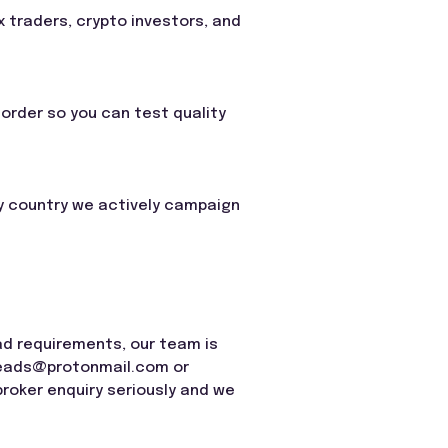
 traders, crypto investors, and
order so you can test quality
any country we actively campaign
ead requirements, our team is
leads@protonmail.com
or
roker enquiry seriously and we