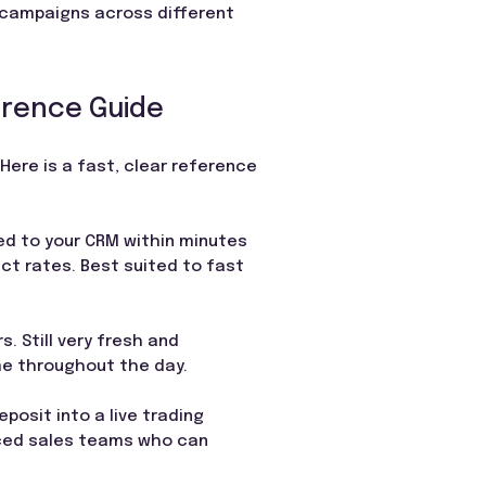
 campaigns across different
erence Guide
Here is a fast, clear reference
ed to your CRM within minutes
ct rates. Best suited to fast
. Still very fresh and
ume throughout the day.
posit into a live trading
nced sales teams who can