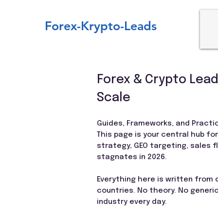
Forex-Krypto-Leads
Forex & Crypto Lead
Scale
Guides, Frameworks, and Practic
This page is your central hub fo
strategy, GEO targeting, sales 
stagnates in 2026.
Everything here is written from
countries. No theory. No generic
industry every day.