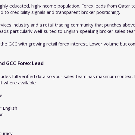
ghly educated, high-income population. Forex leads from Qatar t
to credibility signals and transparent broker positioning.
services industry and a retail trading community that punches above 
eads particularly well-suited to English-speaking broker sales tea
the GCC with growing retail forex interest. Lower volume but com
and GCC Forex Lead
ludes full verified data so your sales team has maximum context be
pt where available
de
 English
on
curacy