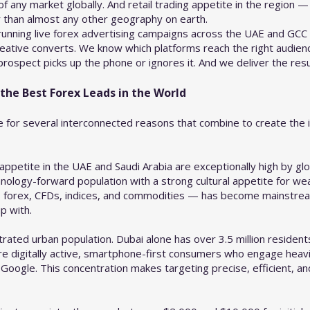
any market globally. And retail trading appetite in the region — p
r than almost any other geography on earth.
unning live forex advertising campaigns across the UAE and GCC
eative converts. We know which platforms reach the right audienc
ospect picks up the phone or ignores it. And we deliver the resul
he Best Forex Leads in the World
 for several interconnected reasons that combine to create the i
petite in the UAE and Saudi Arabia are exceptionally high by gl
echnology-forward population with a strong cultural appetite for w
ss forex, CFDs, indices, and commodities — has become mainstre
p with.
rated urban population. Dubai alone has over 3.5 million residents
 digitally active, smartphone-first consumers who engage heavily
Google. This concentration makes targeting precise, efficient, a