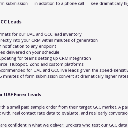
m submission — in addition to a phone call — see dramatically high
GCC Leads
ormats for our UAE and GCC lead inventory:
ectly into your CRM within minutes of generation
notification to any endpoint
les delivered on your schedule
updating for teams setting up CRM integration
orce, HubSpot, Zoho and custom platforms
 recommended for UAE and GCC live leads given the speed-sensiti
 5 minutes of form submission convert at dramatically higher rate
ur UAE Forex Leads
ith a small paid sample order from their target GCC market. A pa
with, real contact rate data to evaluate, and real early conversi
re confident in what we deliver. Brokers who test our GCC data 