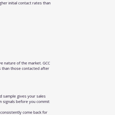
er initial contact rates than
ve nature of the market. GCC
s than those contacted after
id sample gives your sales
on signals before you commit
consistently come back for