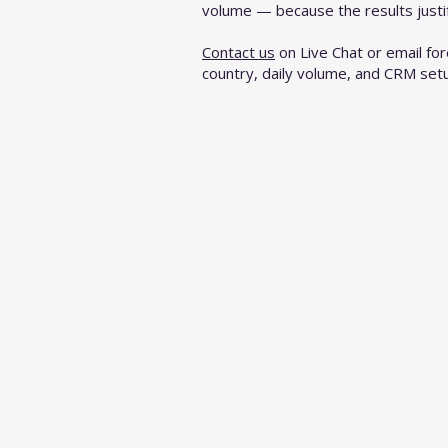
volume — because the results justify
Contact us
on Live Chat or email
fo
country, daily volume, and CRM set