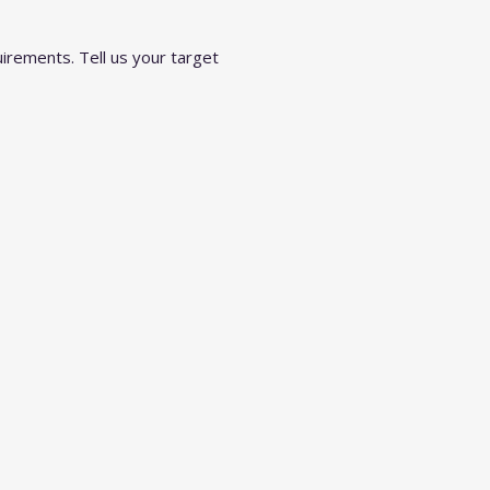
irements. Tell us your target