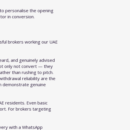
to personalise the opening
tor in conversion.
ssful brokers working our UAE
eard, and genuinely advised
not only not convert — they
ather than rushing to pitch.
ithdrawal reliability are the
can demonstrate genuine
AE residents. Even basic
ort. For brokers targeting
ivery with a WhatsApp