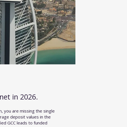
net in 2026.
n, you are missing the single
rage deposit values in the
fied GCC leads to funded