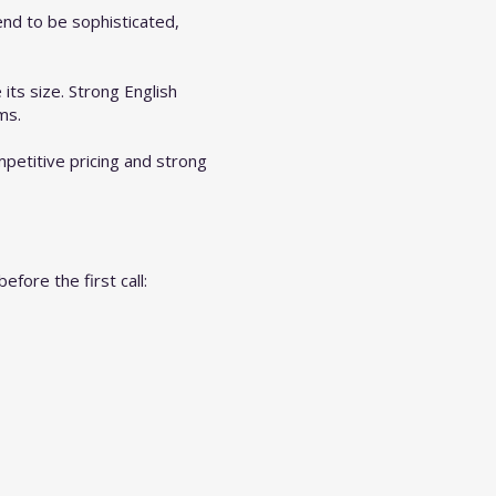
end to be sophisticated,
its size. Strong English
ms.
petitive pricing and strong
fore the first call: