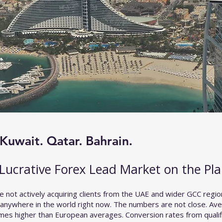
Kuwait. Qatar. Bahrain.
Lucrative Forex Lead Market on the Pla
e not actively acquiring clients from the UAE and wider GCC regio
 anywhere in the world right now. The numbers are not close. Ave
times higher than European averages. Conversion rates from quali