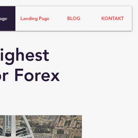
age
Landing Page
BLOG
KONTAKT
ighest
r Forex