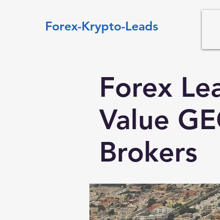
Forex-Krypto-Leads
Forex Le
Value GE
Brokers