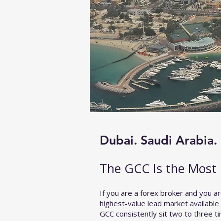
Dubai. Saudi Arabia. 
​The GCC Is the Most 
If you are a forex broker and you ar
highest-value lead market available
GCC consistently sit two to three 