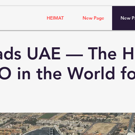
HEIMAT
New Page
New P
ads UAE — The H
O in the World fo