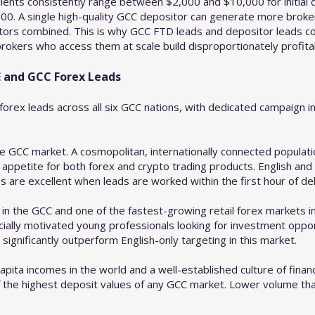
ients consistently range between $2,000 and $10,000 for initia
0. A single high-quality GCC depositor can generate more broker 
tors combined. This is why GCC FTD leads and depositor leads c
okers who access them at scale build disproportionately profitab
 and GCC Forex Leads
orex leads across all six GCC nations, with dedicated campaign in
e GCC market. A cosmopolitan, internationally connected populati
 appetite for both forex and crypto trading products. English an
s are excellent when leads are worked within the first hour of del
 in the GCC and one of the fastest-growing retail forex markets in
ally motivated young professionals looking for investment oppor
ignificantly outperform English-only targeting in this market.
pita incomes in the world and a well-established culture of financ
 the highest deposit values of any GCC market. Lower volume th