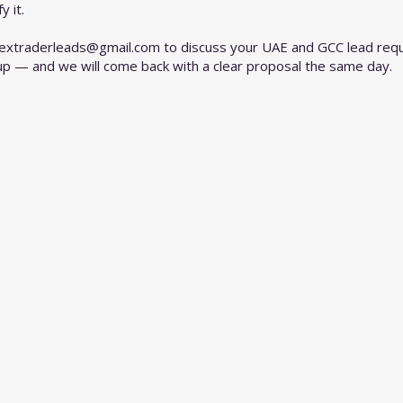
 it.
rextraderleads@gmail.com
to discuss your UAE and GCC lead requ
up — and we will come back with a clear proposal the same day.