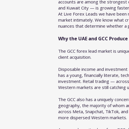
accounts are among the strongest of 
and Kuwait City — is growing faste
At Live Forex Leads we have been r
market intimately. We know what cr
nuances that determine whether a pr
Why the UAE and GCC Produce t
The GCC forex lead market is unique
client acquisition.
Disposable income and investment ap
has a young, financially literate, t
investment. Retail trading — acro
Western markets are still catching u
The GCC also has a uniquely concent
geography, the majority of whom are
across Meta, Snapchat, TikTok, and 
more dispersed Western markets.