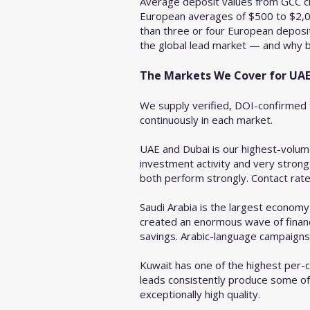
Average deposit values from GCC cl
European averages of $500 to $2,00
than three or four European deposi
the global lead market — and why br
The Markets We Cover for UAE
We supply verified, DOI-confirmed f
continuously in each market.
UAE and Dubai is our highest-volum
investment activity and very strong
both perform strongly. Contact rate
Saudi Arabia is the largest economy
created an enormous wave of financi
savings. Arabic-language campaigns s
Kuwait has one of the highest per-ca
leads consistently produce some of
exceptionally high quality.