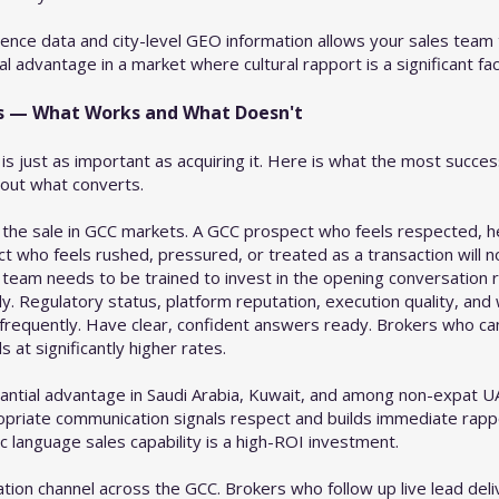
ence data and city-level GEO information allows your sales team 
l advantage in a market where cultural rapport is a significant fac
ds — What Works and What Doesn't
is just as important as acquiring it. Here is what the most succe
bout what converts.
 the sale in GCC markets. A GCC prospect who feels respected, h
ct who feels rushed, pressured, or treated as a transaction will 
es team needs to be trained to invest in the opening conversation r
y. Regulatory status, platform reputation, execution quality, and w
 frequently. Have clear, confident answers ready. Brokers who 
s at significantly higher rates.
stantial advantage in Saudi Arabia, Kuwait, and among non-expat U
ropriate communication signals respect and builds immediate rapp
c language sales capability is a high-ROI investment.
ion channel across the GCC. Brokers who follow up live lead del