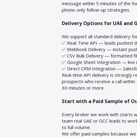
message within 5 minutes of the for
phone-only follow-up strategies.
Delivery Options for UAE and 
We support all standard delivery f
✅ Real-Time API — leads pushed dir
✅ Webhook Delivery — instant push 
✅ CSV Bulk Delivery — formatted fi
✅ Google Sheet Integration — live 
✅ Direct CRM Integration — Salesf
Real-time API delivery is strongly
prospects who receive a call within
30 minutes or more.
Start with a Paid Sample of O
Every broker we work with starts w
team real UAE or GCC leads to work 
to full volume.
We offer paid samples because we a