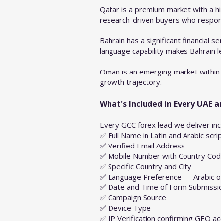
Qatar is a premium market with a hi
research-driven buyers who respond 
Bahrain has a significant financial 
language capability makes Bahrain l
Oman is an emerging market within 
growth trajectory.
What's Included in Every UAE 
Every GCC forex lead we deliver inc
✅ Full Name in Latin and Arabic scri
✅ Verified Email Address
✅ Mobile Number with Country Co
✅ Specific Country and City
✅ Language Preference — Arabic or
✅ Date and Time of Form Submissi
✅ Campaign Source
✅ Device Type
✅ IP Verification confirming GEO ac