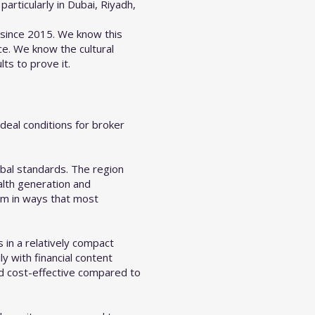
articularly in Dubai, Riyadh,
 since 2015. We know this
e. We know the cultural
ts to prove it.
deal conditions for broker
obal standards. The region
ealth generation and
am in ways that most
 in a relatively compact
 with financial content
nd cost-effective compared to