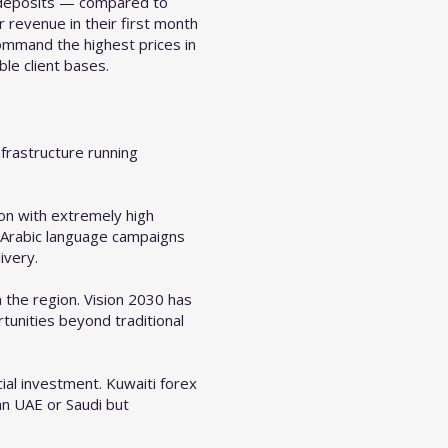
l deposits — compared to
revenue in their first month
ommand the highest prices in
le client bases.
frastructure running
on with extremely high
d Arabic language campaigns
ivery.
 the region. Vision 2030 has
tunities beyond traditional
ial investment. Kuwaiti forex
an UAE or Saudi but