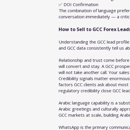
✅ DOI Confirmation
The combination of language prefer
conversation immediately — a critica
How to Sell to GCC Forex Lea
Understanding the GCC lead profile 
and GCC data consistently tell us a
Relationship and trust come before
will convert and stay. A GCC prospe
will not take another call. Your sal
Credibility signals matter enormousl
factors GCC clients ask about most
regulatory credibility close GCC lead
Arabic language capability is a sub
Arabic greetings and culturally app
GCC markets at scale, building Arabi
WhatsApp is the primary communicat