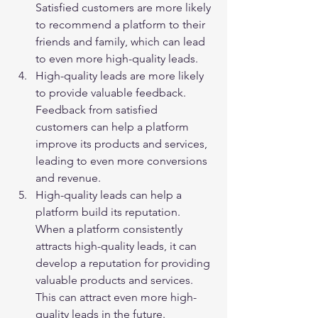
Satisfied customers are more likely 
to recommend a platform to their 
friends and family, which can lead 
to even more high-quality leads.
High-quality leads are more likely 
to provide valuable feedback. 
Feedback from satisfied 
customers can help a platform 
improve its products and services, 
leading to even more conversions 
and revenue.
High-quality leads can help a 
platform build its reputation. 
When a platform consistently 
attracts high-quality leads, it can 
develop a reputation for providing 
valuable products and services. 
This can attract even more high-
quality leads in the future.