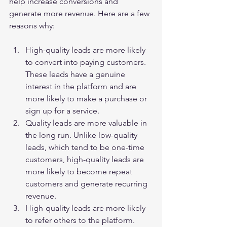
help increase conversions and 
generate more revenue. Here are a few 
reasons why:
High-quality leads are more likely 
to convert into paying customers. 
These leads have a genuine 
interest in the platform and are 
more likely to make a purchase or 
sign up for a service.
Quality leads are more valuable in 
the long run. Unlike low-quality 
leads, which tend to be one-time 
customers, high-quality leads are 
more likely to become repeat 
customers and generate recurring 
revenue.
High-quality leads are more likely 
to refer others to the platform. 