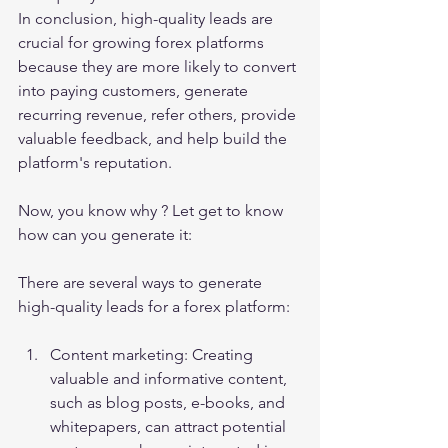
In conclusion, high-quality leads are 
crucial for growing forex platforms 
because they are more likely to convert 
into paying customers, generate 
recurring revenue, refer others, provide 
valuable feedback, and help build the 
platform's reputation.
Now, you know why ? Let get to know 
how can you generate it:
There are several ways to generate 
high-quality leads for a forex platform:
Content marketing: Creating 
valuable and informative content, 
such as blog posts, e-books, and 
whitepapers, can attract potential 