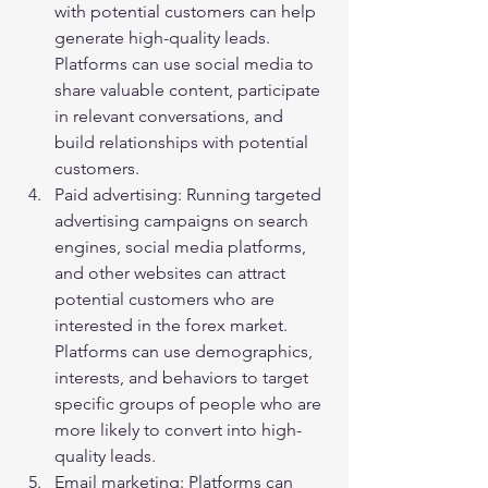
with potential customers can help 
generate high-quality leads. 
Platforms can use social media to 
share valuable content, participate 
in relevant conversations, and 
build relationships with potential 
customers.
Paid advertising: Running targeted 
advertising campaigns on search 
engines, social media platforms, 
and other websites can attract 
potential customers who are 
interested in the forex market. 
Platforms can use demographics, 
interests, and behaviors to target 
specific groups of people who are 
more likely to convert into high-
quality leads.
Email marketing: Platforms can 