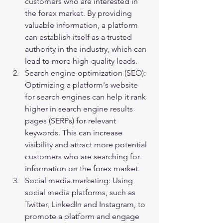
customers who are interested in 
the forex market. By providing 
valuable information, a platform 
can establish itself as a trusted 
authority in the industry, which can 
lead to more high-quality leads.
Search engine optimization (SEO): 
Optimizing a platform's website 
for search engines can help it rank 
higher in search engine results 
pages (SERPs) for relevant 
keywords. This can increase 
visibility and attract more potential 
customers who are searching for 
information on the forex market.
Social media marketing: Using 
social media platforms, such as 
Twitter, LinkedIn and Instagram, to 
promote a platform and engage 