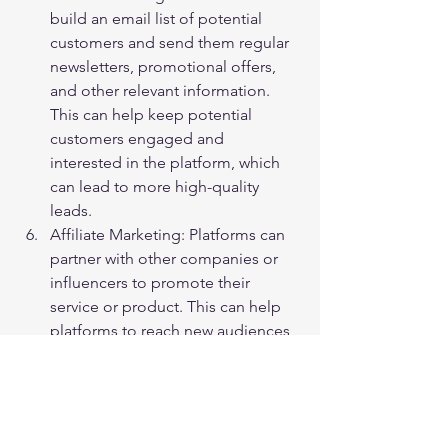
build an email list of potential 
customers and send them regular 
newsletters, promotional offers, 
and other relevant information. 
This can help keep potential 
customers engaged and 
interested in the platform, which 
can lead to more high-quality 
leads.
Affiliate Marketing: Platforms can 
partner with other companies or 
influencers to promote their 
service or product. This can help 
platforms to reach new audiences 
and attract high-quality leads.
In conclusion, there are several ways to 
generate high-quality leads for a forex 
platform, such as content marketing, 