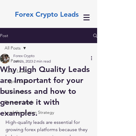
Forex Crypto Leads
Post
All Posts
Forex Crypto
All Posts
Jan 26, 2023
2 min read
Why High Quality Leads
Forex Leads
are Important for your
Crypto Leads
business and how to
FTD Leads
generate it with
Recovery Leads
examples.
Lead Generation Strategy
High-quality leads are essential for 
growing forex platforms because they 