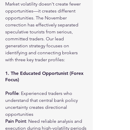
Market volatility doesn't create fewer 
opportunities—it creates different 
opportunities. The November 
correction has effectively separated 
speculative tourists from serious, 
committed traders. Our lead 
generation strategy focuses on 
identifying and connecting brokers 
with three key trader profiles:
1. The Educated Opportunist (Forex 
Focus)
Profile
: Experienced traders who 
understand that central bank policy 
uncertainty creates directional 
opportunities
Pain Point
: Need reliable analysis and 
execution during high-volatility periods