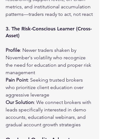
metrics, and institutional accumulation 
patterns—traders ready to act, not react
3. The Risk-Conscious Learner (Cross-
Asset)
Profile
: Newer traders shaken by 
November's volatility who recognize 
the need for education and proper risk 
management
Pain Point
: Seeking trusted brokers 
who prioritize client education over 
aggressive leverage
Our Solution
: We connect brokers with 
leads specifically interested in demo 
accounts, educational webinars, and 
gradual account growth strategies