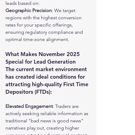
leads based on:
Geographic Precision
: We target 
regions with the highest conversion 
rates for your specific offerings, 
ensuring regulatory compliance and 
optimal time-zone alignment.
What Makes November 2025 
Special for Lead Generation
The current market environment 
has created ideal conditions for 
attracting high-quality First Time 
Depositors (FTDs):
Elevated Engagement
: Traders are 
actively seeking reliable information as 
traditional "bad news is good news" 
narratives play out, creating higher 