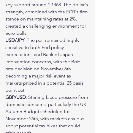
key support around 1.1468. The dollar's 
strength, combined with the ECB's firm 
stance on maintaining rates at 2%, 
created a challenging environment for 
euro bulls.
USD/JPY
: The pair remained highly 
sensitive to both Fed policy 
expectations and Bank of Japan 
intervention concerns, with the BoE 
rate decision on November 6th 
becoming a major risk event as 
markets priced in a potential 25 basis 
point cut.
GBP/USD
: Sterling faced pressure from 
domestic concerns, particularly the UK 
Autumn Budget scheduled for 
November 26th, with markets anxious 
about potential tax hikes that could 
stifle growth.