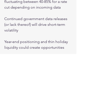
fluctuating between 40-85% for a rate 
cut depending on incoming data
Continued government data releases 
(or lack thereof) will drive short-term 
volatility
Year-end positioning and thin holiday 
liquidity could create opportunities
Crypto Markets:
Analysts are watching for higher net 
accumulation among long-term token 
holders and negative perpetual 
funding rates that would indicate 
leveraged longs have been flushed out
The $82,000-$84,000 level represents a 