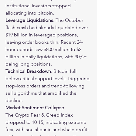
institutional investors stopped 
allocating into bitcoin.
Leverage Liquidations
: The October 
flash crash had already liquidated over 
$19 billion in leveraged positions, 
leaving order books thin. Recent 24-
hour periods saw $800 million to $2 
billion in daily liquidations, with 90%+ 
being long positions.
Technical Breakdown
: Bitcoin fell 
below critical support levels, triggering 
stop-loss orders and trend-following 
sell algorithms that amplified the 
decline.
Market Sentiment Collapse
The Crypto Fear & Greed Index 
dropped to 10-15, indicating extreme 
fear, with social panic and whale profit-