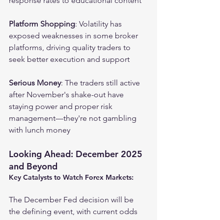
response rates to educational content
Platform Shopping
: Volatility has 
exposed weaknesses in some broker 
platforms, driving quality traders to 
seek better execution and support
Serious Money
: The traders still active 
after November's shake-out have 
staying power and proper risk 
management—they're not gambling 
with lunch money
Looking Ahead: December 2025 
and Beyond
Key Catalysts to Watch Forex Markets:
The December Fed decision will be 
the defining event, with current odds 