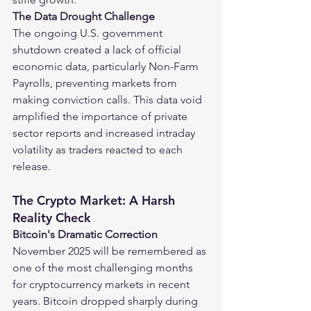
The Data Drought Challenge
The ongoing U.S. government 
shutdown created a lack of official 
economic data, particularly Non-Farm 
Payrolls, preventing markets from 
making conviction calls. This data void 
amplified the importance of private 
sector reports and increased intraday 
volatility as traders reacted to each 
release.
The Crypto Market: A Harsh 
Reality Check
Bitcoin's Dramatic Correction
November 2025 will be remembered as 
one of the most challenging months 
for cryptocurrency markets in recent 
years. Bitcoin dropped sharply during 