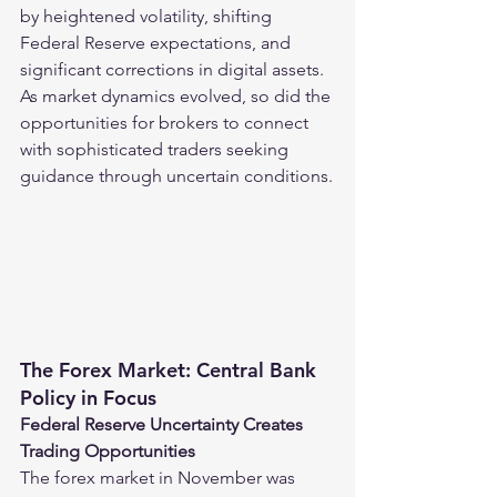
by heightened volatility, shifting 
Federal Reserve expectations, and 
significant corrections in digital assets. 
As market dynamics evolved, so did the 
opportunities for brokers to connect 
with sophisticated traders seeking 
guidance through uncertain conditions.
The Forex Market: Central Bank 
Policy in Focus
Federal Reserve Uncertainty Creates 
Trading Opportunities
The forex market in November was 