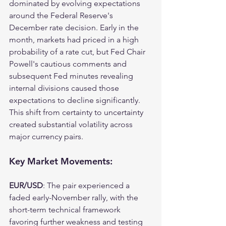
dominated by evolving expectations 
around the Federal Reserve's 
December rate decision. Early in the 
month, markets had priced in a high 
probability of a rate cut, but Fed Chair 
Powell's cautious comments and 
subsequent Fed minutes revealing 
internal divisions caused those 
expectations to decline significantly. 
This shift from certainty to uncertainty 
created substantial volatility across 
major currency pairs.
Key Market Movements:
EUR/USD
: The pair experienced a 
faded early-November rally, with the 
short-term technical framework 
favoring further weakness and testing 