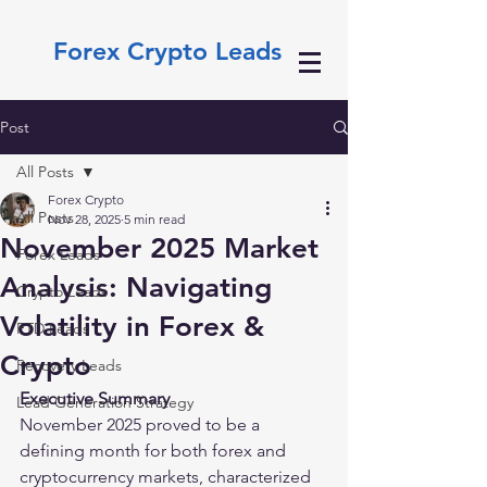
Forex Crypto Leads
Post
All Posts
Forex Crypto
All Posts
Nov 28, 2025
5 min read
November 2025 Market
Forex Leads
Analysis: Navigating
Crypto Leads
Volatility in Forex &
FTD Leads
Crypto
Recovery Leads
Executive Summary
Lead Generation Strategy
November 2025 proved to be a 
defining month for both forex and 
cryptocurrency markets, characterized 