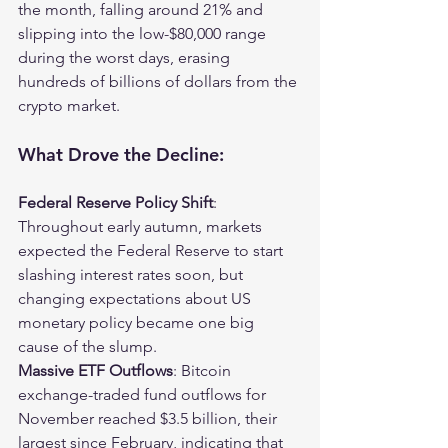
the month, falling around 21% and 
slipping into the low-$80,000 range 
during the worst days, erasing 
hundreds of billions of dollars from the 
crypto market.
What Drove the Decline:
Federal Reserve Policy Shift
: 
Throughout early autumn, markets 
expected the Federal Reserve to start 
slashing interest rates soon, but 
changing expectations about US 
monetary policy became one big 
cause of the slump.
Massive ETF Outflows
: Bitcoin 
exchange-traded fund outflows for 
November reached $3.5 billion, their 
largest since February, indicating that 