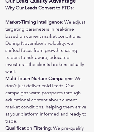
Our Lead Quality Advantage
Why Our Leads Convert to FTDs:
Market-Timing Intelligence
: We adjust 
targeting parameters in real-time 
based on current market conditions. 
During November's volatility, we 
shifted focus from growth-chasing 
traders to risk-aware, educated 
investors—the clients brokers actually 
want.
Multi-Touch Nurture Campaigns
: We 
don't just deliver cold leads. Our 
campaigns warm prospects through 
educational content about current 
market conditions, helping them arrive 
at your platform informed and ready to 
trade.
Qualification Filtering
: We pre-qualify 