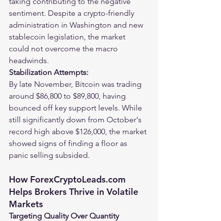
taking contributing to the negative 
sentiment. Despite a crypto-friendly 
administration in Washington and new 
stablecoin legislation, the market 
could not overcome the macro 
headwinds.
Stabilization Attempts:
By late November, Bitcoin was trading 
around $86,800 to $89,800, having 
bounced off key support levels. While 
still significantly down from October's 
record high above $126,000, the market 
showed signs of finding a floor as 
panic selling subsided.
How 
ForexCryptoLeads.com
Helps Brokers Thrive in Volatile 
Markets
Targeting Quality Over Quantity