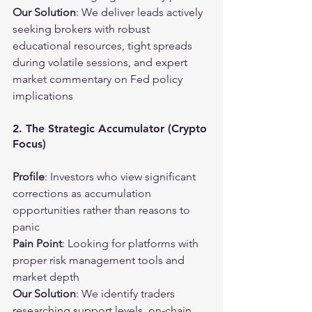
Our Solution
: We deliver leads actively 
seeking brokers with robust 
educational resources, tight spreads 
during volatile sessions, and expert 
market commentary on Fed policy 
implications
2. The Strategic Accumulator (Crypto 
Focus)
Profile
: Investors who view significant 
corrections as accumulation 
opportunities rather than reasons to 
panic
Pain Point
: Looking for platforms with 
proper risk management tools and 
market depth
Our Solution
: We identify traders 
researching support levels, on-chain 