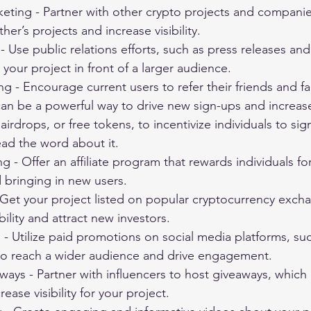
eting - Partner with other crypto projects and companie
er’s projects and increase visibility.
 - Use public relations efforts, such as press releases an
 your project in front of a larger audience.
ng - Encourage current users to refer their friends and fa
 can be a powerful way to drive new sign-ups and increase v
airdrops, or free tokens, to incentivize individuals to sig
ead the word about it.
ing - Offer an affiliate program that rewards individuals f
 bringing in new users.
 Get your project listed on popular cryptocurrency excha
bility and attract new investors.
- Utilize paid promotions on social media platforms, suc
to reach a wider audience and drive engagement.
ways - Partner with influencers to host giveaways, which
ease visibility for your project.