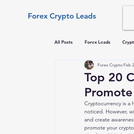
Forex Crypto Leads
All Posts
Forex Leads
Crypt
Forex Crypto
Feb 2
Top 20 C
Promote 
Cryptocurrency is a 
noticed. However, wi
and create awareness
promote your crypto