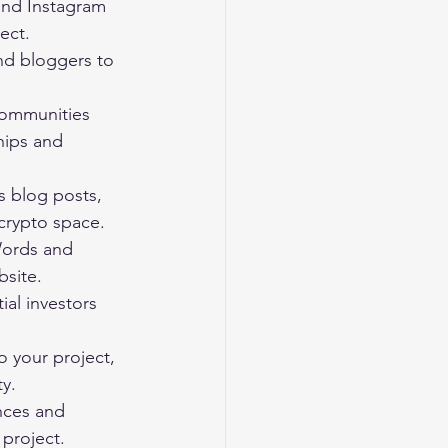
 and Instagram 
ect.
nd bloggers to 
communities 
hips and 
s blog posts, 
 crypto space.
Words and 
bsite.
al investors 
o your project, 
ty.
nces and 
project.