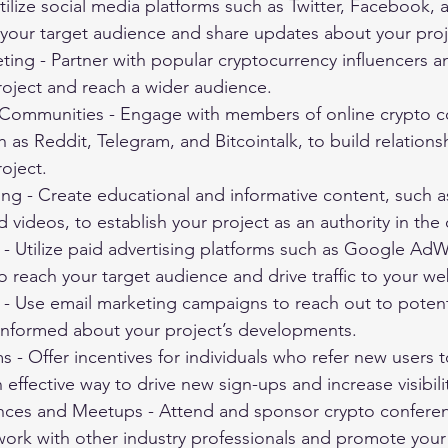
tilize social media platforms such as Twitter, Facebook,
 your target audience and share updates about your proj
ting - Partner with popular cryptocurrency influencers a
oject and reach a wider audience.
Communities - Engage with members of online crypto 
 as Reddit, Telegram, and Bitcointalk, to build relations
oject.
ng - Create educational and informative content, such a
d videos, to establish your project as an authority in the
 - Utilize paid advertising platforms such as Google Ad
reach your target audience and drive traffic to your we
- Use email marketing campaigns to reach out to potenti
nformed about your project’s developments.
s - Offer incentives for individuals who refer new users t
 effective way to drive new sign-ups and increase visibili
ces and Meetups - Attend and sponsor crypto confere
ork with other industry professionals and promote your 