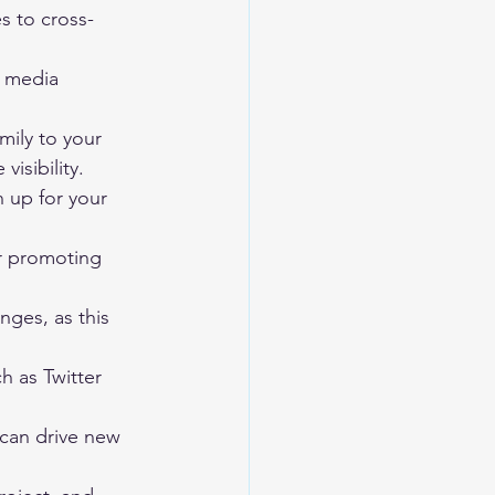
s to cross-
d media 
mily to your 
isibility.
n up for your 
or promoting 
nges, as this 
h as Twitter 
 can drive new 