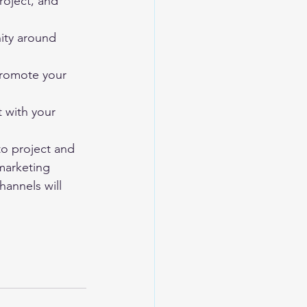
oject, and 
ity around 
 promote your 
t with your 
to project and 
 marketing 
hannels will 