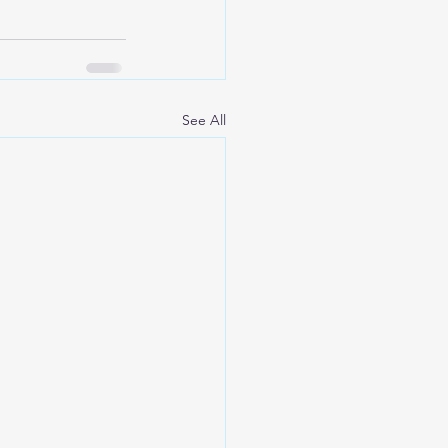
See All