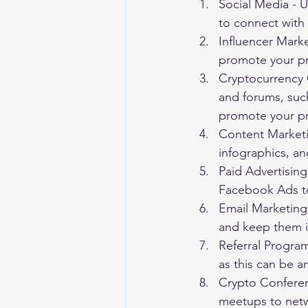
Social Media - U
to connect with
Influencer Marke
promote your pr
Cryptocurrency 
and forums, such
promote your pr
Content Marketi
infographics, an
Paid Advertising
Facebook Ads to 
Email Marketing 
and keep them i
Referral Program
as this can be an
Crypto Conferen
meetups to netw