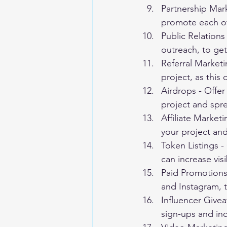
Partnership Mark
promote each oth
Public Relations
outreach, to get
Referral Marketi
project, as this
Airdrops - Offer 
project and spr
Affiliate Market
your project and
Token Listings -
can increase visi
Paid Promotions 
and Instagram, 
Influencer Givea
sign-ups and incr