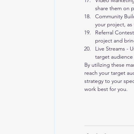
Video Marketing
share them on p
Community Build
your project, as 
Referral Contest
project and brin
Live Streams - U
target audience 
By utilizing these ma
reach your target aud
strategy to your spec
work best for you.