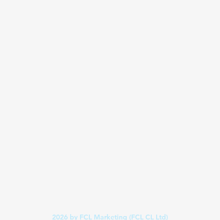
2026
by FCL Marketing (FCL CL Ltd)