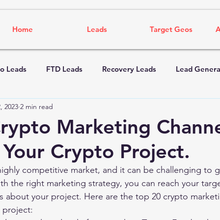
Home
Leads
Target Geos
A
o Leads
FTD Leads
Recovery Leads
Lead Genera
, 2023
2 min read
rypto Marketing Channe
Your Crypto Project.
highly competitive market, and it can be challenging to g
th the right marketing strategy, you can reach your targ
 about your project. Here are the top 20 crypto marketi
 project: