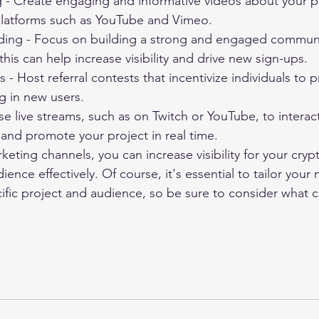
 - Create engaging and informative videos about your pr
latforms such as YouTube and Vimeo.
ing - Focus on building a strong and engaged commun
this can help increase visibility and drive new sign-ups.
s - Host referral contests that incentivize individuals to
g in new users.
se live streams, such as on Twitch or YouTube, to interac
and promote your project in real time.
rketing channels, you can increase visibility for your cryp
ience effectively. Of course, it's essential to tailor your
ific project and audience, so be sure to consider what c