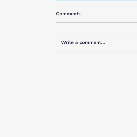
Comments
Write a comment...
Forex Recovery Leads:
Europe and LATAM