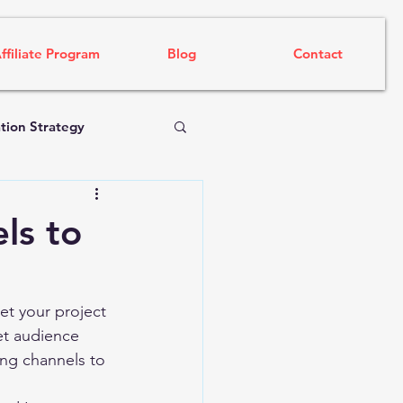
ffiliate Program
Blog
Contact
tion Strategy
ls to
et your project 
et audience 
ng channels to 