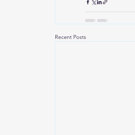
Recent Posts