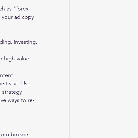
ch as "forex 
e your ad copy 
ing, investing, 
r high-value 
ontent
st visit. Use 
e strategy 
ive ways to re-
ypto brokers 