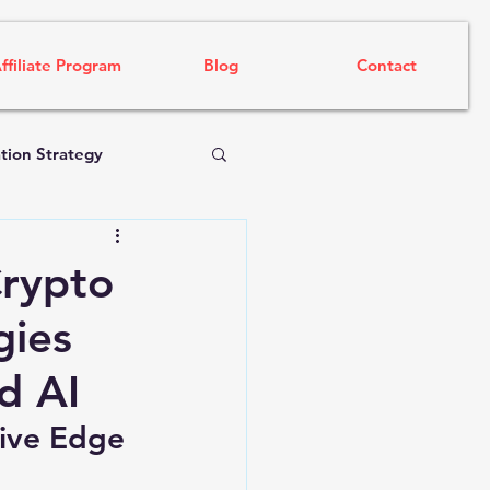
ffiliate Program
Blog
Contact
tion Strategy
Crypto
gies
d AI
ive Edge 