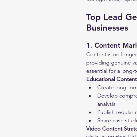
Top Lead Gen
Businesses
1. Content Mark
Content is no longer 
providing genuine val
essential for a long-
Educational Content
Create long-for
Develop compreh
analysis
Publish regular
Share case stud
Video Content Strat