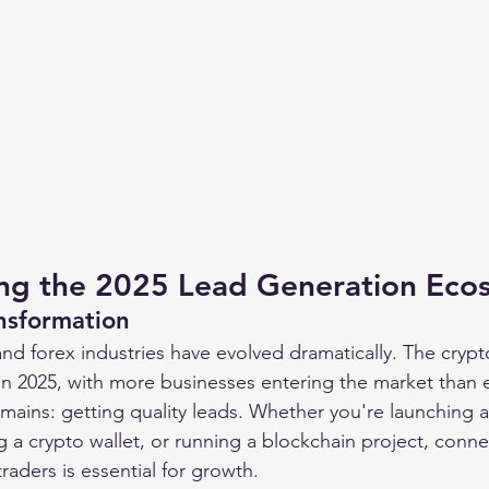
ng the 2025 Lead Generation Eco
nsformation
nd forex industries have evolved dramatically. The crypt
in 2025, with more businesses entering the market than e
mains: getting quality leads. Whether you're launching 
a crypto wallet, or running a blockchain project, connec
traders is essential for growth.