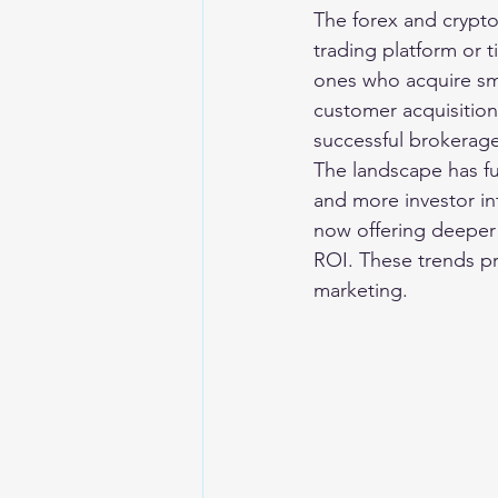
The forex and crypto
trading platform or t
ones who acquire sma
customer acquisition
successful brokerage
The landscape has fu
and more investor in
now offering deeper 
ROI. These trends pro
marketing.