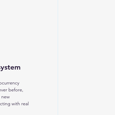
system
ocurrency 
ver before, 
a new 
ting with real 