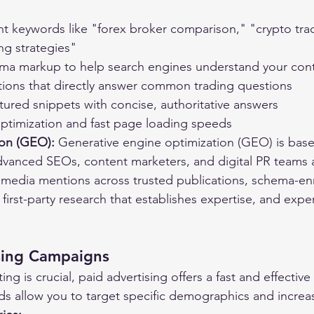
nt keywords like "forex broker comparison," "crypto tra
ng strategies"
a markup to help search engines understand your cont
ions that directly answer common trading questions
tured snippets with concise, authoritative answers
ptimization and fast page loading speeds
ion (GEO):
 Generative engine optimization (GEO) is base
dvanced SEOs, content marketers, and digital PR teams a
g media mentions across trusted publications, schema-e
 first-party research that establishes expertise, and exp
ising Campaigns
ng is crucial, paid advertising offers a fast and effective 
ads allow you to target specific demographics and increase