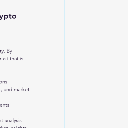
ypto 
ty. By 
ust that is 
ions
t, and market 
ents
t analysis 