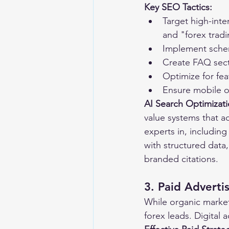
Key SEO Tactics:
Target high-inte
and "forex tradi
Implement schem
Create FAQ sect
Optimize for fea
Ensure mobile o
AI Search Optimizat
value systems that a
experts in, includin
with structured data,
branded citations.
3. Paid Advert
While organic marketi
forex leads. Digital 