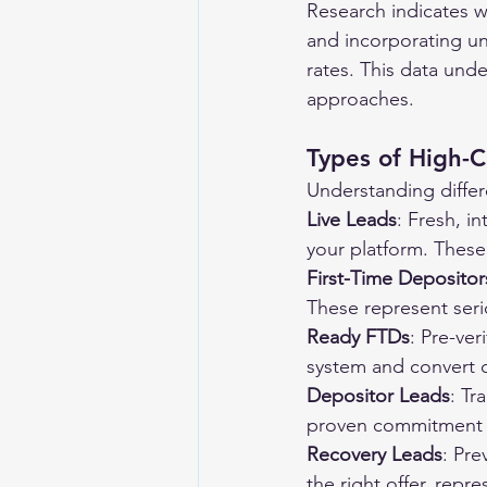
Research indicates w
and incorporating un
rates. This data und
approaches.
Types of High-
Understanding differ
Live Leads
: Fresh, i
your platform. These
First-Time Depositor
These represent seri
Ready FTDs
: Pre-ver
system and convert q
Depositor Leads
: Tr
proven commitment t
Recovery Leads
: Pre
the right offer, repr