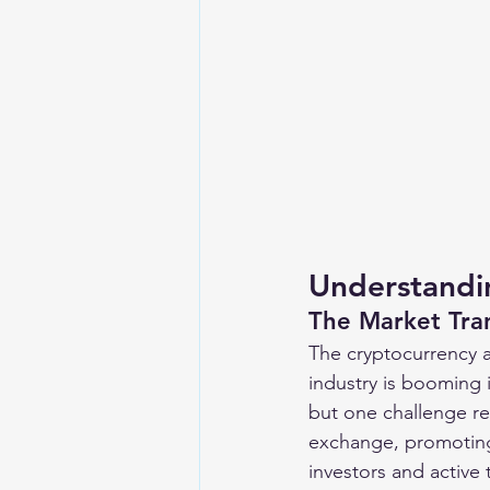
Understandi
The Market Tra
The cryptocurrency a
industry is booming 
but one challenge re
exchange, promoting 
investors and active 