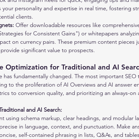
Tok and Instagram Reels for quick, engaging tips and mar
your personality and expertise in real time, fostering st
ntial clients.
gnets:
 Offer downloadable resources like comprehensive
trategies for Consistent Gains") or whitepapers analyzi
act on currency pairs. These premium content pieces jus
provide significant value to prospects.
e Optimization for Traditional and AI Sear
e has fundamentally changed. The most important SEO t
ng to the proliferation of AI Overviews and AI answer eng
trics to conversion quality, and prioritizing an always-on
Traditional and AI Search:
nt using schema markup, clear headings, and modular la
g precise in language, context, and punctuation. Make an
ncise, self-contained phrasing in lists, Q&As, and tables