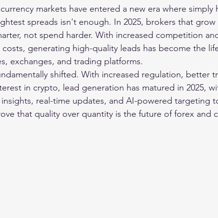
currency markets have entered a new era where simply h
ightest spreads isn't enough. In 2025, brokers that grow 
rter, not spend harder. With increased competition and 
 costs, generating high-quality leads has become the lif
s, exchanges, and trading platforms.
ndamentally shifted. With increased regulation, better tr
terest in crypto, lead generation has matured in 2025, wi
insights, real-time updates, and AI-powered targeting t
ve that quality over quantity is the future of forex and 