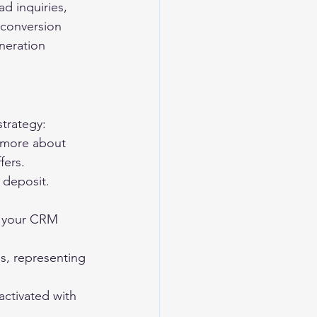
d inquiries, 
 conversion 
neration 
strategy:
n more about 
fers.
 deposit. 
to your CRM 
ms, representing 
activated with 