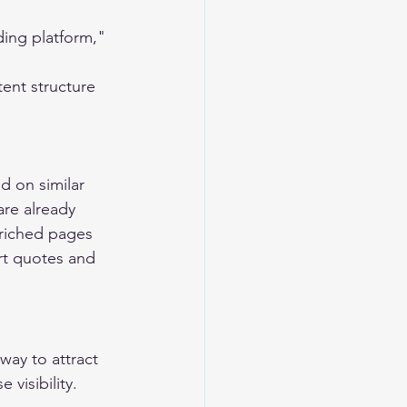
ding platform," 
ent structure
d on similar 
re already 
nriched pages 
ert quotes and 
way to attract 
 visibility.