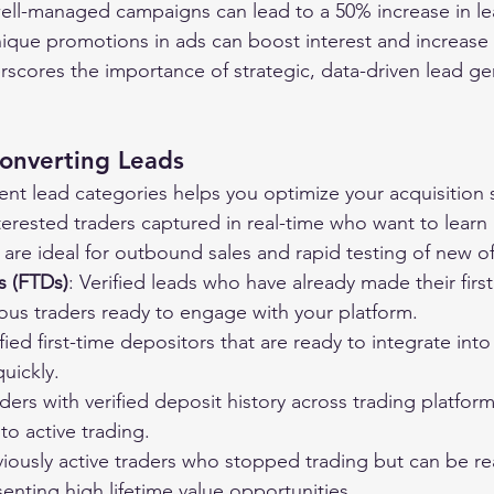
ell-managed campaigns can lead to a 50% increase in lea
ique promotions in ads can boost interest and increase
erscores the importance of strategic, data-driven lead ge
Converting Leads
ent lead categories helps you optimize your acquisition 
nterested traders captured in real-time who want to lear
 are ideal for outbound sales and rapid testing of new of
s (FTDs)
: Verified leads who have already made their first
ous traders ready to engage with your platform.
ified first-time depositors that are ready to integrate in
uickly.
aders with verified deposit history across trading platfor
o active trading.
viously active traders who stopped trading but can be re
esenting high lifetime value opportunities.