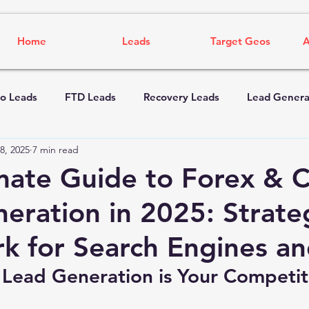
Home
Leads
Target Geos
A
o Leads
FTD Leads
Recovery Leads
Lead Genera
8, 2025
7 min read
mate Guide to Forex & 
eration in 2025: Strate
k for Search Engines an
 Lead Generation is Your Competit