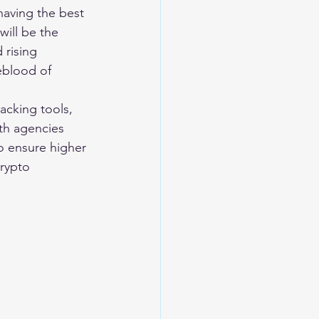
aving the best 
will be the 
rising 
eblood of 
acking tools, 
th agencies 
o ensure higher 
crypto 