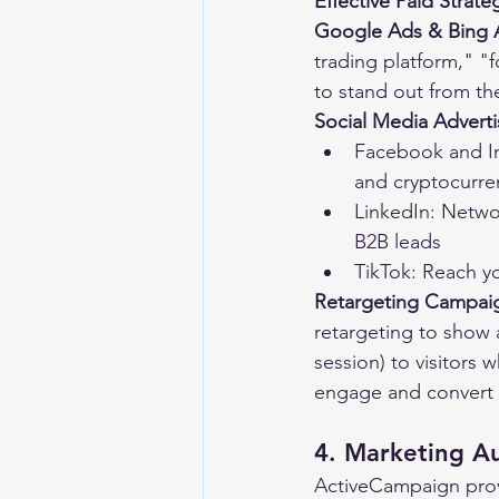
Effective Paid Strate
Google Ads & Bing 
trading platform," "
to stand out from th
Social Media Adverti
Facebook and In
and cryptocurre
LinkedIn: Networ
B2B leads
TikTok: Reach y
Retargeting Campai
retargeting to show a 
session) to visitors 
engage and convert 
4. Marketing A
ActiveCampaign prov