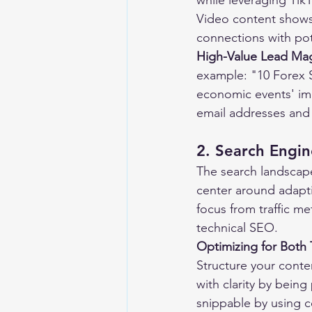
while leveraging Tik
Video content shows 
connections with pote
High-Value Lead Ma
example: "10 Forex S
economic events' imp
email addresses and 
2. Search Engin
The search landscap
center around adapti
focus from traffic me
technical SEO.
Optimizing for Both 
Structure your conte
with clarity by bein
snippable by using co