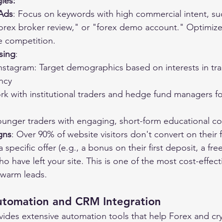
gies:
Ads
: Focus on keywords with high commercial intent, su
forex broker review," or "forex demo account." Optimiz
e competition.
sing
:
stagram: Target demographics based on interests in trad
ncy
k with institutional traders and hedge fund managers fo
ounger traders with engaging, short-form educational c
gns
: Over 90% of website visitors don't convert on their fir
specific offer (e.g., a bonus on their first deposit, a fre
who have left your site. This is one of the most cost-effect
warm leads.
utomation and CRM Integration
ides extensive automation tools that help Forex and cr