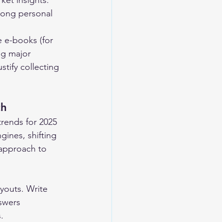
ket insights. 
rong personal 
 e-books (for 
ng major 
tify collecting 
ch
rends for 2025 
ines, shifting 
 approach to 
youts. Write 
swers 
.