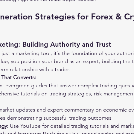
eration Strategies for Forex & Cr
eting: Building Authority and Trust
just a marketing tool, it's the foundation of your authori
ue, you position your brand as an expert, building the tr
term relationship with a trader.
 That Converts:
m, evergreen guides that answer complex trading quest
ensive tutorials on trading strategies, risk managemen
 market updates and expert commentary on economic ev
ies demonstrating successful trading outcomes
egy:
 Use YouTube for detailed trading tutorials and marke