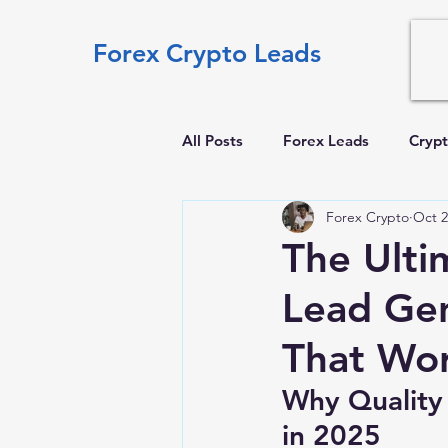
Forex Crypto Leads
All Posts
Forex Leads
Crypt
Forex Crypto
Oct 2
The Ulti
Lead Gen
That Wor
Why Quality
in 2025