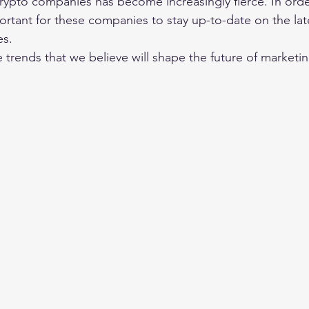
ypto companies has become increasingly fierce. In orde
portant for these companies to stay up-to-date on the lat
es.
 trends that we believe will shape the future of marketin