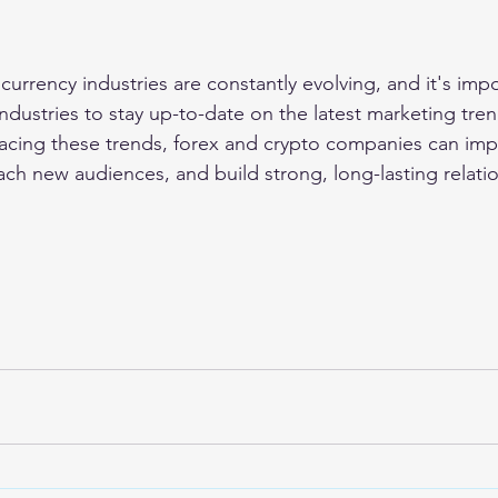
urrency industries are constantly evolving, and it's impo
ndustries to stay up-to-date on the latest marketing tre
cing these trends, forex and crypto companies can impr
ach new audiences, and build strong, long-lasting relati