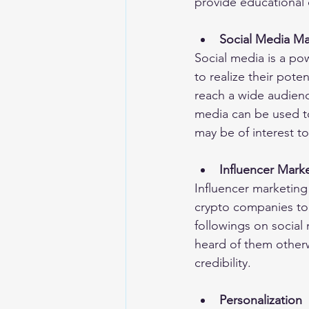
provide educational c
Social Media Ma
Social media is a po
to realize their pote
reach a wide audience
media can be used t
may be of interest to
Influencer Mark
Influencer marketing 
crypto companies to 
followings on social
heard of them otherw
credibility.
Personalization