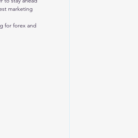
r to stay ahead 
est marketing 
g for forex and 