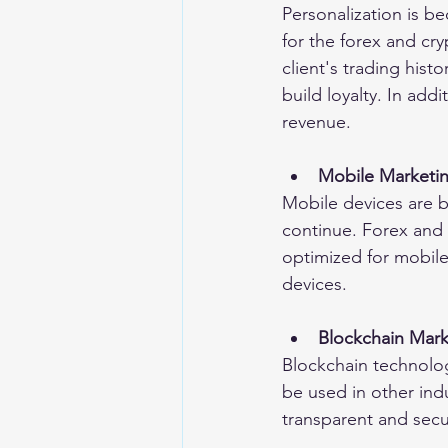
Personalization is be
for the forex and cr
client's trading his
build loyalty. In add
revenue.
Mobile Marketi
Mobile devices are be
continue. Forex and 
optimized for mobile
devices.
Blockchain Mark
Blockchain technology
be used in other ind
transparent and secu