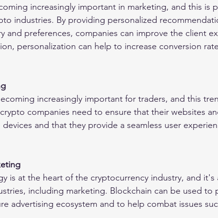
coming increasingly important in marketing, and this is pa
ypto industries. By providing personalized recommendat
tory and preferences, companies can improve the client e
ition, personalization can help to increase conversion rat
ng
coming increasingly important for traders, and this trend
crypto companies need to ensure that their websites an
 devices and that they provide a seamless user experienc
eting
 is at the heart of the cryptocurrency industry, and it's a
ustries, including marketing. Blockchain can be used to 
re advertising ecosystem and to help combat issues suc