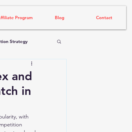
ffiliate Program
Blog
Contact
tion Strategy
ex and
tch in
larity, with 
mpetition 