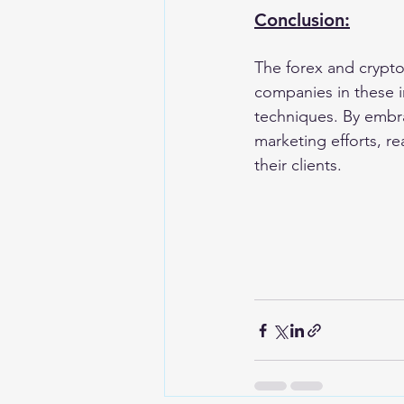
Conclusion:
The forex and cryptoc
companies in these i
techniques. By embra
marketing efforts, re
their clients.