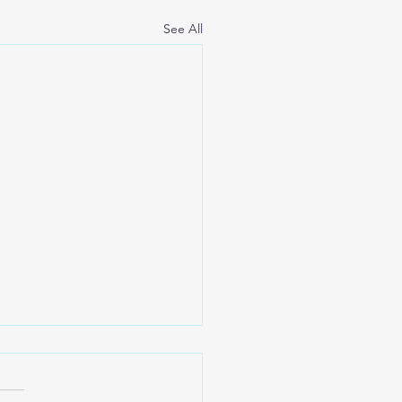
See All