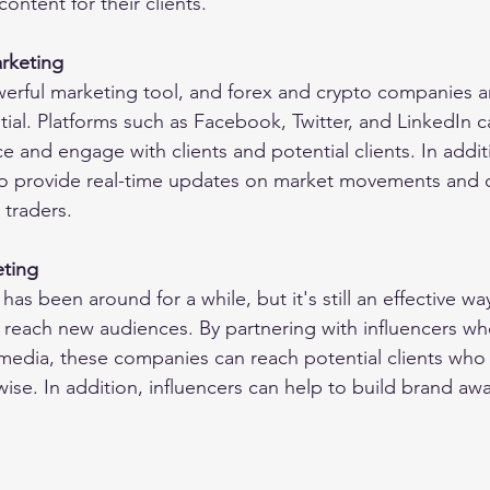
ontent for their clients.
rketing
werful marketing tool, and forex and crypto companies a
ntial. Platforms such as Facebook, Twitter, and LinkedIn 
 and engage with clients and potential clients. In additi
o provide real-time updates on market movements and o
 traders.
eting
has been around for a while, but it's still an effective wa
reach new audiences. By partnering with influencers wh
 media, these companies can reach potential clients who
ise. In addition, influencers can help to build brand aw