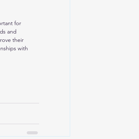
rtant for 
nds and 
ove their 
onships with 