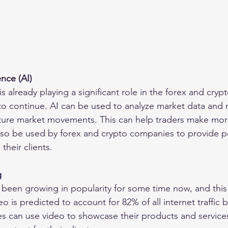
gence (AI)
e is already playing a significant role in the forex and crypt
t to continue. AI can be used to analyze market data and
uture market movements. This can help traders make mor
lso be used by forex and crypto companies to provide p
heir clients.
g
been growing in popularity for some time now, and this t
eo is predicted to account for 82% of all internet traffic 
 can use video to showcase their products and services,