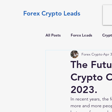
Forex Crypto Leads
All Posts
Forex Leads
Crypt
Forex Crypto
Apr 3
The Futu
Crypto C
2023.
In recent years, the 
more and more people