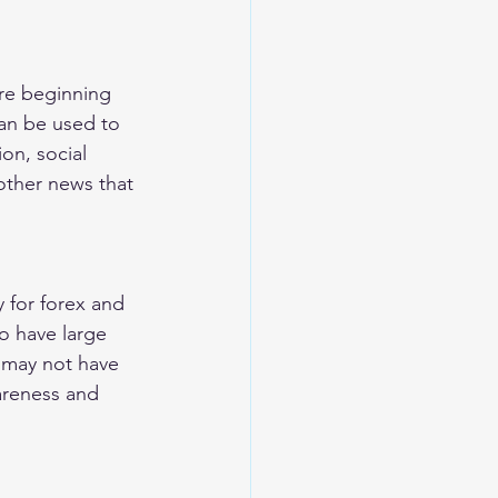
re beginning 
can be used to 
on, social 
ther news that 
y for forex and 
o have large 
 may not have 
areness and 