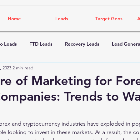
Home
Leads
Target Geos
A
o Leads
FTD Leads
Recovery Leads
Lead Genera
, 2023
2 min read
re of Marketing for For
ompanies: Trends to Wa
forex and cryptocurrency industries have exploded in popu
 looking to invest in these markets. As a result, the co