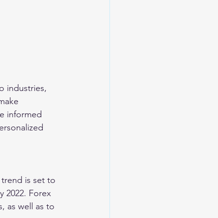
o industries, 
 make 
e informed 
ersonalized 
rend is set to 
by 2022. Forex 
 as well as to 