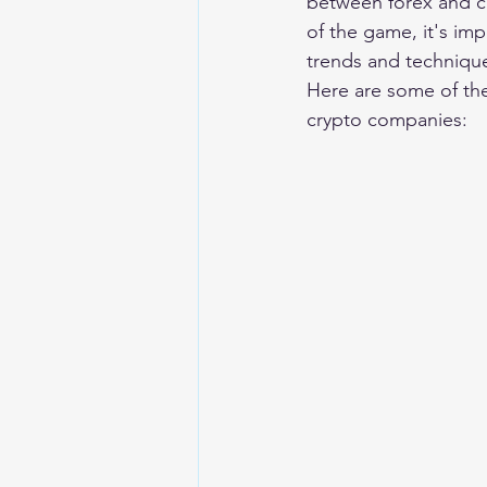
between forex and cr
of the game, it's im
trends and techniqu
Here are some of the
crypto companies: