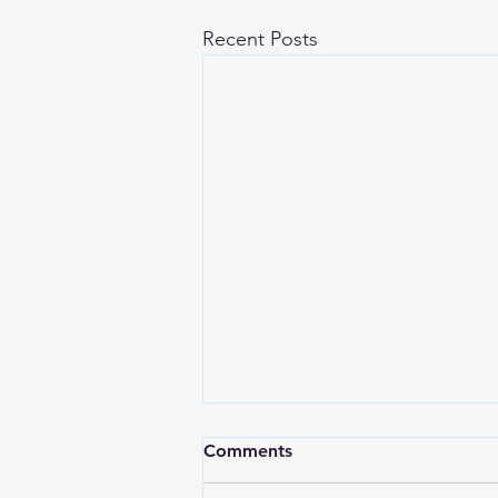
Recent Posts
Comments