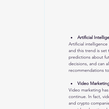
Artificial Intelli
Artificial intelligenc
and this trend is se
predictions about f
decisions, and can a
recommendations to t
Video Marketin
Video marketing has 
continue. In fact, vid
and crypto companies