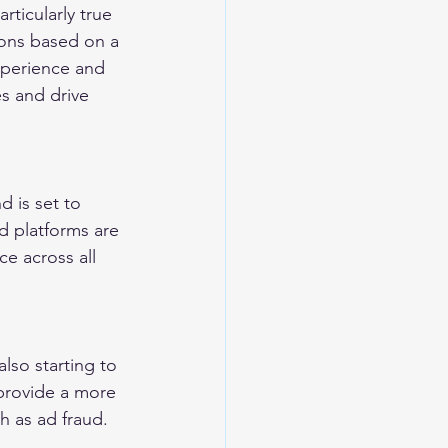
rticularly true 
ions based on a 
xperience and 
es and drive 
 is set to 
d platforms are 
e across all 
lso starting to 
provide a more 
h as ad fraud.