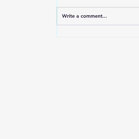
Write a comment...
Forex Recovery Leads:
Europe and LATAM