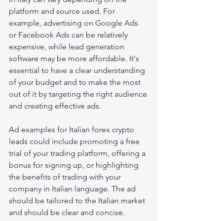
platform and source used. For 
example, advertising on Google Ads 
or Facebook Ads can be relatively 
expensive, while lead generation 
software may be more affordable. It's 
essential to have a clear understanding 
of your budget and to make the most 
out of it by targeting the right audience 
and creating effective ads.
Ad examples for Italian forex crypto 
leads could include promoting a free 
trial of your trading platform, offering a 
bonus for signing up, or highlighting 
the benefits of trading with your 
company in Italian language. The ad 
should be tailored to the Italian market 
and should be clear and concise.