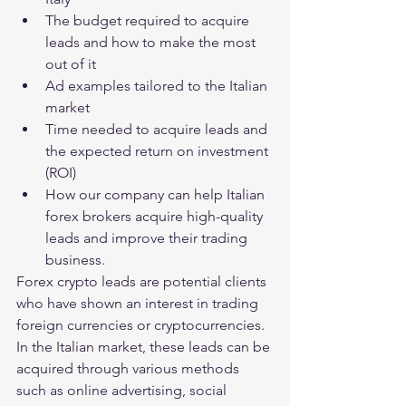
The budget required to acquire 
leads and how to make the most 
out of it
Ad examples tailored to the Italian 
market
Time needed to acquire leads and 
the expected return on investment 
(ROI)
How our company can help Italian 
forex brokers acquire high-quality 
leads and improve their trading 
business.
Forex crypto leads are potential clients 
who have shown an interest in trading 
foreign currencies or cryptocurrencies. 
In the Italian market, these leads can be 
acquired through various methods 
such as online advertising, social 