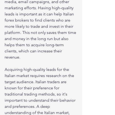
media, email campaigns, and other 
marketing efforts. Having high-quality 
leads is important as it can help Italian 
forex brokers to find clients who are 
more likely to trade and invest in their 
platform. This not only saves them time 
and money in the long run but also 
helps them to acquire long-term 
clients, which can increase their 
revenue.
Acquiring high-quality leads for the 
Italian market requires research on the 
target audience. Italian traders are 
known for their preference for 
traditional trading methods, so it's 
important to understand their behavior 
and preferences. A deep 
understanding of the Italian market, 