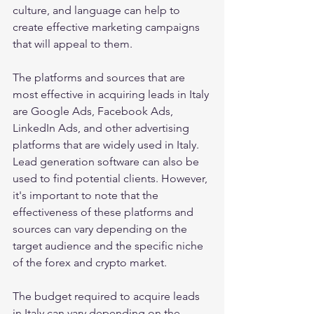
culture, and language can help to 
create effective marketing campaigns 
that will appeal to them.
The platforms and sources that are 
most effective in acquiring leads in Italy 
are Google Ads, Facebook Ads, 
LinkedIn Ads, and other advertising 
platforms that are widely used in Italy. 
Lead generation software can also be 
used to find potential clients. However, 
it's important to note that the 
effectiveness of these platforms and 
sources can vary depending on the 
target audience and the specific niche 
of the forex and crypto market.
The budget required to acquire leads 
in Italy can vary depending on the 