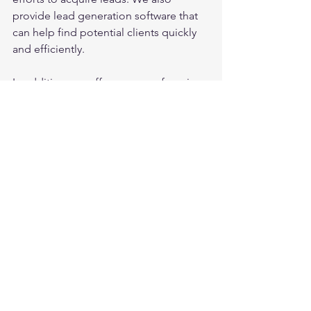
provide lead generation software that 
can help find potential clients quickly 
and efficiently.
In addition, we offer a range of services 
to help improve the trading business 
of Italian forex brokers. These services 
include market research, marketing 
strategy development, and ongoing 
support to ensure that the leads are 
converting into clients. We also 
provide training to brokers on how to 
effectively communicate with potential 
clients and how to maintain a positive 
relationship with them.
Overall, acquiring high-quality Italian 
forex crypto leads is essential for Italian 