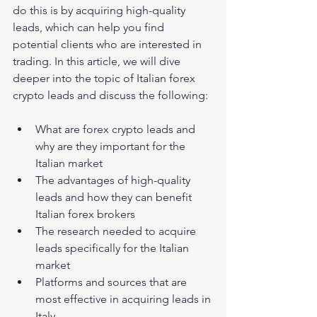
do this is by acquiring high-quality 
leads, which can help you find 
potential clients who are interested in 
trading. In this article, we will dive 
deeper into the topic of Italian forex 
crypto leads and discuss the following:
What are forex crypto leads and 
why are they important for the 
Italian market
The advantages of high-quality 
leads and how they can benefit 
Italian forex brokers
The research needed to acquire 
leads specifically for the Italian 
market
Platforms and sources that are 
most effective in acquiring leads in 
Italy