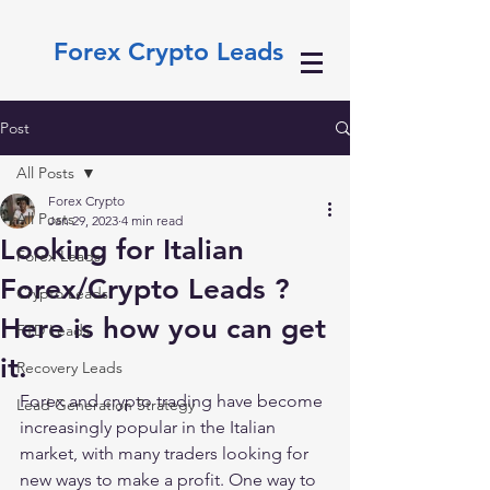
Forex Crypto Leads
Post
All Posts
Forex Crypto
All Posts
Jan 29, 2023
4 min read
Looking for Italian
Forex Leads
Forex/Crypto Leads ?
Crypto Leads
Here is how you can get
FTD Leads
it.
Recovery Leads
Forex and crypto trading have become 
Lead Generation Strategy
increasingly popular in the Italian 
market, with many traders looking for 
new ways to make a profit. One way to 