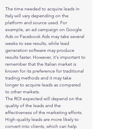
The time needed to acquire leads in 
Italy will vary depending on the 
platform and source used. For 
example, an ad campaign on Google 
Ads or Facebook Ads may take several 
weeks to see results, while lead 
generation software may produce 
results faster. However, it's important to 
remember that the Italian market is 
known for its preference for traditional 
trading methods and it may take 
longer to acquire leads as compared 
to other markets.
The ROI expected will depend on the 
quality of the leads and the 
effectiveness of the marketing efforts. 
High-quality leads are more likely to 
convert into clients, which can help 