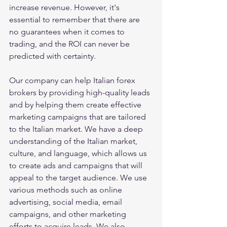
increase revenue. However, it's 
essential to remember that there are 
no guarantees when it comes to 
trading, and the ROI can never be 
predicted with certainty.
Our company can help Italian forex 
brokers by providing high-quality leads 
and by helping them create effective 
marketing campaigns that are tailored 
to the Italian market. We have a deep 
understanding of the Italian market, 
culture, and language, which allows us 
to create ads and campaigns that will 
appeal to the target audience. We use 
various methods such as online 
advertising, social media, email 
campaigns, and other marketing 
efforts to acquire leads. We also 