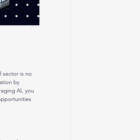
l sector is no 
ation by 
aging AI, you 
opportunities 