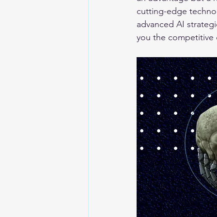
cutting-edge technol
advanced AI strategie
you the competitive