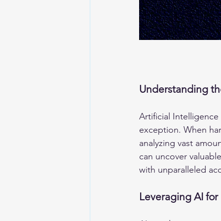
Understanding th
Artificial Intelligen
exception. When harn
analyzing vast amoun
can uncover valuable 
with unparalleled ac
Leveraging AI for