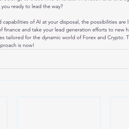
e you ready to lead the way?
capabilities of AI at your disposal, the possibilities are l
f finance and take your lead generation efforts to new h
es tailored for the dynamic world of Forex and Crypto. T
pproach is now!