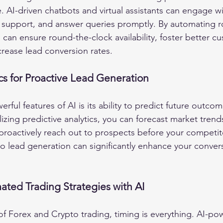
 AI-driven chatbots and virtual assistants can engage wit
t support, and answer queries promptly. By automating r
 can ensure round-the-clock availability, foster better c
crease lead conversion rates.
ics for Proactive Lead Generation
ful features of AI is its ability to predict future outco
ilizing predictive analytics, you can forecast market trends
 proactively reach out to prospects before your competit
o lead generation can significantly enhance your convers
ted Trading Strategies with AI
 of Forex and Crypto trading, timing is everything. AI-po