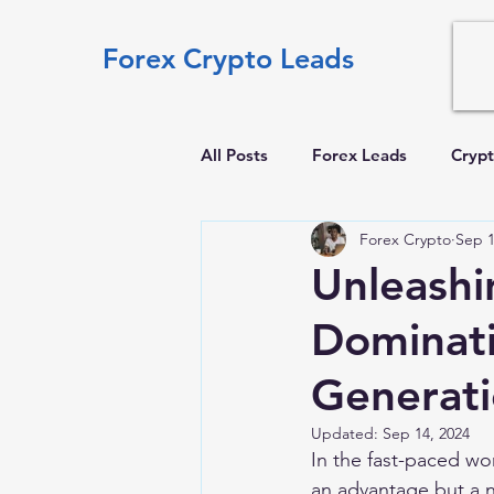
Forex Crypto Leads
All Posts
Forex Leads
Crypt
Forex Crypto
Sep 1
Unleashi
Dominati
Generat
Updated:
Sep 14, 2024
In the fast-paced wor
an advantage but a n