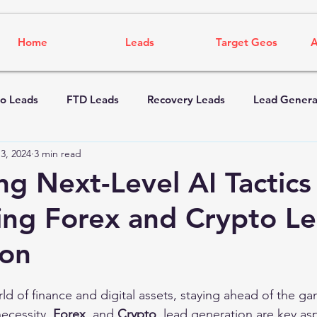
Home
Leads
Target Geos
A
o Leads
FTD Leads
Recovery Leads
Lead Genera
3, 2024
3 min read
ng Next-Level AI Tactics
ng Forex and Crypto L
ion
ld of finance and digital assets, staying ahead of the gam
ecessity. 
Forex 
 and 
Crypto 
 lead generation are key as