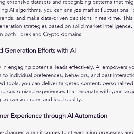
ing extensive datasets and recognizing patterns that mig
zing AI algorithms, you can analyze market fluctuations, i
 trends, and make data-driven decisions in real-time. This
eneration strategies based on solid market intelligence, 
 in both Forex and Crypto domains.
d Generation Efforts with AI
y in engaging potential leads effectively. AI empowers you
to individual preferences, behaviors, and past interacti
d tools, you can deliver targeted content, personalized
d customized experiences that resonate with your targe
g conversion rates and lead quality.
er Experience through AI Automation
e-changer when it comes to streamlining processes and