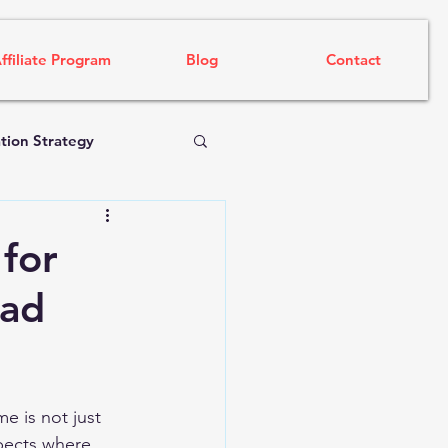
ffiliate Program
Blog
Contact
tion Strategy
 for
ead
e is not just 
pects where 