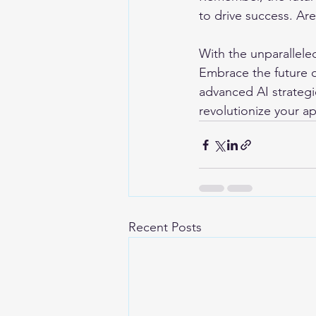
to drive success. Ar
With the unparalleled 
Embrace the future o
advanced AI strategi
revolutionize your a
Recent Posts