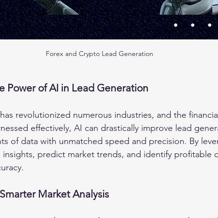
Forex and Crypto Lead Generation
e Power of AI in Lead Generation
ce has revolutionized numerous industries, and the financia
essed effectively, AI can drastically improve lead gener
ts of data with unmatched speed and precision. By lever
insights, predict market trends, and identify profitable 
curacy.
 Smarter Market Analysis