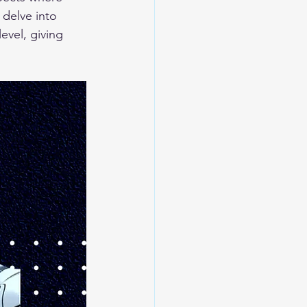
 delve into 
evel, giving 