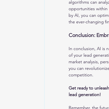
algorithms can analyz
opportunities within
by AI, you can optimi
the ever-changing fi
Conclusion: Embr
In conclusion, AI is n
of your lead generat
market analysis, pers
you can revolutioniz
competition.
Get ready to unleash
lead generation! 
Remember, the futur