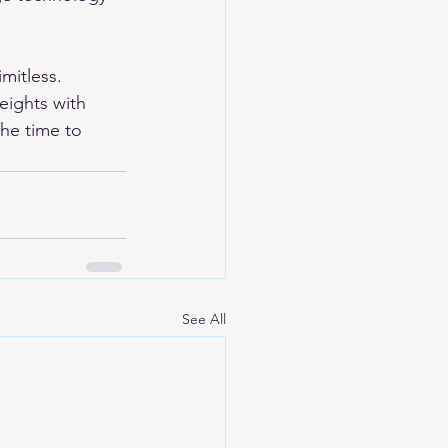
imitless. 
eights with 
he time to 
See All