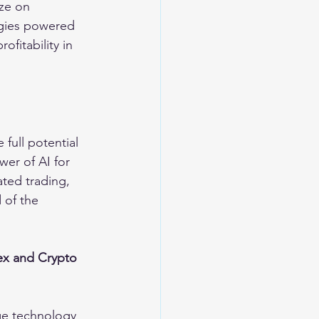
ze on 
egies powered 
fitability in 
 full potential 
er of AI for 
ated trading, 
 of the 
ex and Crypto 
ge technology 