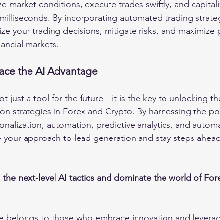
e market conditions, execute trades swiftly, and capitali
 milliseconds. By incorporating automated trading strat
ze your trading decisions, mitigate risks, and maximize pro
nancial markets.
ace the AI Advantage
ot just a tool for the future—it is the key to unlocking the
ion strategies in Forex and Crypto. By harnessing the pow
onalization, automation, predictive analytics, and autom
e your approach to lead generation and stay steps ahead
 the next-level AI tactics and dominate the world of For
e belongs to those who embrace innovation and levera