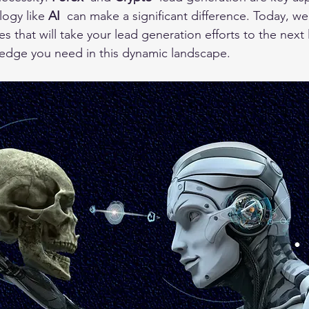
ogy like 
AI 
 can make a significant difference. Today, we
s that will take your lead generation efforts to the next l
 edge you need in this dynamic landscape.