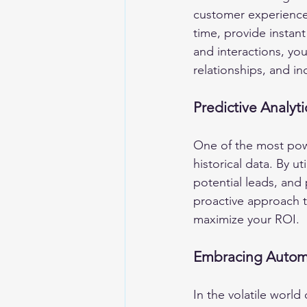
customer experience.
time, provide instan
and interactions, you
relationships, and in
Predictive Analyt
One of the most power
historical data. By ut
potential leads, and
proactive approach t
maximize your ROI.
Embracing Automa
In the volatile world