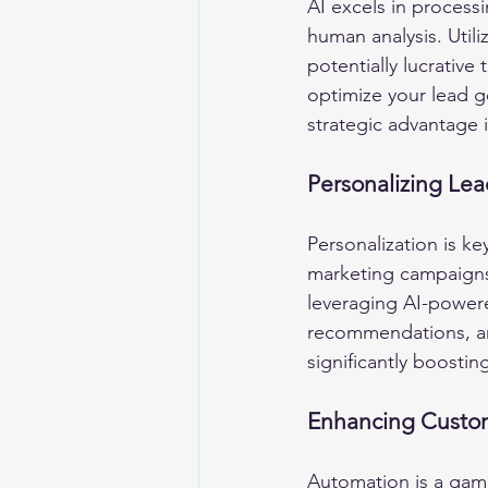
AI excels in process
human analysis. Utili
potentially lucrative
optimize your lead g
strategic advantage
Personalizing Lea
Personalization is ke
marketing campaigns 
leveraging AI-powere
recommendations, an
significantly boostin
Enhancing Custom
Automation is a gam