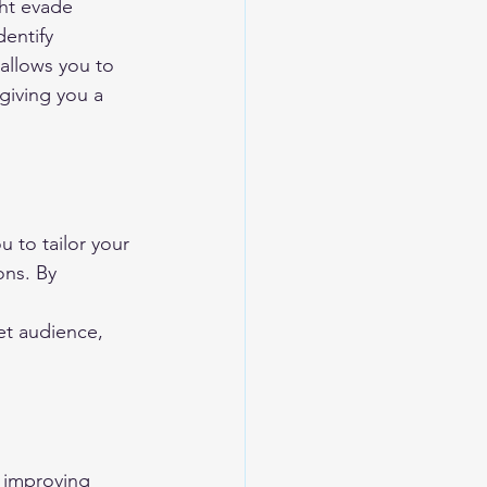
ht evade 
dentify 
 allows you to 
giving you a 
 to tailor your 
ons. By 
 
t audience, 
 improving 