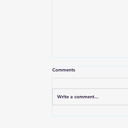
Comments
Write a comment...
Forex Recovery Leads:
Europe and LATAM