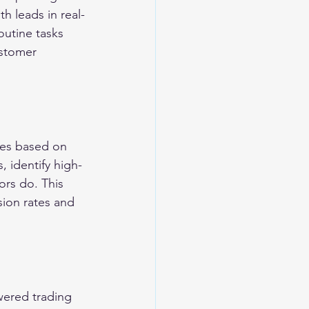
h leads in real-
outine tasks 
ustomer 
mes based on 
, identify high-
ors do. This 
ion rates and 
wered trading 