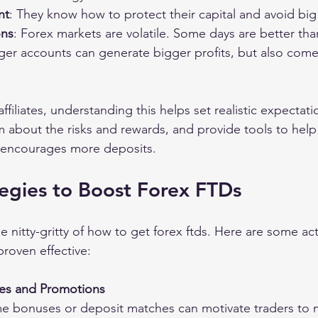
nt
: They know how to protect their capital and avoid big
ons
: Forex markets are volatile. Some days are better tha
rger accounts can generate bigger profits, but also come
filiates, understanding this helps set realistic expectati
m about the risks and rewards, and provide tools to hel
d encourages more deposits.
egies to Boost Forex FTDs
he nitty-gritty of how to get forex ftds. Here are some ac
proven effective:
ses and Promotions
e bonuses or deposit matches can motivate traders to ma