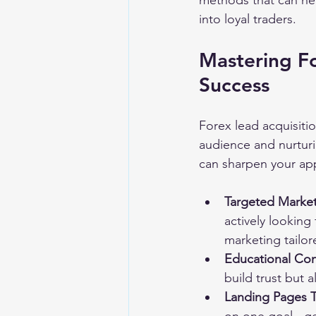
methods that can hel
into loyal traders.
Mastering Fo
Success
Forex lead acquisitio
audience and nurturi
can sharpen your ap
Targeted Marke
actively looking
marketing tailor
Educational Co
build trust but a
Landing Pages 