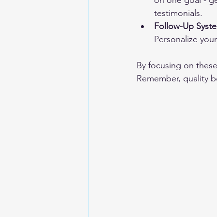
on one goal - ge
testimonials.
Follow-Up Syst
Personalize you
By focusing on these 
Remember, quality be