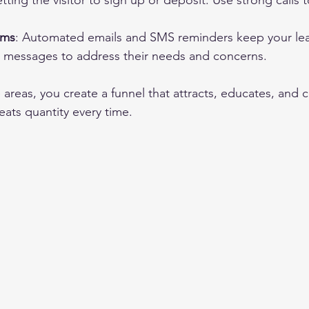
tting the visitor to sign up or deposit. Use strong calls 
ems
: Automated emails and SMS reminders keep your le
r messages to address their needs and concerns.
areas, you create a funnel that attracts, educates, and c
ats quantity every time.