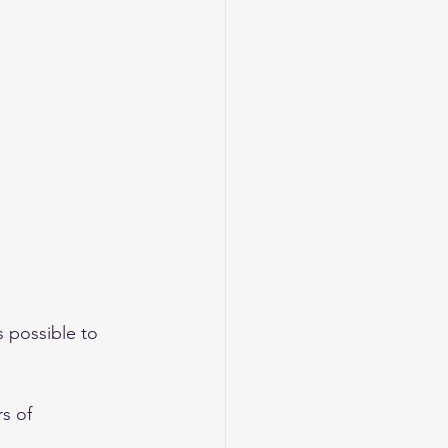
s possible to 
s of 