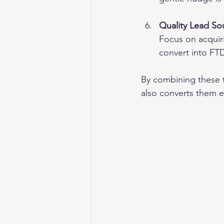
Quality Lead So
Focus on acquiri
convert into FT
By combining these ta
also converts them ef