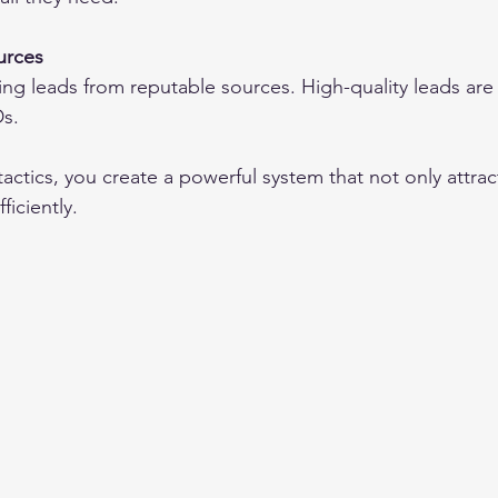
urces
ng leads from reputable sources. High-quality leads are 
Ds.
ctics, you create a powerful system that not only attrac
ficiently.