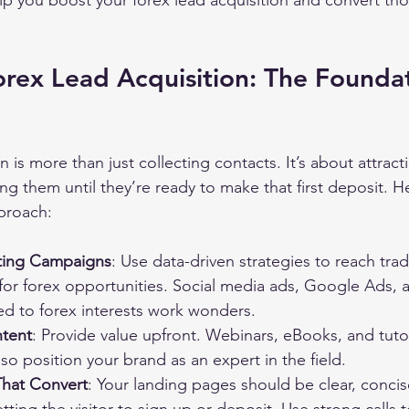
p you boost your forex lead acquisition and convert th
rex Lead Acquisition: The Foundat
n is more than just collecting contacts. It’s about attracti
ng them until they’re ready to make that first deposit. H
proach:
ting Campaigns
: Use data-driven strategies to reach tra
 for forex opportunities. Social media ads, Google Ads, 
ed to forex interests work wonders.
ntent
: Provide value upfront. Webinars, eBooks, and tutor
lso position your brand as an expert in the field.
That Convert
: Your landing pages should be clear, conci