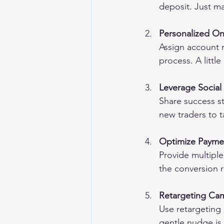
deposit. Just ma
Personalized O
Assign account 
process. A littl
Leverage Social
Share success s
new traders to 
Optimize Paym
Provide multiple
the conversion r
Retargeting Ca
Use retargeting 
gentle nudge is 