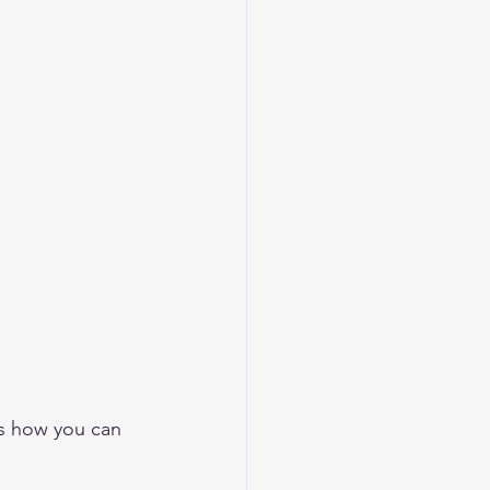
 
’s how you can 