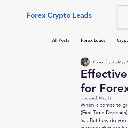
Forex Crypto Leads
All Posts
Forex Leads
Crypt
Forex Crypto
May 
Effectiv
for Fore
Updated:
May 12
When it comes to gro
(First Time Deposits)
list. But how do you 