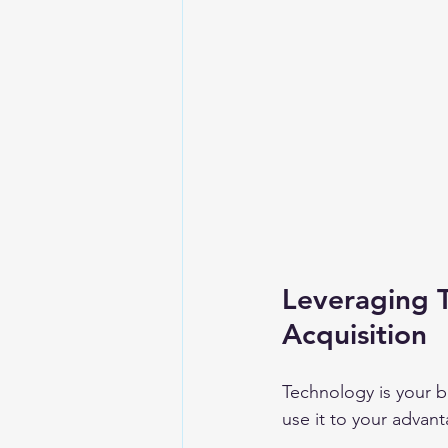
Leveraging 
Acquisition
Technology is your b
use it to your advan