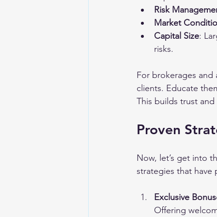
Risk Manageme
Market Conditi
Capital Size
: La
risks.
For brokerages and af
clients. Educate the
This builds trust an
Proven Strat
Now, let’s get into t
strategies that have 
Exclusive Bonu
Offering welcom