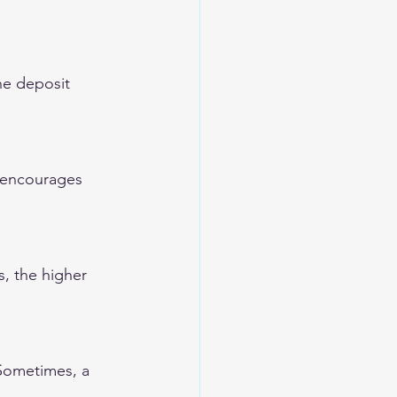
he deposit 
d encourages 
, the higher 
 Sometimes, a 