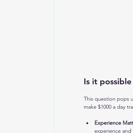
Is it possib
This question pops up
make $1000 a day trad
Experience Matt
experience and a