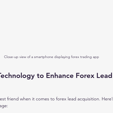
Close-up view of a smartphone displaying forex trading app
Technology to Enhance Forex Lead
est friend when it comes to forex lead acquisition. Here
tage: