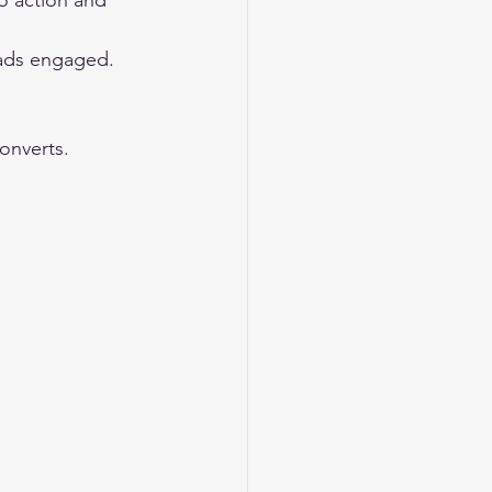
to action and 
ads engaged. 
onverts. 