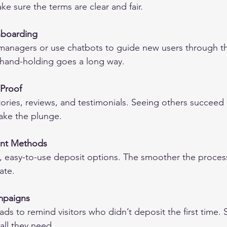
ke sure the terms are clear and fair.
nboarding
managers or use chatbots to guide new users through t
e hand-holding goes a long way.
 Proof
tories, reviews, and testimonials. Seeing others succee
take the plunge.
ent Methods
, easy-to-use deposit options. The smoother the process
ate.
mpaigns
ads to remind visitors who didn’t deposit the first time.
all they need.