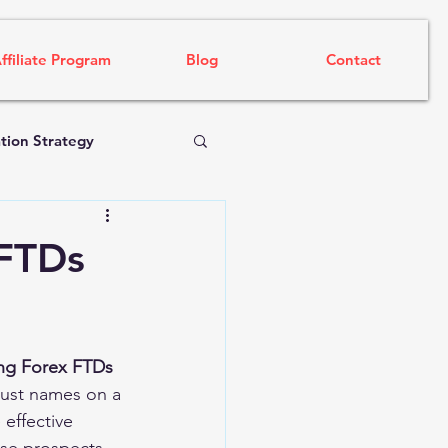
ffiliate Program
Blog
Contact
tion Strategy
 FTDs
ing Forex FTDs 
just names on a 
 effective 