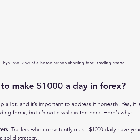
Eye-level view of a laptop screen showing forex trading charts
le to make $1000 a day in forex?
 a lot, and it’s important to address it honestly. Yes, it i
ing forex, but it’s not a walk in the park. Here’s why:
ers
: Traders who consistently make $1000 daily have year
 solid strategy.