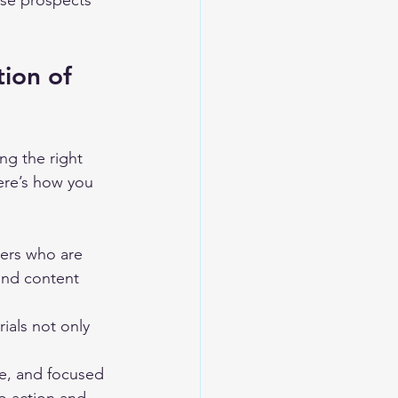
ose prospects 
ion of 
ng the right 
ere’s how you 
ders who are 
and content 
ials not only 
se, and focused 