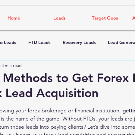
Home
Leads
Target Geos
A
o Leads
FTD Leads
Recovery Leads
Lead Genera
7
3 min read
e Methods to Get Forex
x Lead Acquisition
wing your forex brokerage or financial institution, 
gett
 is the name of the game. Without FTDs, your leads are 
turn those leads into paying clients? Let’s dive into some