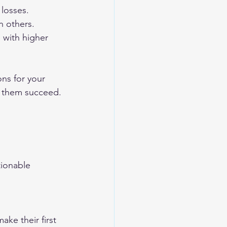
 losses.
n others.
 with higher 
ons for your 
p them succeed. 
tionable 
ke their first 