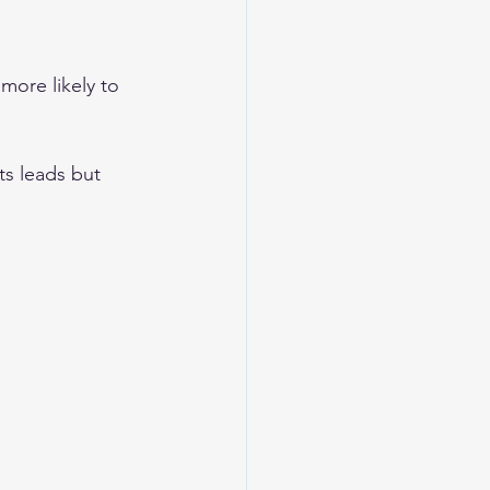
more likely to 
ts leads but 