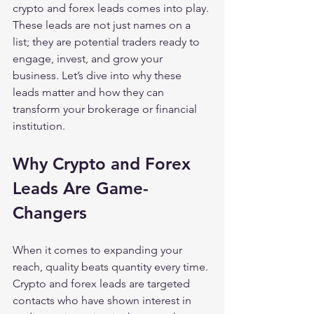
crypto and forex leads comes into play. 
These leads are not just names on a 
list; they are potential traders ready to 
engage, invest, and grow your 
business. Let’s dive into why these 
leads matter and how they can 
transform your brokerage or financial 
institution.
Why Crypto and Forex 
Leads Are Game-
Changers
When it comes to expanding your 
reach, quality beats quantity every time. 
Crypto and forex leads are targeted 
contacts who have shown interest in 