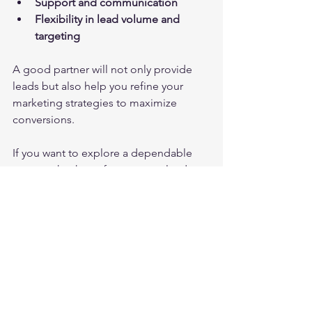
Support and communication
Flexibility in lead volume and 
targeting
A good partner will not only provide 
leads but also help you refine your 
marketing strategies to maximize 
conversions.
If you want to explore a dependable 
source, check out 
forex crypto leads
for exclusive, high-converting leads 
tailored to your business needs.
Unlocking New Markets 
with Smart Lead 
Strategies