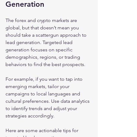
Generation
The forex and crypto markets are 
global, but that doesn’t mean you 
should take a scattergun approach to 
lead generation. Targeted lead 
generation focuses on specific 
demographics, regions, or trading 
behaviors to find the best prospects.
For example, if you want to tap into 
emerging markets, tailor your 
campaigns to local languages and 
cultural preferences. Use data analytics 
to identify trends and adjust your 
strategies accordingly.
Here are some actionable tips for 