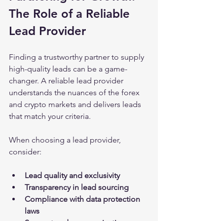
The Role of a Reliable 
Lead Provider
Finding a trustworthy partner to supply 
high-quality leads can be a game-
changer. A reliable lead provider 
understands the nuances of the forex 
and crypto markets and delivers leads 
that match your criteria.
When choosing a lead provider, 
consider:
Lead quality and exclusivity
Transparency in lead sourcing
Compliance with data protection 
laws