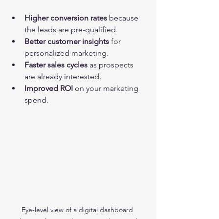
Higher conversion rates
 because 
the leads are pre-qualified.
Better customer insights
 for 
personalized marketing.
Faster sales cycles
 as prospects 
are already interested.
Improved ROI
 on your marketing 
spend.
Eye-level view of a digital dashboard 