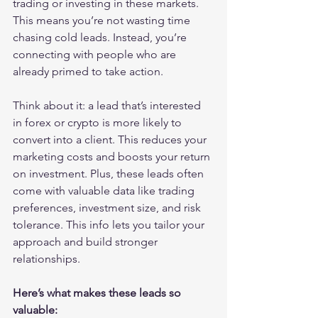
trading or investing in these markets. 
This means you’re not wasting time 
chasing cold leads. Instead, you’re 
connecting with people who are 
already primed to take action.
Think about it: a lead that’s interested 
in forex or crypto is more likely to 
convert into a client. This reduces your 
marketing costs and boosts your return 
on investment. Plus, these leads often 
come with valuable data like trading 
preferences, investment size, and risk 
tolerance. This info lets you tailor your 
approach and build stronger 
relationships.
Here’s what makes these leads so 
valuable: