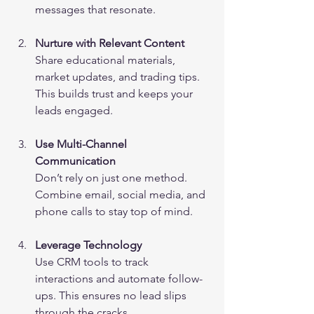
messages that resonate.
Nurture with Relevant Content
Share educational materials, 
market updates, and trading tips. 
This builds trust and keeps your 
leads engaged.
Use Multi-Channel 
Communication
Don’t rely on just one method. 
Combine email, social media, and 
phone calls to stay top of mind.
Leverage Technology
Use CRM tools to track 
interactions and automate follow-
ups. This ensures no lead slips 
through the cracks.