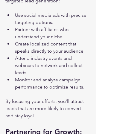
targeted lead generation:
Use social media ads with precise 
targeting options.
Partner with affiliates who 
understand your niche.
Create localized content that 
speaks directly to your audience.
Attend industry events and 
webinars to network and collect 
leads.
Monitor and analyze campaign 
performance to optimize results.
By focusing your efforts, you’ll attract 
leads that are more likely to convert 
and stay loyal.
Partnering for Growth: 