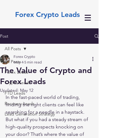
Forex Crypto Leads
Post
All Posts
Forex Crypto
All Posts
May 4
5 min read
The Value of Crypto and
Forex Leads
Forex Leads
Crypto Leads
Updated:
May 12
FTD Leads
In the fast-paced world of trading, 
Recovery Leads
finding the right clients can feel like 
searching for a needle in a haystack. 
Lead Generation Strategy
But what if you had a steady stream of 
high-quality prospects knocking on 
your door? That’s where the value of 