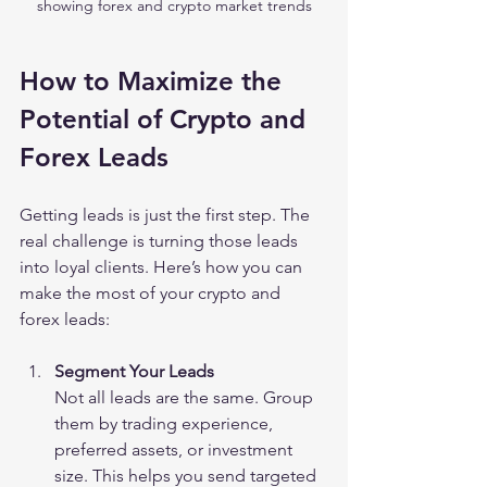
showing forex and crypto market trends
How to Maximize the 
Potential of Crypto and 
Forex Leads
Getting leads is just the first step. The 
real challenge is turning those leads 
into loyal clients. Here’s how you can 
make the most of your crypto and 
forex leads:
Segment Your Leads
Not all leads are the same. Group 
them by trading experience, 
preferred assets, or investment 
size. This helps you send targeted 