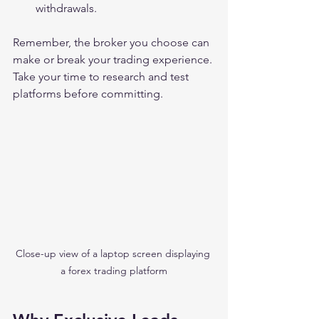
withdrawals.
Remember, the broker you choose can 
make or break your trading experience. 
Take your time to research and test 
platforms before committing.
Close-up view of a laptop screen displaying 
a forex trading platform