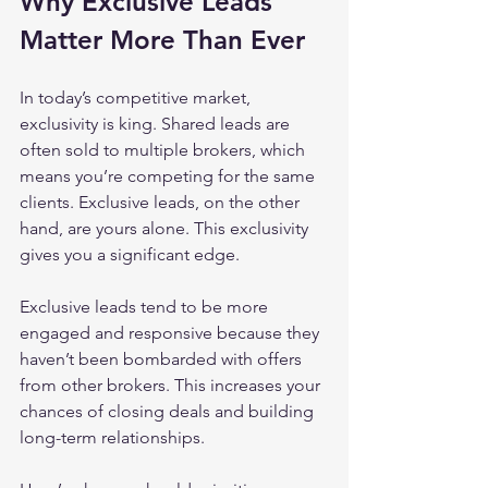
Why Exclusive Leads 
Matter More Than Ever
In today’s competitive market, 
exclusivity is king. Shared leads are 
often sold to multiple brokers, which 
means you’re competing for the same 
clients. Exclusive leads, on the other 
hand, are yours alone. This exclusivity 
gives you a significant edge.
Exclusive leads tend to be more 
engaged and responsive because they 
haven’t been bombarded with offers 
from other brokers. This increases your 
chances of closing deals and building 
long-term relationships.