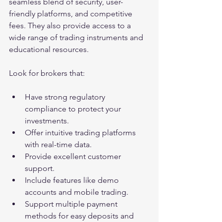
seamless blend of security, user-
friendly platforms, and competitive 
fees. They also provide access to a 
wide range of trading instruments and 
educational resources.
Look for brokers that:
Have strong regulatory 
compliance to protect your 
investments.
Offer intuitive trading platforms 
with real-time data.
Provide excellent customer 
support.
Include features like demo 
accounts and mobile trading.
Support multiple payment 
methods for easy deposits and 