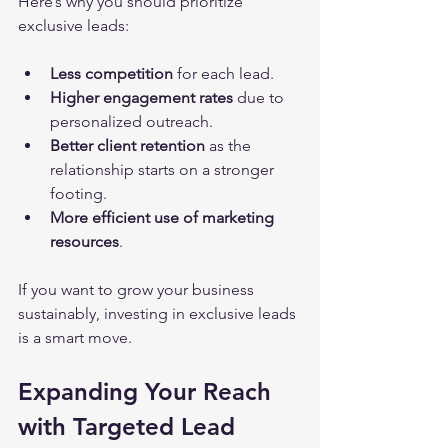
Here’s why you should prioritize 
exclusive leads:
Less competition
 for each lead.
Higher engagement rates
 due to 
personalized outreach.
Better client retention
 as the 
relationship starts on a stronger 
footing.
More efficient use of marketing 
resources
.
If you want to grow your business 
sustainably, investing in exclusive leads 
is a smart move.
Expanding Your Reach 
with Targeted Lead 