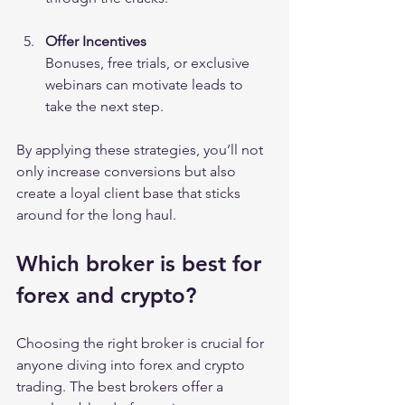
Offer Incentives
Bonuses, free trials, or exclusive 
webinars can motivate leads to 
take the next step.
By applying these strategies, you’ll not 
only increase conversions but also 
create a loyal client base that sticks 
around for the long haul.
Which broker is best for 
forex and crypto?
Choosing the right broker is crucial for 
anyone diving into forex and crypto 
trading. The best brokers offer a 