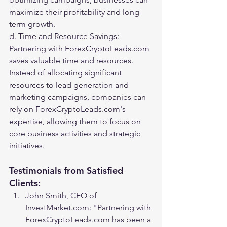
maximize their profitability and long-
term growth.
d. Time and Resource Savings: 
Partnering with ForexCryptoLeads.com 
saves valuable time and resources. 
Instead of allocating significant 
resources to lead generation and 
marketing campaigns, companies can 
rely on ForexCryptoLeads.com's 
expertise, allowing them to focus on 
core business activities and strategic 
initiatives.
Testimonials from Satisfied 
Clients:
John Smith, CEO of 
InvestMarket.com: "Partnering with 
ForexCryptoLeads.com has been a 