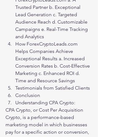
Trusted Partner b. Exceptional 
Lead Generation c. Targeted 
Audience Reach d. Customizable 
Campaigns e. Real-Time Tracking 
and Analytics
How ForexCryptoLeads.com 
Helps Companies Achieve 
Exceptional Results a. Increased 
Conversion Rates b. Cost-Effective 
Marketing c. Enhanced ROI d. 
Time and Resource Savings
Testimonials from Satisfied Clients
Conclusion
Understanding CPA Crypto:
CPA Crypto, or Cost Per Acquisition 
Crypto, is a performance-based 
marketing model in which businesses 
pay for a specific action or conversion, 