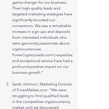
game-changer for our business. 
Their high-quality leads and 
targeted marketing strategies have 
significantly boosted our 
conversions. We saw a remarkable 
increase in sign-ups and deposits 
from interested individuals who 
were genuinely passionate about 
cryptocurrencies. 
ForexCryptoLeads.com's expertise 
and exceptional service have had a 
profound positive impact on our 
business growth."
Sarah Johnson, Marketing Director 
of ForexMarket.com: "We were 
struggling to find qualified leads 
in the competitive cryptocurrency 
market until we discovered 