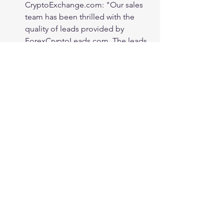
CryptoExchange.com: "Our sales 
team has been thrilled with the 
quality of leads provided by 
ForexCryptoLeads.com. The leads 
were highly responsive and well-
qualified, making our sales 
process much more efficient. Their 
real-time tracking and analytics 
tools allowed us to monitor the 
performance of our campaigns, 
enabling us to make data-driven 
decisions and optimize our 
strategies. Thanks to 
ForexCryptoLeads.com, we have 
achieved exceptional results, 
surpassing our targets and driving 
substantial growth for our 
business."