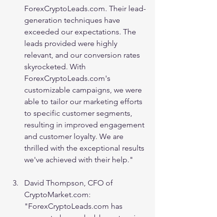
ForexCryptoLeads.com. Their lead-
generation techniques have 
exceeded our expectations. The 
leads provided were highly 
relevant, and our conversion rates 
skyrocketed. With 
ForexCryptoLeads.com's 
customizable campaigns, we were 
able to tailor our marketing efforts 
to specific customer segments, 
resulting in improved engagement 
and customer loyalty. We are 
thrilled with the exceptional results 
we've achieved with their help."
David Thompson, CFO of 
CryptoMarket.com: 
"ForexCryptoLeads.com has 