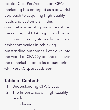
results. Cost Per Acquisition (CPA) 
marketing has emerged as a powerful 
approach to acquiring high-quality 
leads and customers. In this 
comprehensive blog, we will explore 
the concept of CPA Crypto and delve 
into how ForexCryptoLeads.com can 
assist companies in achieving 
outstanding outcomes. Let's dive into 
the world of CPA Crypto and discover 
the remarkable benefits of partnering 
with 
ForexCryptoLeads.com.
Table of Contents:
Understanding CPA Crypto
The Importance of High-Quality 
Leads
Introducing 
ForexCryptoLeads.com a. A 