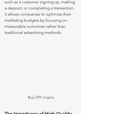
such as a customer signing up, making 
a deposit, or completing a transaction. 
It allows companies to optimize their 
marketing budgets by focusing on 
measurable outcomes rather than 
traditional advertising methods.
Buy CPA Crypto
The Importance of High-Quality 