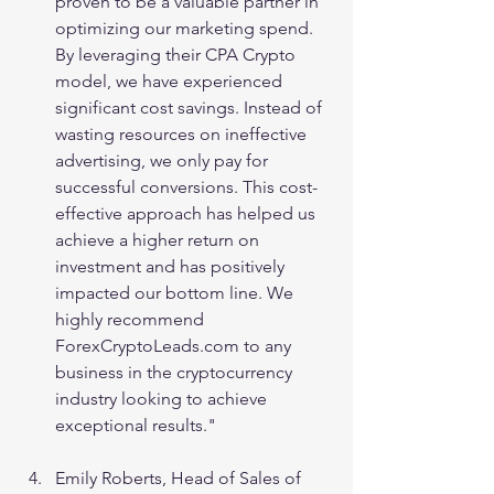
proven to be a valuable partner in 
optimizing our marketing spend. 
By leveraging their CPA Crypto 
model, we have experienced 
significant cost savings. Instead of 
wasting resources on ineffective 
advertising, we only pay for 
successful conversions. This cost-
effective approach has helped us 
achieve a higher return on 
investment and has positively 
impacted our bottom line. We 
highly recommend 
ForexCryptoLeads.com to any 
business in the cryptocurrency 
industry looking to achieve 
exceptional results."
Emily Roberts, Head of Sales of 