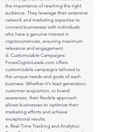
the importance of reaching the right 
audience. They leverage their extensive 
network and marketing expertise to 
connect businesses with individuals 
who have a genuine interest in 
cryptocurrencies, ensuring maximum 
relevance and engagement.
d. Customizable Campaigns: 
ForexCryptoLeads.com offers 
customizable campaigns tailored to 
the unique needs and goals of each 
business. Whether it's lead generation, 
customer acquisition, or brand 
awareness, their flexible approach 
allows businesses to optimize their 
marketing efforts and achieve 
exceptional results.
e. Real-Time Tracking and Analytics: 