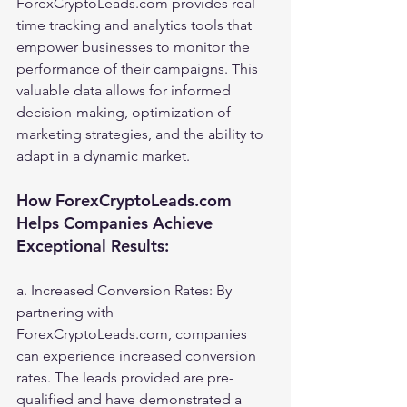
ForexCryptoLeads.com provides real-
time tracking and analytics tools that 
empower businesses to monitor the 
performance of their campaigns. This 
valuable data allows for informed 
decision-making, optimization of 
marketing strategies, and the ability to 
adapt in a dynamic market.
How ForexCryptoLeads.com 
Helps Companies Achieve 
Exceptional Results:
a. Increased Conversion Rates: By 
partnering with 
ForexCryptoLeads.com, companies 
can experience increased conversion 
rates. The leads provided are pre-
qualified and have demonstrated a 