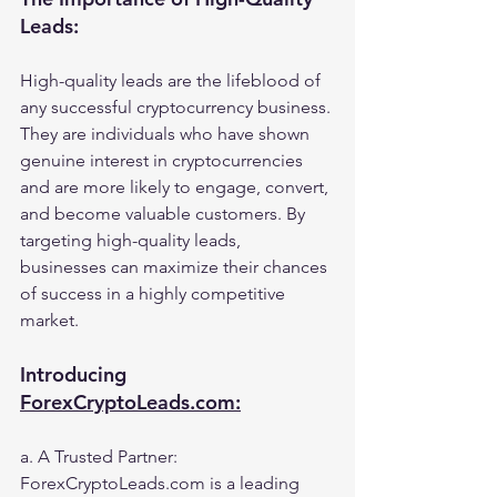
Leads:
High-quality leads are the lifeblood of 
any successful cryptocurrency business. 
They are individuals who have shown 
genuine interest in cryptocurrencies 
and are more likely to engage, convert, 
and become valuable customers. By 
targeting high-quality leads, 
businesses can maximize their chances 
of success in a highly competitive 
market.
Introducing 
ForexCryptoLeads.com:
a. A Trusted Partner: 
ForexCryptoLeads.com is a leading 