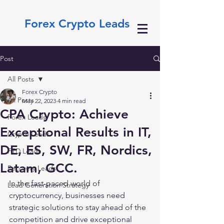
Forex Crypto Leads
Post
All Posts
Forex Crypto
All Posts
May 22, 2023
4 min read
CPA Crypto: Achieve
Forex Leads
Exceptional Results in IT,
Crypto Leads
DE, ES, SW, FR, Nordics,
FTD Leads
Latam, GCC.
Recovery Leads
In the fast-paced world of 
Lead Generation Strategy
cryptocurrency, businesses need 
strategic solutions to stay ahead of the 
competition and drive exceptional 