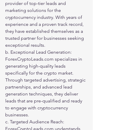
provider of top-tier leads and 
marketing solutions for the 
cryptocurrency industry. With years of 
experience and a proven track record, 
they have established themselves as a 
trusted partner for businesses seeking 
exceptional results.
b. Exceptional Lead Generation: 
ForexCryptoLeads.com specializes in 
generating high-quality leads 
specifically for the crypto market. 
Through targeted advertising, strategic 
partnerships, and advanced lead 
generation techniques, they deliver 
leads that are pre-qualified and ready 
to engage with cryptocurrency 
businesses.
c. Targeted Audience Reach: 
ForexCryptoLeads.com understands 