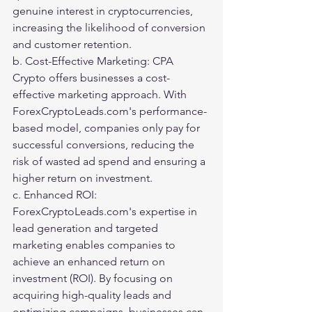
genuine interest in cryptocurrencies, 
increasing the likelihood of conversion 
and customer retention.
b. Cost-Effective Marketing: CPA 
Crypto offers businesses a cost-
effective marketing approach. With 
ForexCryptoLeads.com's performance-
based model, companies only pay for 
successful conversions, reducing the 
risk of wasted ad spend and ensuring a 
higher return on investment.
c. Enhanced ROI: 
ForexCryptoLeads.com's expertise in 
lead generation and targeted 
marketing enables companies to 
achieve an enhanced return on 
investment (ROI). By focusing on 
acquiring high-quality leads and 
optimizing campaigns, businesses can 