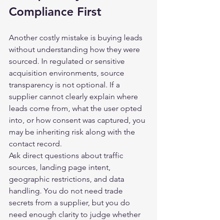
Compliance First
Another costly mistake is buying leads 
without understanding how they were 
sourced. In regulated or sensitive 
acquisition environments, source 
transparency is not optional. If a 
supplier cannot clearly explain where 
leads come from, what the user opted 
into, or how consent was captured, you 
may be inheriting risk along with the 
contact record.
Ask direct questions about traffic 
sources, landing page intent, 
geographic restrictions, and data 
handling. You do not need trade 
secrets from a supplier, but you do 
need enough clarity to judge whether 