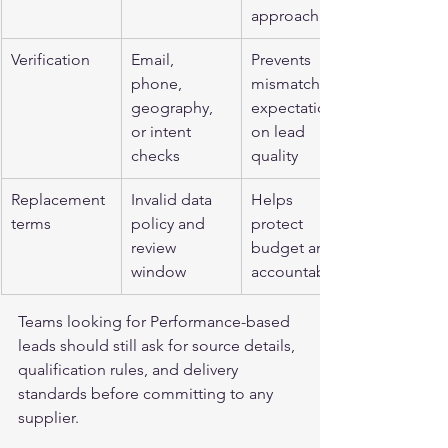
approach
Verification
Email, 
Prevents 
phone, 
mismatched 
geography, 
expectations 
or intent 
on lead 
checks
quality
Replacement 
Invalid data 
Helps 
terms
policy and 
protect 
review 
budget and 
window
accountability
Teams looking for 
Performance-based 
leads
 should still ask for source details, 
qualification rules, and delivery 
standards before committing to any 
supplier.