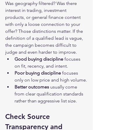
Was geography filtered? Was there 
interest in trading, investment 
products, or general finance content 
with only a loose connection to your 
offer? Those distinctions matter. If the 
definition of a qualified lead is vague, 
the campaign becomes difficult to 
judge and even harder to improve.
Good buying discipline
 focuses 
on fit, recency, and intent.
Poor buying discipline
 focuses 
only on low price and high volume.
Better outcomes
 usually come 
from clear qualification standards 
rather than aggressive list size.
Check Source 
Transparency and 