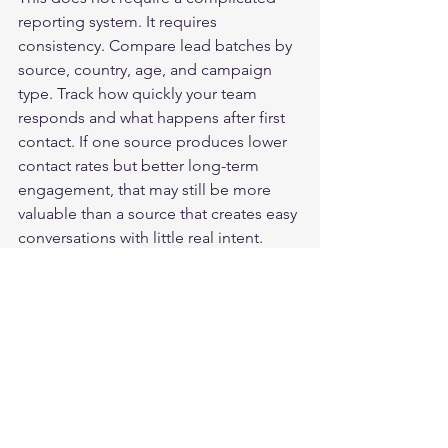
reporting system. It requires 
consistency. Compare lead batches by 
source, country, age, and campaign 
type. Track how quickly your team 
responds and what happens after first 
contact. If one source produces lower 
contact rates but better long-term 
engagement, that may still be more 
valuable than a source that creates easy 
conversations with little real intent.
Performance should be judged at 
more than one stage. A lead that 
answers the phone is not automatically 
a good lead. A lead that needs 
stronger nurturing is not automatically 
a bad one. The point is to separate 
weak supply from weak process before 
scaling or cutting spend.