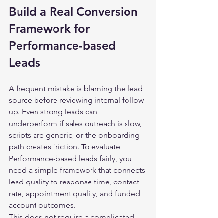
Build a Real Conversion 
Framework for 
Performance-based 
Leads
A frequent mistake is blaming the lead 
source before reviewing internal follow-
up. Even strong leads can 
underperform if sales outreach is slow, 
scripts are generic, or the onboarding 
path creates friction. To evaluate 
Performance-based leads fairly, you 
need a simple framework that connects 
lead quality to response time, contact 
rate, appointment quality, and funded 
account outcomes.
This does not require a complicated 