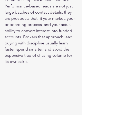
Performance-based leads are not just 
large batches of contact details; they 
are prospects that fit your market, your 
onboarding process, and your actual 
ability to convert interest into funded 
accounts. Brokers that approach lead 
buying with discipline usually learn 
faster, spend smarter, and avoid the 
expensive trap of chasing volume for 
its own sake.