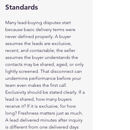
Standards
Many lead-buying disputes start 
because basic delivery terms were 
never defined properly. A buyer 
assumes the leads are exclusive, 
recent, and contactable; the seller 
assumes the buyer understands the 
contacts may be shared, aged, or only 
lightly screened. That disconnect can 
undermine performance before your 
team even makes the first call.
Exclusivity should be stated clearly. If a 
lead is shared, how many buyers 
receive it? If it is exclusive, for how 
long? Freshness matters just as much. 
A lead delivered minutes after inquiry 
is different from one delivered days 