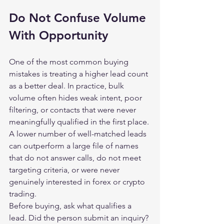
Do Not Confuse Volume 
With Opportunity
One of the most common buying 
mistakes is treating a higher lead count 
as a better deal. In practice, bulk 
volume often hides weak intent, poor 
filtering, or contacts that were never 
meaningfully qualified in the first place. 
A lower number of well-matched leads 
can outperform a large file of names 
that do not answer calls, do not meet 
targeting criteria, or were never 
genuinely interested in forex or crypto 
trading.
Before buying, ask what qualifies a 
lead. Did the person submit an inquiry? 