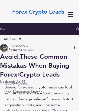
Forex Crypto Leads
Post
All Posts
Forex Crypto
All Posts
Jun 29
4 min read
Avoid These Common
Forex Leads
Mistakes When Buying
Crypto Leads
Forex Crypto Leads
FTD Leads
Updated:
Jul 14
Recovery Leads
Buying forex and crypto leads can look 
Lead Generation Strategy
simple on the surface, but the wrong 
list can damage sales efficiency, distort 
acquisition costs, and consume 
valuable compliance time. The best 