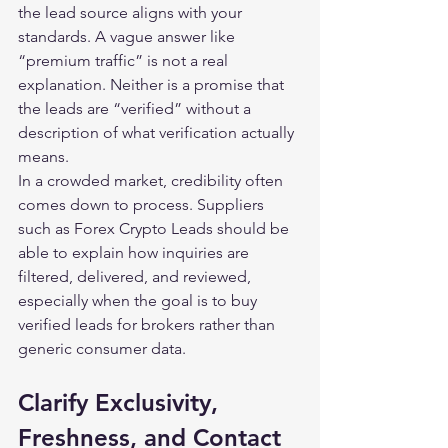
the lead source aligns with your 
standards. A vague answer like 
“premium traffic” is not a real 
explanation. Neither is a promise that 
the leads are “verified” without a 
description of what verification actually 
means.
In a crowded market, credibility often 
comes down to process. Suppliers 
such as Forex Crypto Leads should be 
able to explain how inquiries are 
filtered, delivered, and reviewed, 
especially when the goal is to buy 
verified leads for brokers rather than 
generic consumer data.
Clarify Exclusivity, 
Freshness, and Contact 