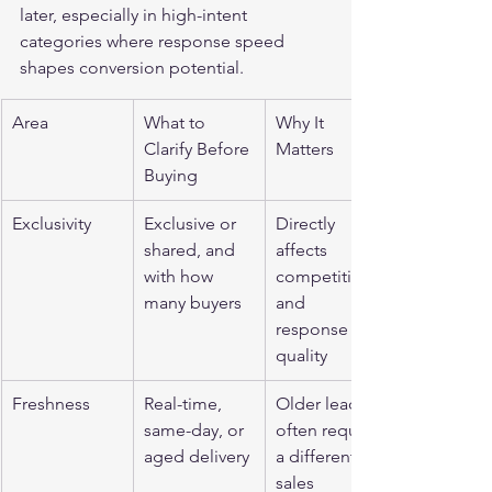
later, especially in high-intent 
categories where response speed 
shapes conversion potential.
Area
What to 
Why It 
Clarify Before 
Matters
Buying
Exclusivity
Exclusive or 
Directly 
shared, and 
affects 
with how 
competition 
many buyers
and 
response 
quality
Freshness
Real-time, 
Older leads 
same-day, or 
often require 
aged delivery
a different 
sales 