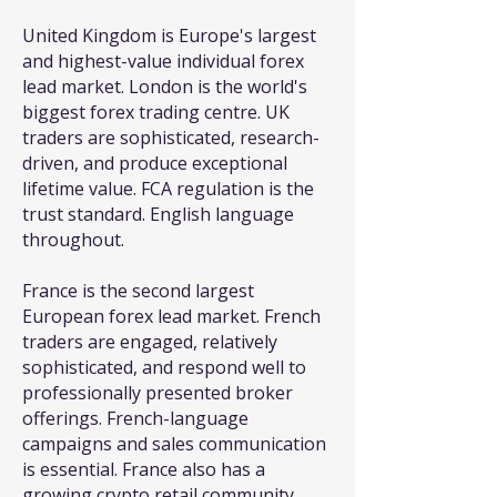
United Kingdom is Europe's largest
and highest-value individual forex
lead market. London is the world's
biggest forex trading centre. UK
traders are sophisticated, research-
driven, and produce exceptional
lifetime value. FCA regulation is the
trust standard. English language
throughout.
France is the second largest
European forex lead market. French
traders are engaged, relatively
sophisticated, and respond well to
professionally presented broker
offerings. French-language
campaigns and sales communication
is essential. France also has a
growing crypto retail community.