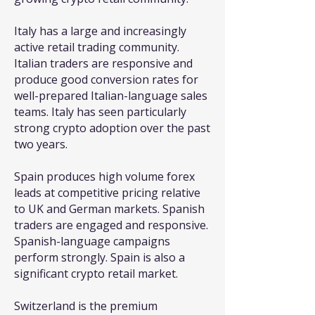
Italy has a large and increasingly
active retail trading community.
Italian traders are responsive and
produce good conversion rates for
well-prepared Italian-language sales
teams. Italy has seen particularly
strong crypto adoption over the past
two years.
Spain produces high volume forex
leads at competitive pricing relative
to UK and German markets. Spanish
traders are engaged and responsive.
Spanish-language campaigns
perform strongly. Spain is also a
significant crypto retail market.
Switzerland is the premium