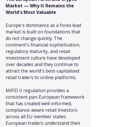
Market — Why It Remains the
World's Most Valuable
Europe's dominance as a forex lead
market is built on foundations that
do not change quickly. The
continent's financial sophistication,
regulatory maturity, and retail
investment culture have developed
over decades and they continue to
attract the world's best-capitalised
retail traders to online platforms.
MiFID II regulation provides a
consistent pan-European framework
that has created well-informed,
compliance-aware retail investors
across all EU member states.
European traders understand their