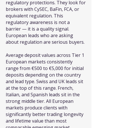
regulatory protections. They look for
brokers with CySEC, BaFin, FCA, or
equivalent regulation. This
regulatory awareness is not a
barrier — it is a quality signal.
European leads who are asking
about regulation are serious buyers.
Average deposit values across Tier 1
European markets consistently
range from €500 to €5,000 for initial
deposits depending on the country
and lead type. Swiss and UK leads sit
at the top of this range. French,
Italian, and Spanish leads sit in the
strong middle tier. All European
markets produce clients with
significantly better trading longevity
and lifetime value than most
comparable emerging market