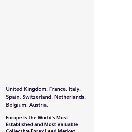
United Kingdom. France. Italy.
Spain. Switzerland. Netherlands.
Belgium. Austria.
​Europe Is the World's Most
Established and Most Valuable
Collective Forex Lead Market.