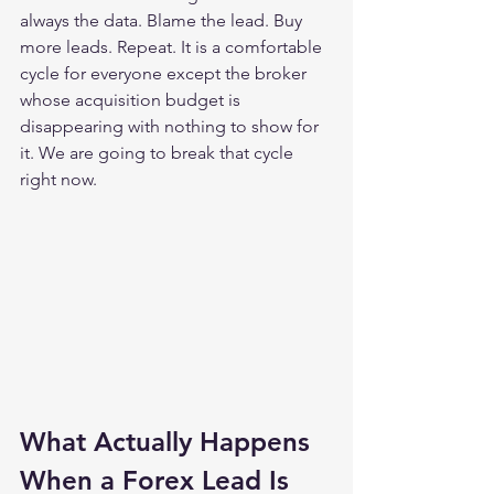
always the data. Blame the lead. Buy 
more leads. Repeat. It is a comfortable 
cycle for everyone except the broker 
whose acquisition budget is 
disappearing with nothing to show for 
it. We are going to break that cycle 
right now.
What Actually Happens 
When a Forex Lead Is 