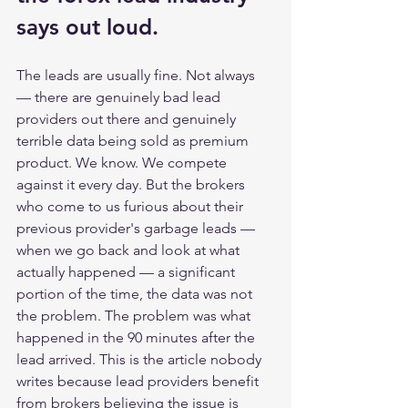
says out loud. 
The leads are usually fine. Not always 
— there are genuinely bad lead 
providers out there and genuinely 
terrible data being sold as premium 
product. We know. We compete 
against it every day. But the brokers 
who come to us furious about their 
previous provider's garbage leads — 
when we go back and look at what 
actually happened — a significant 
portion of the time, the data was not 
the problem. The problem was what 
happened in the 90 minutes after the 
lead arrived. This is the article nobody 
writes because lead providers benefit 
from brokers believing the issue is 