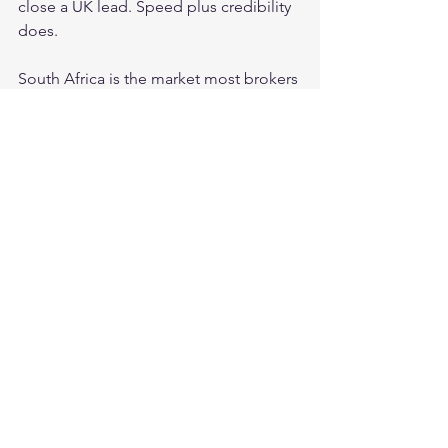
close a UK lead. Speed plus credibility 
does.
South Africa is the market most brokers 
underestimate and where speed-plus-
WhatsApp produces the most dramatic 
results. South African traders live on 
WhatsApp. A combined phone call 
and WhatsApp message within 5 
minutes of lead submission — in 
English, with a confident and warm 
opening — produces contact rates we 
consistently see above 70 percent on 
our live data from this market. No other 
outreach configuration comes close, 
and no amount of superior sales 
technique later in the week 
compensates for missing that first 
window.