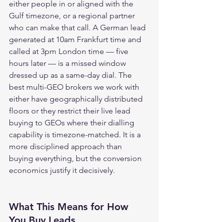
either people in or aligned with the 
Gulf timezone, or a regional partner 
who can make that call. A German lead 
generated at 10am Frankfurt time and 
called at 3pm London time — five 
hours later — is a missed window 
dressed up as a same-day dial. The 
best multi-GEO brokers we work with 
either have geographically distributed 
floors or they restrict their live lead 
buying to GEOs where their dialling 
capability is timezone-matched. It is a 
more disciplined approach than 
buying everything, but the conversion 
economics justify it decisively.
What This Means for How 
You Buy Leads