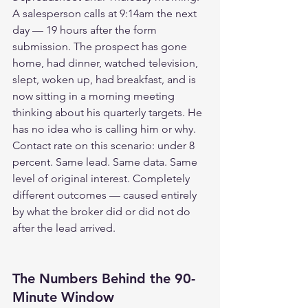
A salesperson calls at 9:14am the next 
day — 19 hours after the form 
submission. The prospect has gone 
home, had dinner, watched television, 
slept, woken up, had breakfast, and is 
now sitting in a morning meeting 
thinking about his quarterly targets. He 
has no idea who is calling him or why. 
Contact rate on this scenario: under 8 
percent. Same lead. Same data. Same 
level of original interest. Completely 
different outcomes — caused entirely 
by what the broker did or did not do 
after the lead arrived.
The Numbers Behind the 90-
Minute Window