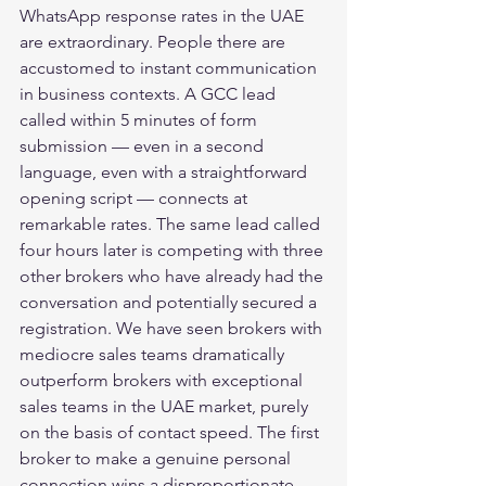
WhatsApp response rates in the UAE 
are extraordinary. People there are 
accustomed to instant communication 
in business contexts. A GCC lead 
called within 5 minutes of form 
submission — even in a second 
language, even with a straightforward 
opening script — connects at 
remarkable rates. The same lead called 
four hours later is competing with three 
other brokers who have already had the 
conversation and potentially secured a 
registration. We have seen brokers with 
mediocre sales teams dramatically 
outperform brokers with exceptional 
sales teams in the UAE market, purely 
on the basis of contact speed. The first 
broker to make a genuine personal 
connection wins a disproportionate 