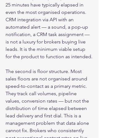
25 minutes have typically elapsed in 
even the most organised operations. 
CRM integration via API with an 
automated alert — a sound, a pop-up 
notification, a CRM task assignment — 
is not a luxury for brokers buying live 
leads. It is the minimum viable setup 
for the product to function as intended.
The second is floor structure. Most 
sales floors are not organised around 
speed-to-contact as a primary metric. 
They track call volumes, pipeline 
values, conversion rates — but not the 
distribution of time elapsed between 
lead delivery and first dial. This is a 
management problem that data alone 
cannot fix. Brokers who consistently 
post exceptional contact rates on live 