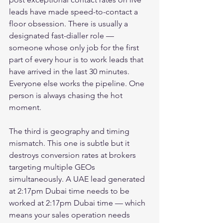
leads have made speed-to-contact a 
floor obsession. There is usually a 
designated fast-dialler role — 
someone whose only job for the first 
part of every hour is to work leads that 
have arrived in the last 30 minutes. 
Everyone else works the pipeline. One 
person is always chasing the hot 
moment.
The third is geography and timing 
mismatch. This one is subtle but it 
destroys conversion rates at brokers 
targeting multiple GEOs 
simultaneously. A UAE lead generated 
at 2:17pm Dubai time needs to be 
worked at 2:17pm Dubai time — which 
means your sales operation needs 