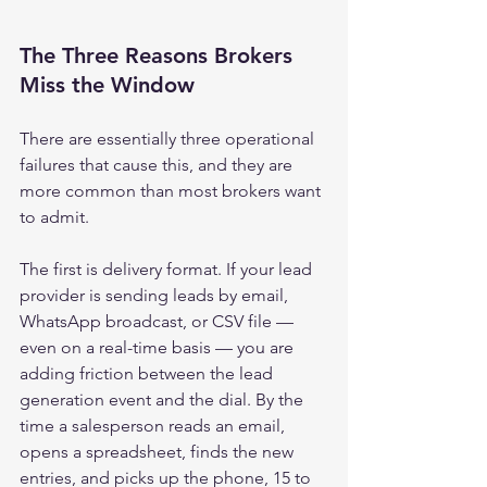
The Three Reasons Brokers 
Miss the Window
There are essentially three operational 
failures that cause this, and they are 
more common than most brokers want 
to admit.
The first is delivery format. If your lead 
provider is sending leads by email, 
WhatsApp broadcast, or CSV file — 
even on a real-time basis — you are 
adding friction between the lead 
generation event and the dial. By the 
time a salesperson reads an email, 
opens a spreadsheet, finds the new 
entries, and picks up the phone, 15 to 