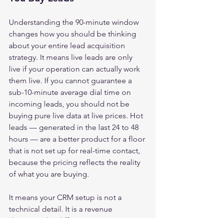
Understanding the 90-minute window 
changes how you should be thinking 
about your entire lead acquisition 
strategy. It means live leads are only 
live if your operation can actually work 
them live. If you cannot guarantee a 
sub-10-minute average dial time on 
incoming leads, you should not be 
buying pure live data at live prices. Hot 
leads — generated in the last 24 to 48 
hours — are a better product for a floor 
that is not set up for real-time contact, 
because the pricing reflects the reality 
of what you are buying.
It means your CRM setup is not a 
technical detail. It is a revenue 