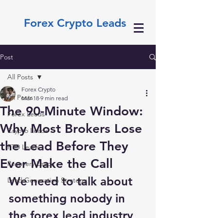
Forex Crypto Leads
Post
All Posts
Forex Crypto
All Posts
Mar 18
9 min read
The 90-Minute Window:
Forex Leads
Why Most Brokers Lose
Crypto Leads
the Lead Before They
FTD Leads
Ever Make the Call
Recovery Leads
We need to talk about 
Lead Generation Strategy
something nobody in 
the forex lead industry 