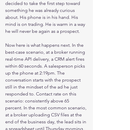
decided to take the first step toward 
something he was already curious 
about. His phone is in his hand. His 
mind is on trading. He is warm in a way 
he will never be again as a prospect.
Now here is what happens next. In the 
best-case scenario, at a broker running 
real-time API delivery, a CRM alert fires 
within 60 seconds. A salesperson picks 
up the phone at 2:19pm. The 
conversation starts with the prospect 
still in the mindset of the ad he just 
responded to. Contact rate on this 
scenario: consistently above 65 
percent. In the most common scenario, 
at a broker uploading CSV files at the 
end of the business day, the lead sits in 
a spreadsheet until Thursday morning. 