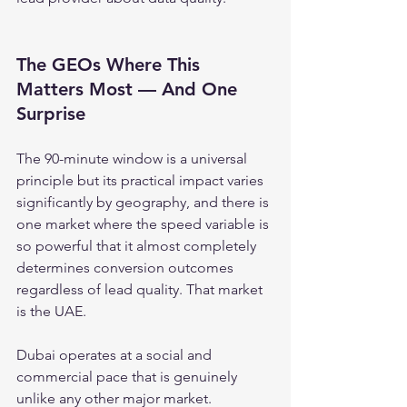
The GEOs Where This 
Matters Most — And One 
Surprise
The 90-minute window is a universal 
principle but its practical impact varies 
significantly by geography, and there is 
one market where the speed variable is 
so powerful that it almost completely 
determines conversion outcomes 
regardless of lead quality. That market 
is the UAE.
Dubai operates at a social and 
commercial pace that is genuinely 
unlike any other major market. 