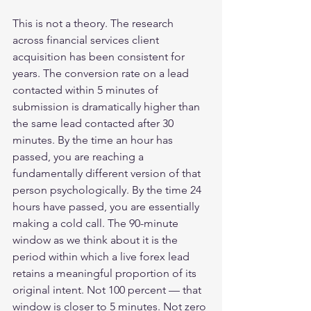
This is not a theory. The research 
across financial services client 
acquisition has been consistent for 
years. The conversion rate on a lead 
contacted within 5 minutes of 
submission is dramatically higher than 
the same lead contacted after 30 
minutes. By the time an hour has 
passed, you are reaching a 
fundamentally different version of that 
person psychologically. By the time 24 
hours have passed, you are essentially 
making a cold call. The 90-minute 
window as we think about it is the 
period within which a live forex lead 
retains a meaningful proportion of its 
original intent. Not 100 percent — that 
window is closer to 5 minutes. Not zero 