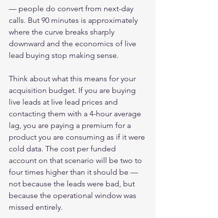
— people do convert from next-day 
calls. But 90 minutes is approximately 
where the curve breaks sharply 
downward and the economics of live 
lead buying stop making sense.
Think about what this means for your 
acquisition budget. If you are buying 
live leads at live lead prices and 
contacting them with a 4-hour average 
lag, you are paying a premium for a 
product you are consuming as if it were 
cold data. The cost per funded 
account on that scenario will be two to 
four times higher than it should be — 
not because the leads were bad, but 
because the operational window was 
missed entirely.