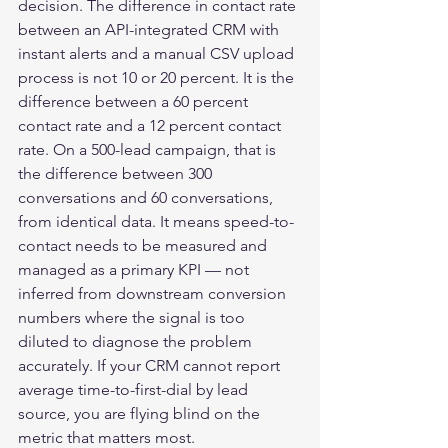
decision. The difference in contact rate 
between an API-integrated CRM with 
instant alerts and a manual CSV upload 
process is not 10 or 20 percent. It is the 
difference between a 60 percent 
contact rate and a 12 percent contact 
rate. On a 500-lead campaign, that is 
the difference between 300 
conversations and 60 conversations, 
from identical data. It means speed-to-
contact needs to be measured and 
managed as a primary KPI — not 
inferred from downstream conversion 
numbers where the signal is too 
diluted to diagnose the problem 
accurately. If your CRM cannot report 
average time-to-first-dial by lead 
source, you are flying blind on the 
metric that matters most.