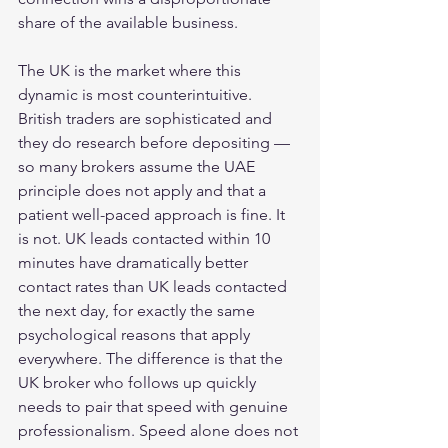
share of the available business.
The UK is the market where this 
dynamic is most counterintuitive. 
British traders are sophisticated and 
they do research before depositing — 
so many brokers assume the UAE 
principle does not apply and that a 
patient well-paced approach is fine. It 
is not. UK leads contacted within 10 
minutes have dramatically better 
contact rates than UK leads contacted 
the next day, for exactly the same 
psychological reasons that apply 
everywhere. The difference is that the 
UK broker who follows up quickly 
needs to pair that speed with genuine 
professionalism. Speed alone does not 