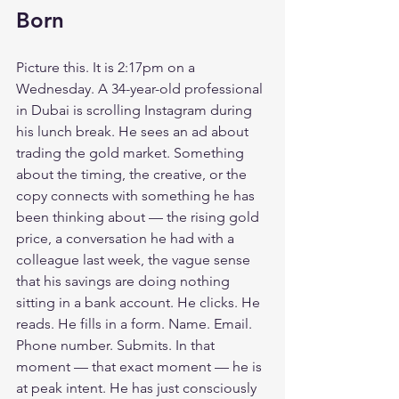
Born
Picture this. It is 2:17pm on a 
Wednesday. A 34-year-old professional 
in Dubai is scrolling Instagram during 
his lunch break. He sees an ad about 
trading the gold market. Something 
about the timing, the creative, or the 
copy connects with something he has 
been thinking about — the rising gold 
price, a conversation he had with a 
colleague last week, the vague sense 
that his savings are doing nothing 
sitting in a bank account. He clicks. He 
reads. He fills in a form. Name. Email. 
Phone number. Submits. In that 
moment — that exact moment — he is 
at peak intent. He has just consciously 