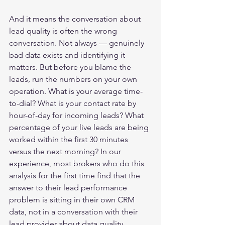
And it means the conversation about 
lead quality is often the wrong 
conversation. Not always — genuinely 
bad data exists and identifying it 
matters. But before you blame the 
leads, run the numbers on your own 
operation. What is your average time-
to-dial? What is your contact rate by 
hour-of-day for incoming leads? What 
percentage of your live leads are being 
worked within the first 30 minutes 
versus the next morning? In our 
experience, most brokers who do this 
analysis for the first time find that the 
answer to their lead performance 
problem is sitting in their own CRM 
data, not in a conversation with their 
lead provider about data quality.