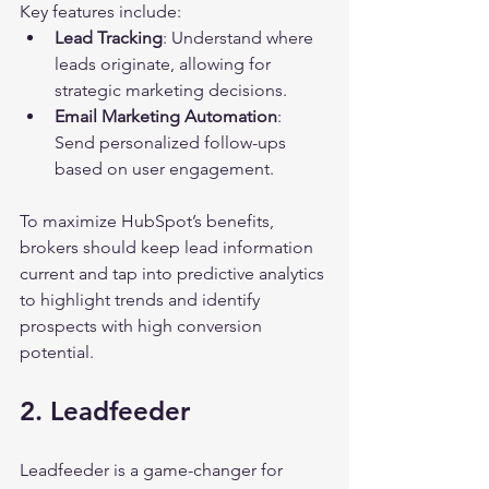
Key features include:
Lead Tracking
: Understand where 
leads originate, allowing for 
strategic marketing decisions.
Email Marketing Automation
: 
Send personalized follow-ups 
based on user engagement.
To maximize HubSpot’s benefits, 
brokers should keep lead information 
current and tap into predictive analytics 
to highlight trends and identify 
prospects with high conversion 
potential.
2. Leadfeeder
Leadfeeder is a game-changer for 