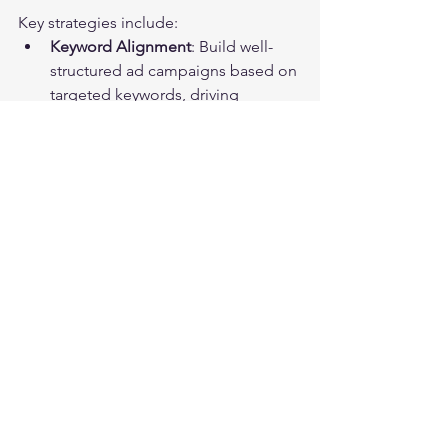
Key strategies include:
Keyword Alignment
: Build well-
structured ad campaigns based on 
targeted keywords, driving 
qualified traffic to your site.
Performance Monitoring
: Regularly 
adjust ad spend according to 
results to maximize return on 
investment. Research indicates 
well-managed campaigns can lead 
to a 50% increase in lead inquiries.
Incorporating unique promotions in 
ads can boost interest and increase 
conversion rates.
Elevating Your Lead 
Generation Strategy