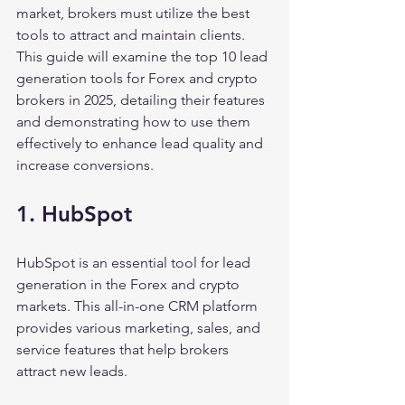
market, brokers must utilize the best 
tools to attract and maintain clients. 
This guide will examine the top 10 lead 
generation tools for Forex and crypto 
brokers in 2025, detailing their features 
and demonstrating how to use them 
effectively to enhance lead quality and 
increase conversions.
1. HubSpot
HubSpot is an essential tool for lead 
generation in the Forex and crypto 
markets. This all-in-one CRM platform 
provides various marketing, sales, and 
service features that help brokers 
attract new leads.