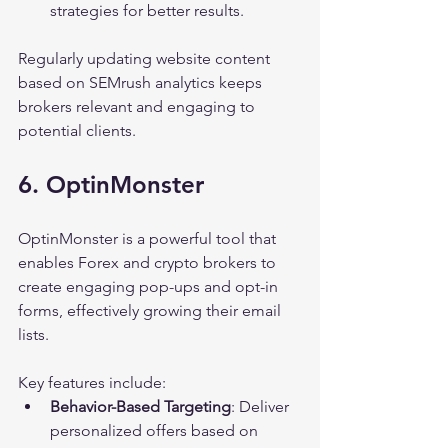
strategies for better results.
Regularly updating website content 
based on SEMrush analytics keeps 
brokers relevant and engaging to 
potential clients.
6. OptinMonster
OptinMonster is a powerful tool that 
enables Forex and crypto brokers to 
create engaging pop-ups and opt-in 
forms, effectively growing their email 
lists.
Key features include:
Behavior-Based Targeting
: Deliver 
personalized offers based on 