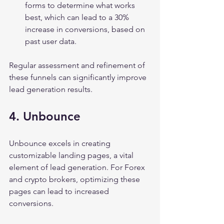
forms to determine what works 
best, which can lead to a 30% 
increase in conversions, based on 
past user data.
Regular assessment and refinement of 
these funnels can significantly improve 
lead generation results.
4. Unbounce
Unbounce excels in creating 
customizable landing pages, a vital 
element of lead generation. For Forex 
and crypto brokers, optimizing these 
pages can lead to increased 
conversions.