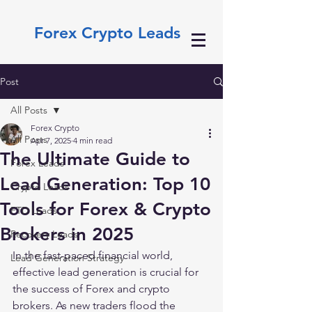
Forex Crypto Leads
Post
All Posts
Forex Crypto
All Posts
Apr 7, 2025
4 min read
The Ultimate Guide to
Forex Leads
Lead Generation: Top 10
Crypto Leads
Tools for Forex & Crypto
FTD Leads
Brokers in 2025
Recovery Leads
In the fast-paced financial world, 
Lead Generation Strategy
effective lead generation is crucial for 
the success of Forex and crypto 
brokers. As new traders flood the 