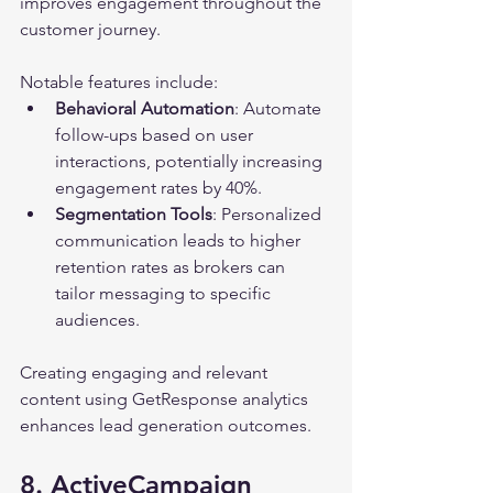
improves engagement throughout the 
customer journey.
Notable features include:
Behavioral Automation
: Automate 
follow-ups based on user 
interactions, potentially increasing 
engagement rates by 40%.
Segmentation Tools
: Personalized 
communication leads to higher 
retention rates as brokers can 
tailor messaging to specific 
audiences.
Creating engaging and relevant 
content using GetResponse analytics 
enhances lead generation outcomes.
8. ActiveCampaign