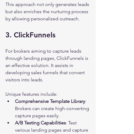
This approach not only generates leads 
but also enriches the nurturing process 
by allowing personalized outreach.
3. ClickFunnels
For brokers aiming to capture leads 
through landing pages, ClickFunnels is 
an effective solution. It assists in 
developing sales funnels that convert 
visitors into leads.
Unique features include:
Comprehensive Template Library
: 
Brokers can create high-converting 
capture pages easily.
A/B Testing Capabilities
: Test 
various landing pages and capture 