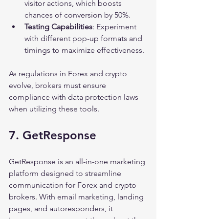
visitor actions, which boosts 
chances of conversion by 50%.
Testing Capabilities
: Experiment 
with different pop-up formats and 
timings to maximize effectiveness.
As regulations in Forex and crypto 
evolve, brokers must ensure 
compliance with data protection laws 
when utilizing these tools.
7. GetResponse
GetResponse is an all-in-one marketing 
platform designed to streamline 
communication for Forex and crypto 
brokers. With email marketing, landing 
pages, and autoresponders, it 