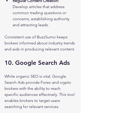
Regular Content Creation
: 
Develop articles that address 
common trading questions or 
concerns, establishing authority 
and attracting leads.
Consistent use of BuzzSumo keeps 
brokers informed about industry trends 
and aids in producing relevant content.
10. Google Search Ads
While organic SEO is vital, Google 
Search Ads provide Forex and crypto 
brokers with the ability to reach 
specific audiences effectively. This tool 
enables brokers to target users 
searching for relevant services.