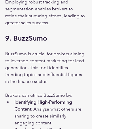
Employing robust tracking and 
segmentation enables brokers to 
refine their nurturing efforts, leading to 
greater sales success.
9. BuzzSumo
BuzzSumo is crucial for brokers aiming 
to leverage content marketing for lead 
generation. This tool identifies 
trending topics and influential figures 
in the finance sector.
Brokers can utilize BuzzSumo by:
Identifying High-Performing 
Content
: Analyze what others are 
sharing to create similarly 
engaging content.