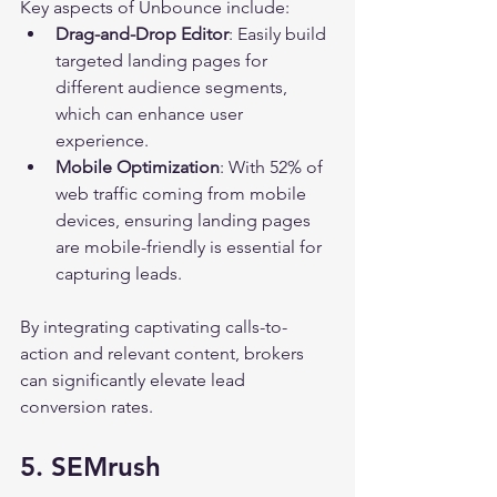
Key aspects of Unbounce include:
Drag-and-Drop Editor
: Easily build 
targeted landing pages for 
different audience segments, 
which can enhance user 
experience.
Mobile Optimization
: With 52% of 
web traffic coming from mobile 
devices, ensuring landing pages 
are mobile-friendly is essential for 
capturing leads.
By integrating captivating calls-to-
action and relevant content, brokers 
can significantly elevate lead 
conversion rates.
5. SEMrush