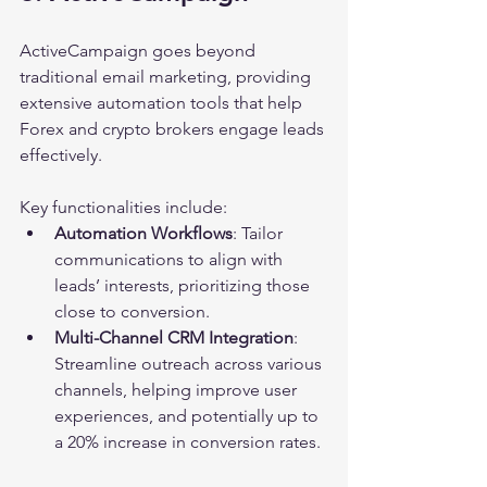
ActiveCampaign goes beyond 
traditional email marketing, providing 
extensive automation tools that help 
Forex and crypto brokers engage leads 
effectively. 
Key functionalities include:
Automation Workflows
: Tailor 
communications to align with 
leads’ interests, prioritizing those 
close to conversion.
Multi-Channel CRM Integration
: 
Streamline outreach across various 
channels, helping improve user 
experiences, and potentially up to 
a 20% increase in conversion rates.