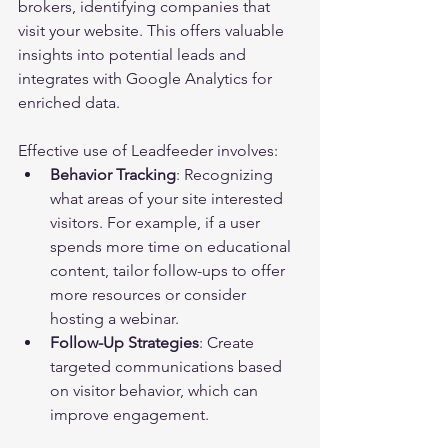
brokers, identifying companies that 
visit your website. This offers valuable 
insights into potential leads and 
integrates with Google Analytics for 
enriched data.
Effective use of Leadfeeder involves:
Behavior Tracking
: Recognizing 
what areas of your site interested 
visitors. For example, if a user 
spends more time on educational 
content, tailor follow-ups to offer 
more resources or consider 
hosting a webinar.
Follow-Up Strategies
: Create 
targeted communications based 
on visitor behavior, which can 
improve engagement.