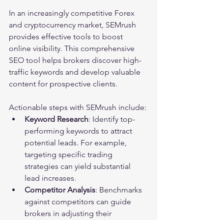
In an increasingly competitive Forex 
and cryptocurrency market, SEMrush 
provides effective tools to boost 
online visibility. This comprehensive 
SEO tool helps brokers discover high-
traffic keywords and develop valuable 
content for prospective clients.
Actionable steps with SEMrush include:
Keyword Research
: Identify top-
performing keywords to attract 
potential leads. For example, 
targeting specific trading 
strategies can yield substantial 
lead increases.
Competitor Analysis
: Benchmarks 
against competitors can guide 
brokers in adjusting their 