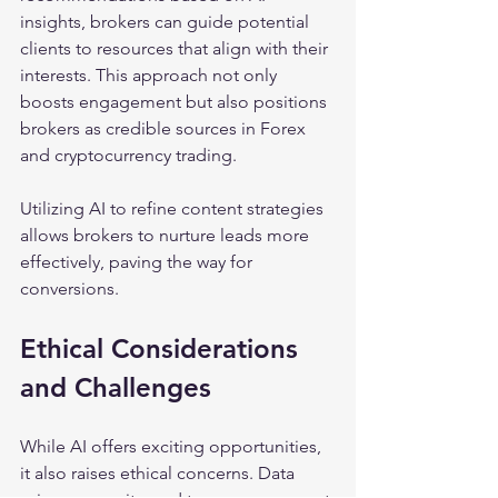
insights, brokers can guide potential 
clients to resources that align with their 
interests. This approach not only 
boosts engagement but also positions 
brokers as credible sources in Forex 
and cryptocurrency trading. 
Utilizing AI to refine content strategies 
allows brokers to nurture leads more 
effectively, paving the way for 
conversions.
Ethical Considerations 
and Challenges
While AI offers exciting opportunities, 
it also raises ethical concerns. Data 