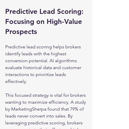
Predictive Lead Scoring: 
Focusing on High-Value 
Prospects
Predictive lead scoring helps brokers 
identify leads with the highest 
conversion potential. AI algorithms 
evaluate historical data and customer 
interactions to prioritize leads 
effectively.
This focused strategy is vital for brokers 
wanting to maximize efficiency. A study 
by MarketingSherpa found that 79% of 
leads never convert into sales. By 
leveraging predictive scoring, brokers 