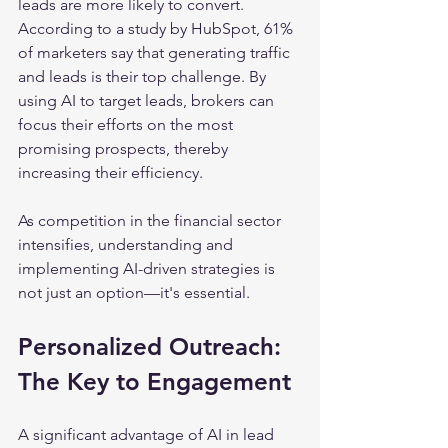
leads are more likely to convert. 
According to a study by HubSpot, 61% 
of marketers say that generating traffic 
and leads is their top challenge. By 
using AI to target leads, brokers can 
focus their efforts on the most 
promising prospects, thereby 
increasing their efficiency.
As competition in the financial sector 
intensifies, understanding and 
implementing AI-driven strategies is 
not just an option—it's essential.
Personalized Outreach: 
The Key to Engagement
A significant advantage of AI in lead 