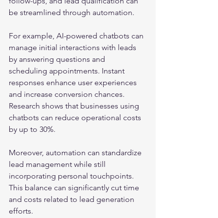
follow-ups, and lead qualification can 
be streamlined through automation.
For example, AI-powered chatbots can 
manage initial interactions with leads 
by answering questions and 
scheduling appointments. Instant 
responses enhance user experiences 
and increase conversion chances. 
Research shows that businesses using 
chatbots can reduce operational costs 
by up to 30%. 
Moreover, automation can standardize 
lead management while still 
incorporating personal touchpoints. 
This balance can significantly cut time 
and costs related to lead generation 
efforts.