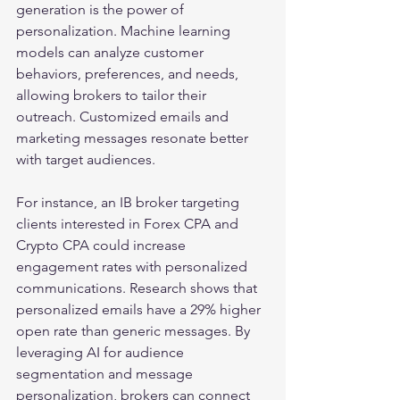
generation is the power of 
personalization. Machine learning 
models can analyze customer 
behaviors, preferences, and needs, 
allowing brokers to tailor their 
outreach. Customized emails and 
marketing messages resonate better 
with target audiences.
For instance, an IB broker targeting 
clients interested in Forex CPA and 
Crypto CPA could increase 
engagement rates with personalized 
communications. Research shows that 
personalized emails have a 29% higher 
open rate than generic messages. By 
leveraging AI for audience 
segmentation and message 
personalization, brokers can connect 