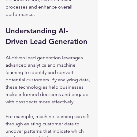
processes and enhance overall 
performance.
Understanding AI-
Driven Lead Generation
AI-driven lead generation leverages 
advanced analytics and machine 
learning to identify and convert 
potential customers. By analyzing data, 
these technologies help businesses 
make informed decisions and engage 
with prospects more effectively.
For example, machine learning can sift 
through existing customer data to 
uncover patterns that indicate which 