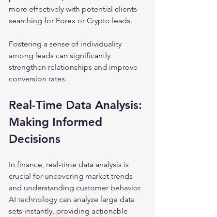
more effectively with potential clients 
searching for Forex or Crypto leads.
Fostering a sense of individuality 
among leads can significantly 
strengthen relationships and improve 
conversion rates.
Real-Time Data Analysis: 
Making Informed 
Decisions
In finance, real-time data analysis is 
crucial for uncovering market trends 
and understanding customer behavior. 
AI technology can analyze large data 
sets instantly, providing actionable 