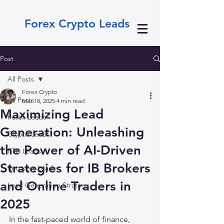
Forex Crypto Leads
Post
All Posts
Forex Crypto
All Posts
Mar 18, 2025
4 min read
Maximizing Lead
Forex Leads
Generation: Unleashing
Crypto Leads
the Power of AI-Driven
FTD Leads
Strategies for IB Brokers
Recovery Leads
and Online Traders in
Lead Generation Strategy
2025
In the fast-paced world of finance, 