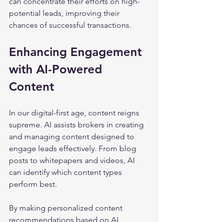
can concentrate their efforts on high-
potential leads, improving their 
chances of successful transactions.
Enhancing Engagement 
with AI-Powered 
Content
In our digital-first age, content reigns 
supreme. AI assists brokers in creating 
and managing content designed to 
engage leads effectively. From blog 
posts to whitepapers and videos, AI 
can identify which content types 
perform best.
By making personalized content 
recommendations based on AI 