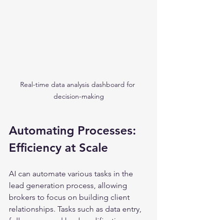
Real-time data analysis dashboard for 
decision-making
Automating Processes: 
Efficiency at Scale
AI can automate various tasks in the 
lead generation process, allowing 
brokers to focus on building client 
relationships. Tasks such as data entry, 