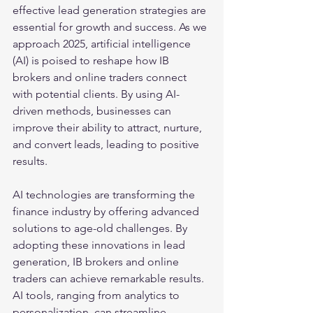
effective lead generation strategies are 
essential for growth and success. As we 
approach 2025, artificial intelligence 
(AI) is poised to reshape how IB 
brokers and online traders connect 
with potential clients. By using AI-
driven methods, businesses can 
improve their ability to attract, nurture, 
and convert leads, leading to positive 
results.
AI technologies are transforming the 
finance industry by offering advanced 
solutions to age-old challenges. By 
adopting these innovations in lead 
generation, IB brokers and online 
traders can achieve remarkable results. 
AI tools, ranging from analytics to 
personalization, can streamline 