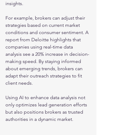
insights. 
For example, brokers can adjust their 
strategies based on current market 
conditions and consumer sentiment. A 
report from Deloitte highlights that 
companies using real-time data 
analysis see a 20% increase in decision-
making speed. By staying informed 
about emerging trends, brokers can 
adapt their outreach strategies to fit 
client needs.
Using AI to enhance data analysis not 
only optimizes lead generation efforts 
but also positions brokers as trusted 
authorities in a dynamic market.