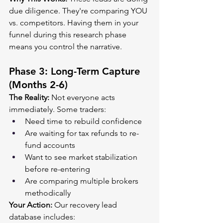
due diligence. They're comparing YOU 
vs. competitors. Having them in your 
funnel during this research phase 
means you control the narrative.
Phase 3: Long-Term Capture 
(Months 2-6)
The Reality:
 Not everyone acts 
immediately. Some traders:
Need time to rebuild confidence
Are waiting for tax refunds to re-
fund accounts
Want to see market stabilization 
before re-entering
Are comparing multiple brokers 
methodically
Your Action:
 Our recovery lead 
database includes: