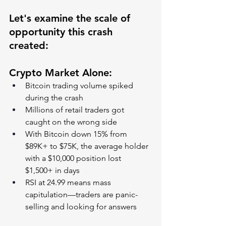
Let's examine the scale of 
opportunity this crash 
created:
Crypto Market Alone:
Bitcoin trading volume spiked 
during the crash
Millions of retail traders got 
caught on the wrong side
With Bitcoin down 15% from 
$89K+ to $75K, the average holder 
with a $10,000 position lost 
$1,500+ in days
RSI at 24.99 means mass 
capitulation—traders are panic-
selling and looking for answers