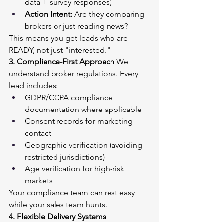
data + survey responses)
Action Intent:
 Are they comparing 
brokers or just reading news?
This means you get leads who are 
READY, not just "interested."
3. Compliance-First Approach
 We 
understand broker regulations. Every 
lead includes:
GDPR/CCPA compliance 
documentation where applicable
Consent records for marketing 
contact
Geographic verification (avoiding 
restricted jurisdictions)
Age verification for high-risk 
markets
Your compliance team can rest easy 
while your sales team hunts.
4. Flexible Delivery Systems