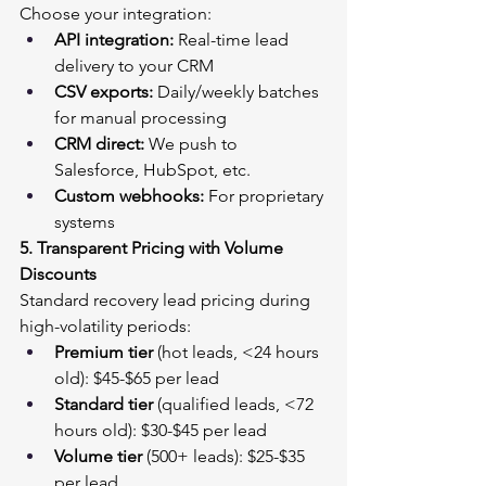
Choose your integration:
API integration:
 Real-time lead 
delivery to your CRM
CSV exports:
 Daily/weekly batches 
for manual processing
CRM direct:
 We push to 
Salesforce, HubSpot, etc.
Custom webhooks:
 For proprietary 
systems
5. Transparent Pricing with Volume 
Discounts
Standard recovery lead pricing during 
high-volatility periods:
Premium tier
 (hot leads, <24 hours 
old): $45-$65 per lead
Standard tier
 (qualified leads, <72 
hours old): $30-$45 per lead
Volume tier
 (500+ leads): $25-$35 
per lead