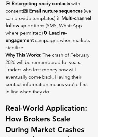
🎯 
Retargeting-ready contacts
 with 
consent📧 
Email nurture sequences
 (we 
can provide templates)📱 
Multi-channel 
follow-up
 options (SMS, WhatsApp 
where permitted)🔄 
Lead re-
engagement
 campaigns when markets 
stabilize
Why This Works:
 The crash of February 
2026 will be remembered for years. 
Traders who lost money now will 
eventually come back. Having their 
contact information means you're first 
in line when they do.
Real-World Application: 
How Brokers Scale 
During Market Crashes