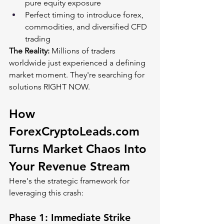
pure equity exposure
Perfect timing to introduce forex, 
commodities, and diversified CFD 
trading
The Reality:
 Millions of traders 
worldwide just experienced a defining 
market moment. They're searching for 
solutions RIGHT NOW.
How 
ForexCryptoLeads.com
Turns Market Chaos Into 
Your Revenue Stream
Here's the strategic framework for 
leveraging this crash:
Phase 1: Immediate Strike 