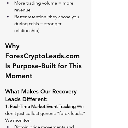
More trading volume = more 
revenue
Better retention (they chose you 
during crisis = stronger 
relationship)
Why 
ForexCryptoLeads.com
Is Purpose-Built for This 
Moment
What Makes Our Recovery 
Leads Different:
1. Real-Time Market Event Tracking
 We 
don't just collect generic "forex leads." 
We monitor:
Bitcoin price movements and 