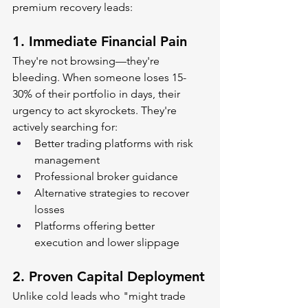
premium recovery leads:
1. 
Immediate Financial Pain
They're not browsing—they're 
bleeding. When someone loses 15-
30% of their portfolio in days, their 
urgency to act skyrockets. They're 
actively searching for:
Better trading platforms with risk 
management
Professional broker guidance
Alternative strategies to recover 
losses
Platforms offering better 
execution and lower slippage
2. 
Proven Capital Deployment
Unlike cold leads who "might trade 