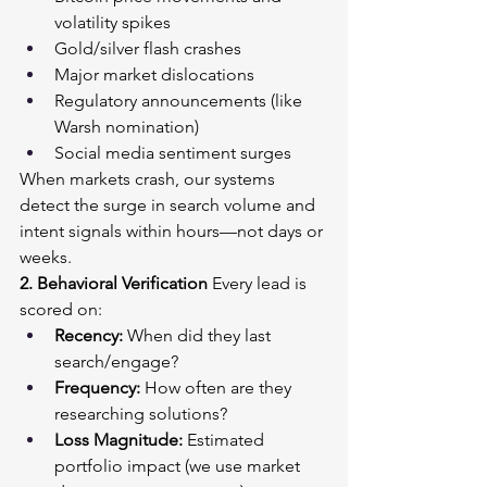
volatility spikes
Gold/silver flash crashes
Major market dislocations
Regulatory announcements (like 
Warsh nomination)
Social media sentiment surges
When markets crash, our systems 
detect the surge in search volume and 
intent signals within hours—not days or 
weeks.
2. Behavioral Verification
 Every lead is 
scored on:
Recency:
 When did they last 
search/engage?
Frequency:
 How often are they 
researching solutions?
Loss Magnitude:
 Estimated 
portfolio impact (we use market 