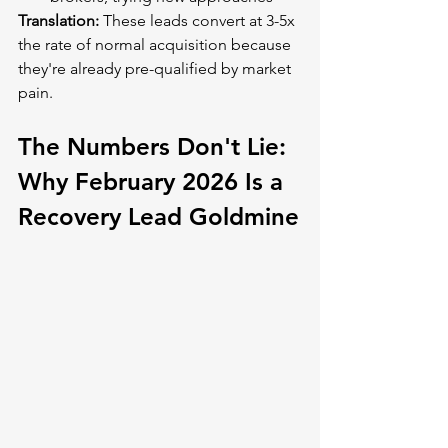
Translation:
 These leads convert at 3-5x 
the rate of normal acquisition because 
they're already pre-qualified by market 
pain.
The Numbers Don't Lie: 
Why February 2026 Is a 
Recovery Lead Goldmine