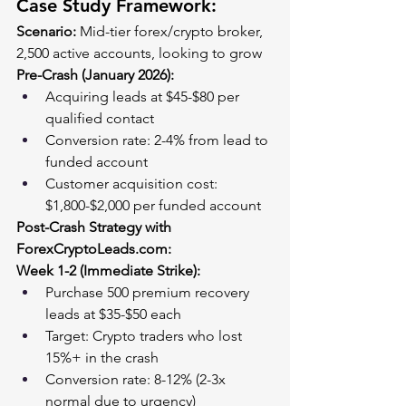
Case Study Framework:
Scenario:
 Mid-tier forex/crypto broker, 
2,500 active accounts, looking to grow
Pre-Crash (January 2026):
Acquiring leads at $45-$80 per 
qualified contact
Conversion rate: 2-4% from lead to 
funded account
Customer acquisition cost: 
$1,800-$2,000 per funded account
Post-Crash Strategy with 
ForexCryptoLeads.com
:
Week 1-2 (Immediate Strike):
Purchase 500 premium recovery 
leads at $35-$50 each
Target: Crypto traders who lost 
15%+ in the crash
Conversion rate: 8-12% (2-3x 
normal due to urgency)