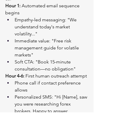
Hour 1:
 Automated email sequence 
begins
Empathy-led messaging: "We 
understand today's market 
volatility..."
Immediate value: "Free risk 
management guide for volatile 
markets"
Soft CTA: "Book 15-minute 
consultation—no obligation"
Hour 4-6:
 First human outreach attempt
Phone call if contact preference 
allows
Personalized SMS: "Hi [Name], saw 
you were researching forex 
brokers. Happy to answer 
questions about navigating this 
week's market chaos."