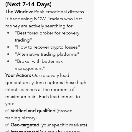
(Next 7-14 Days)
The Window:
 Peak emotional distress 
is happening NOW. Traders who lost 
money are actively searching for:
"Best forex broker for recovery 
trading"
"How to recover crypto losses"
"Alternative trading platforms"
"Broker with better risk 
management"
Your Action:
 Our recovery lead 
generation system captures these high-
intent searches at the moment of 
maximum pain. Each lead comes to 
you:
✅ 
Verified and qualified
 (proven 
trading history)
✅ 
Geo-targeted
 (your specific markets)
✅ 
Intent-scored
 (we rank by urgency 