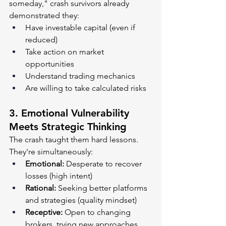
someday," crash survivors already 
demonstrated they:
Have investable capital (even if 
reduced)
Take action on market 
opportunities
Understand trading mechanics
Are willing to take calculated risks
3. 
Emotional Vulnerability 
Meets Strategic Thinking
The crash taught them hard lessons. 
They're simultaneously:
Emotional:
 Desperate to recover 
losses (high intent)
Rational:
 Seeking better platforms 
and strategies (quality mindset)
Receptive:
 Open to changing 
brokers, trying new approaches