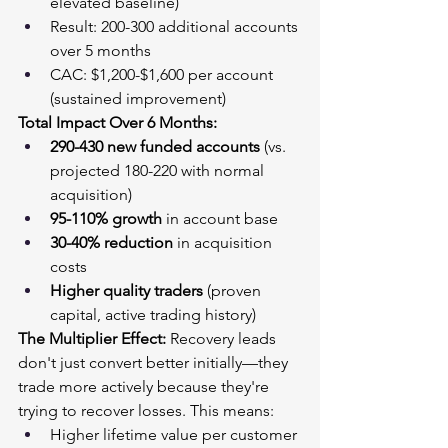
elevated baseline)
Result: 200-300 additional accounts 
over 5 months
CAC: $1,200-$1,600 per account 
(sustained improvement)
Total Impact Over 6 Months:
290-430 new funded accounts
 (vs. 
projected 180-220 with normal 
acquisition)
95-110% growth
 in account base
30-40% reduction
 in acquisition 
costs
Higher quality traders
 (proven 
capital, active trading history)
The Multiplier Effect:
 Recovery leads 
don't just convert better initially—they 
trade more actively because they're 
trying to recover losses. This means:
Higher lifetime value per customer