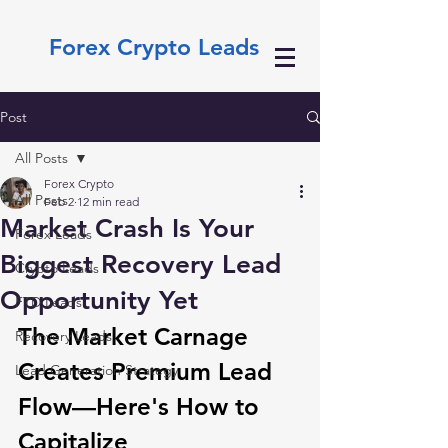
Forex Crypto Leads
Post
All Posts
Forex Crypto
All Posts
Feb 2
12 min read
Market Crash Is Your
Forex Leads
Biggest Recovery Lead
Crypto Leads
Opportunity Yet
FTD Leads
The Market Carnage 
Recovery Leads
Creates Premium Lead 
Lead Generation Strategy
Flow—Here's How to 
Capitalize