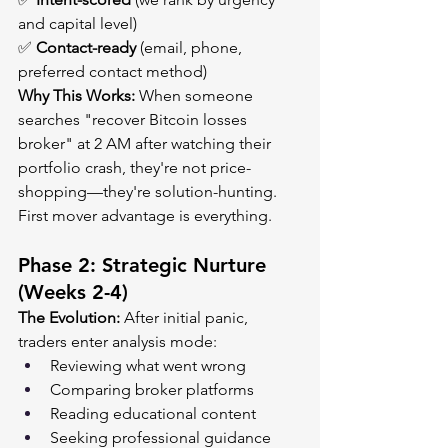
and capital level)
✅ 
Contact-ready
 (email, phone, 
preferred contact method)
Why This Works:
 When someone 
searches "recover Bitcoin losses 
broker" at 2 AM after watching their 
portfolio crash, they're not price-
shopping—they're solution-hunting. 
First mover advantage is everything.
Phase 2: Strategic Nurture 
(Weeks 2-4)
The Evolution:
 After initial panic, 
traders enter analysis mode:
Reviewing what went wrong
Comparing broker platforms
Reading educational content
Seeking professional guidance