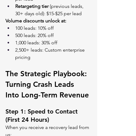
Retargeting tier
 (previous leads, 
30+ days old): $15-$25 per lead
Volume discounts unlock at:
100 leads: 10% off
500 leads: 20% off
1,000 leads: 30% off
2,500+ leads: Custom enterprise 
pricing
The Strategic Playbook: 
Turning Crash Leads 
Into Long-Term Revenue
Step 1: Speed to Contact 
(First 24 Hours)
When you receive a recovery lead from 
us: