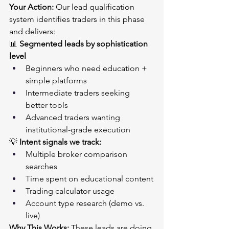
Your Action:
 Our lead qualification 
system identifies traders in this phase 
and delivers:
📊 
Segmented leads by sophistication 
level
Beginners who need education + 
simple platforms
Intermediate traders seeking 
better tools
Advanced traders wanting 
institutional-grade execution
💡 
Intent signals we track:
Multiple broker comparison 
searches
Time spent on educational content
Trading calculator usage
Account type research (demo vs. 
live)
Why This Works:
 These leads are doing 