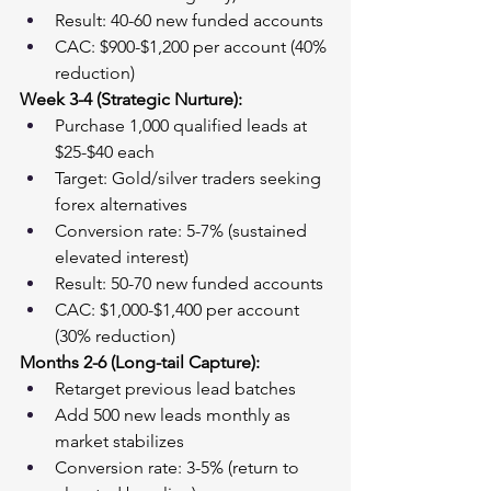
Result: 40-60 new funded accounts
CAC: $900-$1,200 per account (40% 
reduction)
Week 3-4 (Strategic Nurture):
Purchase 1,000 qualified leads at 
$25-$40 each
Target: Gold/silver traders seeking 
forex alternatives
Conversion rate: 5-7% (sustained 
elevated interest)
Result: 50-70 new funded accounts
CAC: $1,000-$1,400 per account 
(30% reduction)
Months 2-6 (Long-tail Capture):
Retarget previous lead batches
Add 500 new leads monthly as 
market stabilizes
Conversion rate: 3-5% (return to 