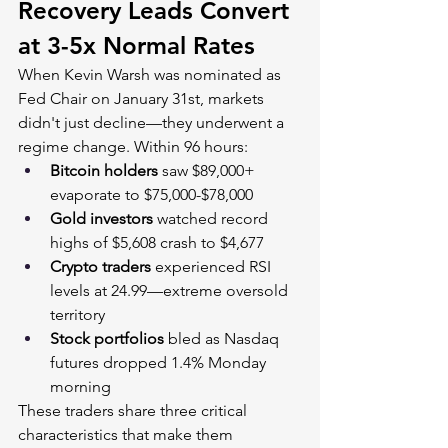
Recovery Leads Convert 
at 3-5x Normal Rates
When Kevin Warsh was nominated as 
Fed Chair on January 31st, markets 
didn't just decline—they underwent a 
regime change. Within 96 hours:
Bitcoin holders
 saw $89,000+ 
evaporate to $75,000-$78,000
Gold investors
 watched record 
highs of $5,608 crash to $4,677
Crypto traders
 experienced RSI 
levels at 24.99—extreme oversold 
territory
Stock portfolios
 bled as Nasdaq 
futures dropped 1.4% Monday 
morning
These traders share three critical 
characteristics that make them 