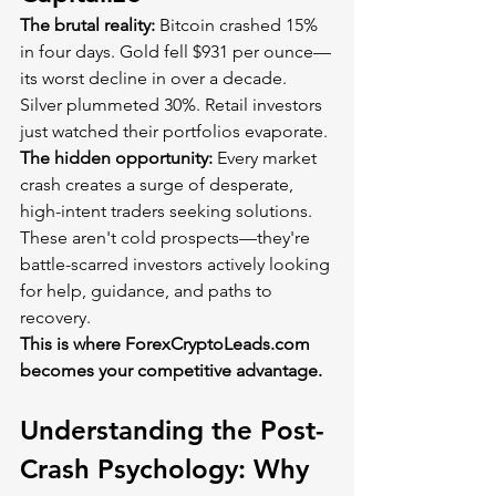
The brutal reality:
 Bitcoin crashed 15% 
in four days. Gold fell $931 per ounce—
its worst decline in over a decade. 
Silver plummeted 30%. Retail investors 
just watched their portfolios evaporate.
The hidden opportunity:
 Every market 
crash creates a surge of desperate, 
high-intent traders seeking solutions. 
These aren't cold prospects—they're 
battle-scarred investors actively looking 
for help, guidance, and paths to 
recovery.
This is where 
ForexCryptoLeads.com
becomes your competitive advantage.
Understanding the Post-
Crash Psychology: Why 