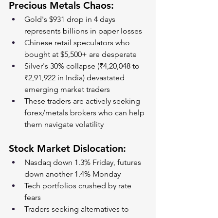
Precious Metals Chaos:
Gold's $931 drop in 4 days 
represents billions in paper losses
Chinese retail speculators who 
bought at $5,500+ are desperate
Silver's 30% collapse (₹4,20,048 to 
₹2,91,922 in India) devastated 
emerging market traders
These traders are actively seeking 
forex/metals brokers who can help 
them navigate volatility
Stock Market Dislocation:
Nasdaq down 1.3% Friday, futures 
down another 1.4% Monday
Tech portfolios crushed by rate 
fears
Traders seeking alternatives to 