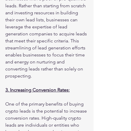
leads. Rather than starting from scratch 
and investing resources in building 
their own lead lists, businesses can 
leverage the expertise of lead 
generation companies to acquire leads 
that meet their specific criteria. This 
streamlining of lead generation efforts 
enables businesses to focus their time 
and energy on nurturing and 
converting leads rather than solely on 
prospecting.
3. Increasing Conversion Rates:
One of the primary benefits of buying 
crypto leads is the potential to increase 
conversion rates. High-quality crypto 
leads are individuals or entities who 