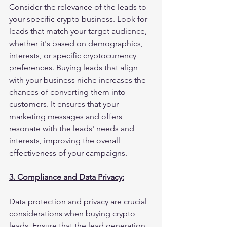
Consider the relevance of the leads to 
your specific crypto business. Look for 
leads that match your target audience, 
whether it's based on demographics, 
interests, or specific cryptocurrency 
preferences. Buying leads that align 
with your business niche increases the 
chances of converting them into 
customers. It ensures that your 
marketing messages and offers 
resonate with the leads' needs and 
interests, improving the overall 
effectiveness of your campaigns.
3. Compliance and Data Privacy:
Data protection and privacy are crucial 
considerations when buying crypto 
leads. Ensure that the lead generation 