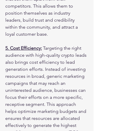
competitors. This allows them to 
position themselves as industry 
leaders, build trust and credibility 
within the community, and attract a 
loyal customer base.
5. Cost Efficiency:
 Targeting the right 
audience with high-quality crypto leads 
also brings cost efficiency to lead 
generation efforts. Instead of investing 
resources in broad, generic marketing 
campaigns that may reach an 
uninterested audience, businesses can 
focus their efforts on a more specific, 
receptive segment. This approach 
helps optimize marketing budgets and 
ensures that resources are allocated 
effectively to generate the highest 