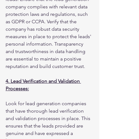
company complies with relevant data 
protection laws and regulations, such 
as GDPR or CCPA. Verify that the 
company has robust data security 
measures in place to protect the leads' 
personal information. Transparency 
and trustworthiness in data handling 
are essential to maintain a positive 
reputation and build customer trust.
4. Lead Verification and Validation 
Processes:
Look for lead generation companies 
that have thorough lead verification 
and validation processes in place. This 
ensures that the leads provided are 
genuine and have expressed a 