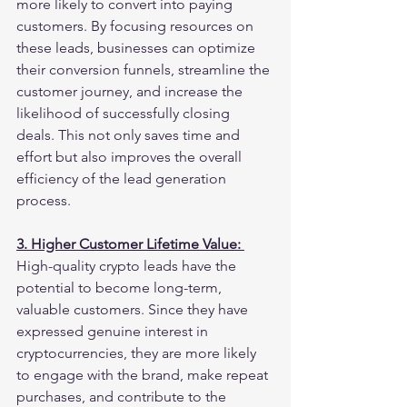
more likely to convert into paying 
customers. By focusing resources on 
these leads, businesses can optimize 
their conversion funnels, streamline the 
customer journey, and increase the 
likelihood of successfully closing 
deals. This not only saves time and 
effort but also improves the overall 
efficiency of the lead generation 
process.
3. Higher Customer Lifetime Value: 
High-quality crypto leads have the 
potential to become long-term, 
valuable customers. Since they have 
expressed genuine interest in 
cryptocurrencies, they are more likely 
to engage with the brand, make repeat 
purchases, and contribute to the 