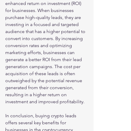
enhanced return on investment (ROI) 
for businesses. When businesses 
purchase high-quality leads, they are 
investing in a focused and targeted 
audience that has a higher potential to 
convert into customers. By increasing 
conversion rates and optimizing 
marketing efforts, businesses can 
generate a better ROI from their lead 
generation campaigns. The cost per 
acquisition of these leads is often 
outweighed by the potential revenue 
generated from their conversion, 
resulting in a higher return on 
investment and improved profitability.
In conclusion, buying crypto leads 
offers several key benefits for 
businesses in the cryptocurrency 