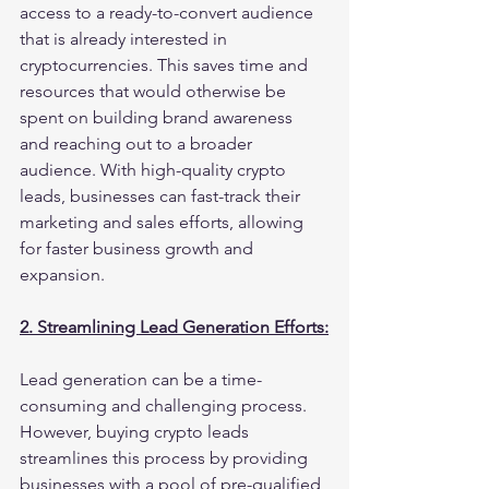
access to a ready-to-convert audience 
that is already interested in 
cryptocurrencies. This saves time and 
resources that would otherwise be 
spent on building brand awareness 
and reaching out to a broader 
audience. With high-quality crypto 
leads, businesses can fast-track their 
marketing and sales efforts, allowing 
for faster business growth and 
expansion.
2. Streamlining Lead Generation Efforts:
Lead generation can be a time-
consuming and challenging process. 
However, buying crypto leads 
streamlines this process by providing 
businesses with a pool of pre-qualified 