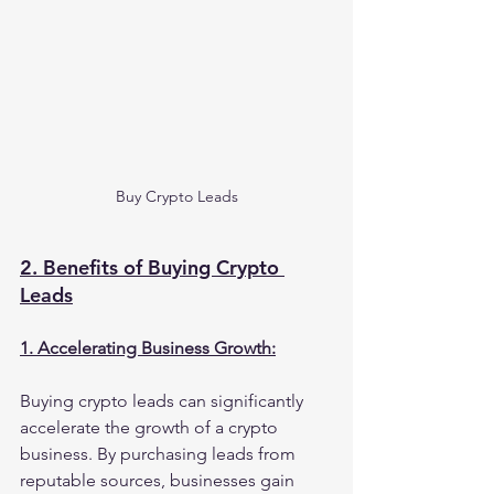
Buy Crypto Leads
2. Benefits of Buying Crypto 
Leads
1. Accelerating Business Growth:
Buying crypto leads can significantly 
accelerate the growth of a crypto 
business. By purchasing leads from 
reputable sources, businesses gain 