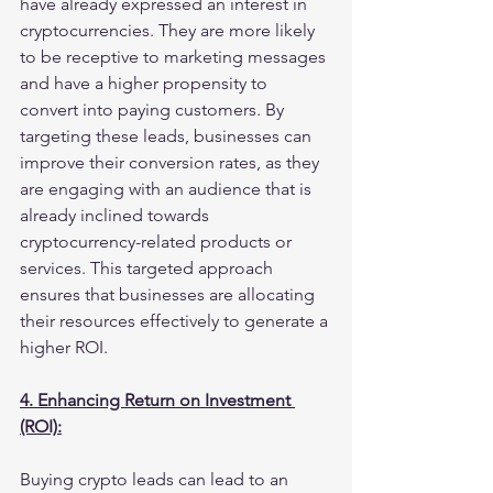
have already expressed an interest in 
cryptocurrencies. They are more likely 
to be receptive to marketing messages 
and have a higher propensity to 
convert into paying customers. By 
targeting these leads, businesses can 
improve their conversion rates, as they 
are engaging with an audience that is 
already inclined towards 
cryptocurrency-related products or 
services. This targeted approach 
ensures that businesses are allocating 
their resources effectively to generate a 
higher ROI.
4. Enhancing Return on Investment 
(ROI):
Buying crypto leads can lead to an 