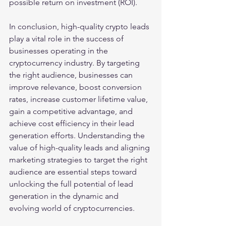
possible return on investment (ROI).
In conclusion, high-quality crypto leads 
play a vital role in the success of 
businesses operating in the 
cryptocurrency industry. By targeting 
the right audience, businesses can 
improve relevance, boost conversion 
rates, increase customer lifetime value, 
gain a competitive advantage, and 
achieve cost efficiency in their lead 
generation efforts. Understanding the 
value of high-quality leads and aligning 
marketing strategies to target the right 
audience are essential steps toward 
unlocking the full potential of lead 
generation in the dynamic and 
evolving world of cryptocurrencies.