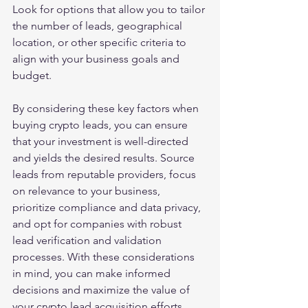
Look for options that allow you to tailor 
the number of leads, geographical 
location, or other specific criteria to 
align with your business goals and 
budget.
By considering these key factors when 
buying crypto leads, you can ensure 
that your investment is well-directed 
and yields the desired results. Source 
leads from reputable providers, focus 
on relevance to your business, 
prioritize compliance and data privacy, 
and opt for companies with robust 
lead verification and validation 
processes. With these considerations 
in mind, you can make informed 
decisions and maximize the value of 
your crypto lead acquisition efforts.