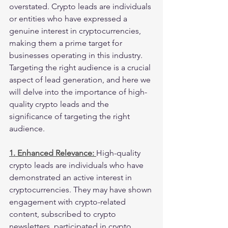
overstated. Crypto leads are individuals 
or entities who have expressed a 
genuine interest in cryptocurrencies, 
making them a prime target for 
businesses operating in this industry. 
Targeting the right audience is a crucial 
aspect of lead generation, and here we 
will delve into the importance of high-
quality crypto leads and the 
significance of targeting the right 
audience.
1. Enhanced Relevance: 
High-quality 
crypto leads are individuals who have 
demonstrated an active interest in 
cryptocurrencies. They may have shown 
engagement with crypto-related 
content, subscribed to crypto 
newsletters, participated in crypto 