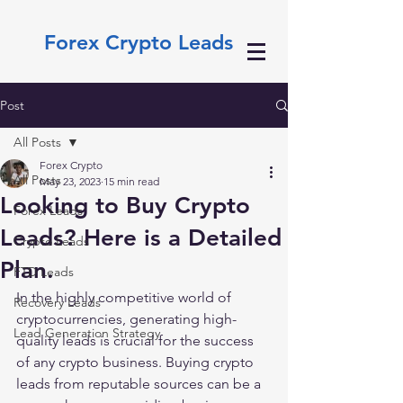
Forex Crypto Leads
Post
All Posts
Forex Crypto
All Posts
May 23, 2023
15 min read
Looking to Buy Crypto
Forex Leads
Leads? Here is a Detailed
Crypto Leads
Plan.
FTD Leads
In the highly competitive world of 
Recovery Leads
cryptocurrencies, generating high-
Lead Generation Strategy
quality leads is crucial for the success 
of any crypto business. Buying crypto 
leads from reputable sources can be a 