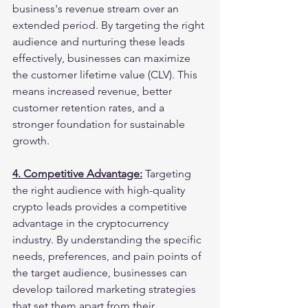
business's revenue stream over an 
extended period. By targeting the right 
audience and nurturing these leads 
effectively, businesses can maximize 
the customer lifetime value (CLV). This 
means increased revenue, better 
customer retention rates, and a 
stronger foundation for sustainable 
growth.
4. Competitive Advantage:
 Targeting 
the right audience with high-quality 
crypto leads provides a competitive 
advantage in the cryptocurrency 
industry. By understanding the specific 
needs, preferences, and pain points of 
the target audience, businesses can 
develop tailored marketing strategies 
that set them apart from their 