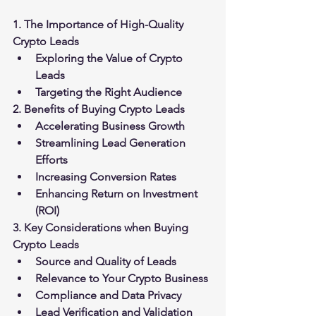
1. The Importance of High-Quality 
Crypto Leads
Exploring the Value of Crypto 
Leads
Targeting the Right Audience
2. Benefits of Buying Crypto Leads
Accelerating Business Growth
Streamlining Lead Generation 
Efforts
Increasing Conversion Rates
Enhancing Return on Investment 
(ROI)
3. Key Considerations when Buying 
Crypto Leads
Source and Quality of Leads
Relevance to Your Crypto Business
Compliance and Data Privacy
Lead Verification and Validation 