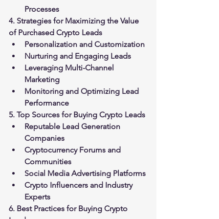
Processes
4. Strategies for Maximizing the Value 
of Purchased Crypto Leads
Personalization and Customization
Nurturing and Engaging Leads
Leveraging Multi-Channel 
Marketing
Monitoring and Optimizing Lead 
Performance
5. Top Sources for Buying Crypto Leads
Reputable Lead Generation 
Companies
Cryptocurrency Forums and 
Communities
Social Media Advertising Platforms
Crypto Influencers and Industry 
Experts
6. Best Practices for Buying Crypto 