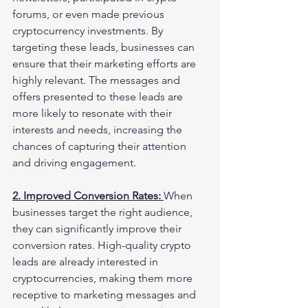
forums, or even made previous 
cryptocurrency investments. By 
targeting these leads, businesses can 
ensure that their marketing efforts are 
highly relevant. The messages and 
offers presented to these leads are 
more likely to resonate with their 
interests and needs, increasing the 
chances of capturing their attention 
and driving engagement.
2. Improved Conversion Rates: 
When 
businesses target the right audience, 
they can significantly improve their 
conversion rates. High-quality crypto 
leads are already interested in 
cryptocurrencies, making them more 
receptive to marketing messages and 