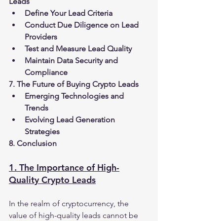
Leads
Define Your Lead Criteria
Conduct Due Diligence on Lead 
Providers
Test and Measure Lead Quality
Maintain Data Security and 
Compliance
7. The Future of Buying Crypto Leads
Emerging Technologies and 
Trends
Evolving Lead Generation 
Strategies
8. Conclusion
1. The Importance of High-
Quality Crypto Leads
In the realm of cryptocurrency, the 
value of high-quality leads cannot be 