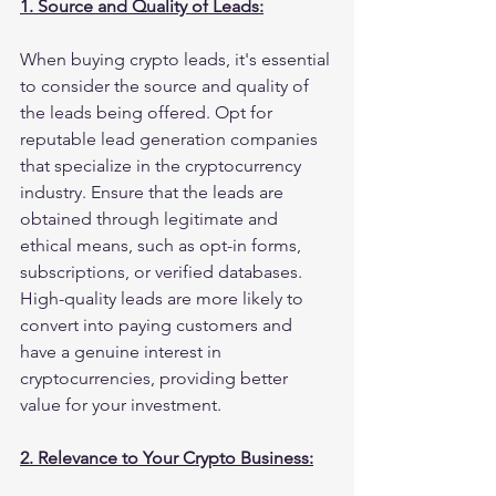
1. Source and Quality of Leads:
When buying crypto leads, it's essential 
to consider the source and quality of 
the leads being offered. Opt for 
reputable lead generation companies 
that specialize in the cryptocurrency 
industry. Ensure that the leads are 
obtained through legitimate and 
ethical means, such as opt-in forms, 
subscriptions, or verified databases. 
High-quality leads are more likely to 
convert into paying customers and 
have a genuine interest in 
cryptocurrencies, providing better 
value for your investment.
2. Relevance to Your Crypto Business: