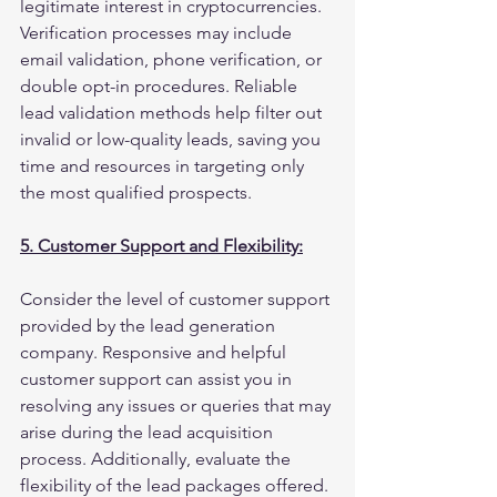
legitimate interest in cryptocurrencies. 
Verification processes may include 
email validation, phone verification, or 
double opt-in procedures. Reliable 
lead validation methods help filter out 
invalid or low-quality leads, saving you 
time and resources in targeting only 
the most qualified prospects.
5. Customer Support and Flexibility:
Consider the level of customer support 
provided by the lead generation 
company. Responsive and helpful 
customer support can assist you in 
resolving any issues or queries that may 
arise during the lead acquisition 
process. Additionally, evaluate the 
flexibility of the lead packages offered. 