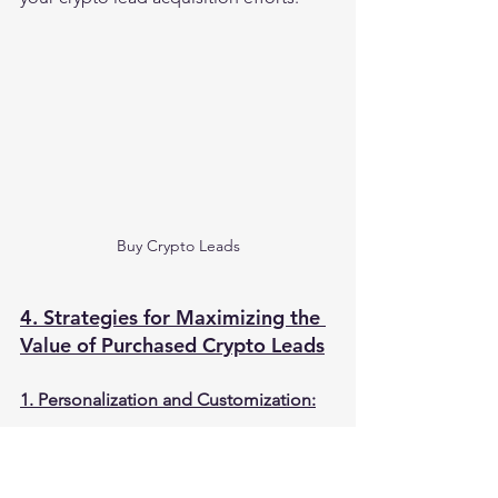
Buy Crypto Leads
4. Strategies for Maximizing the 
Value of Purchased Crypto Leads
1. Personalization and Customization:
To maximize the value of purchased 
crypto leads, it's crucial to personalize 