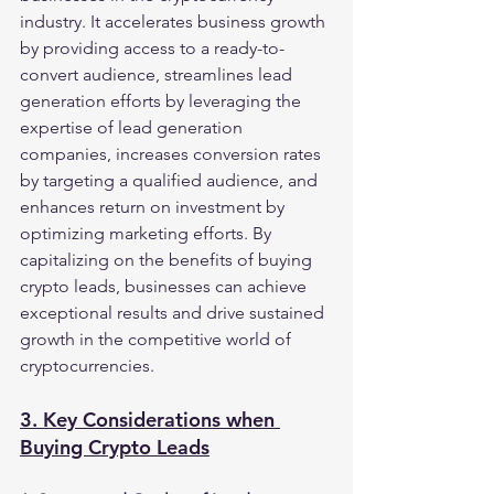
industry. It accelerates business growth 
by providing access to a ready-to-
convert audience, streamlines lead 
generation efforts by leveraging the 
expertise of lead generation 
companies, increases conversion rates 
by targeting a qualified audience, and 
enhances return on investment by 
optimizing marketing efforts. By 
capitalizing on the benefits of buying 
crypto leads, businesses can achieve 
exceptional results and drive sustained 
growth in the competitive world of 
cryptocurrencies.
3. Key Considerations when 
Buying Crypto Leads