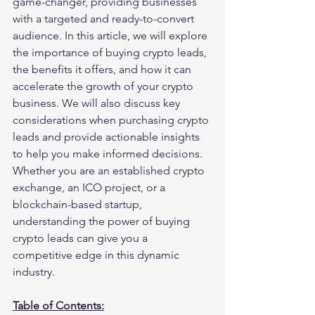
game-changer, providing businesses 
with a targeted and ready-to-convert 
audience. In this article, we will explore 
the importance of buying crypto leads, 
the benefits it offers, and how it can 
accelerate the growth of your crypto 
business. We will also discuss key 
considerations when purchasing crypto 
leads and provide actionable insights 
to help you make informed decisions. 
Whether you are an established crypto 
exchange, an ICO project, or a 
blockchain-based startup, 
understanding the power of buying 
crypto leads can give you a 
competitive edge in this dynamic 
industry.
Table of Contents: