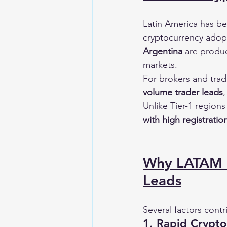
Latin America has be
cryptocurrency adopt
Argentina
 are produc
markets.
For brokers and trad
volume trader leads
,
Unlike Tier-1 region
with high registrati
Why LATAM I
Leads
Several factors contr
1. Rapid Crypt