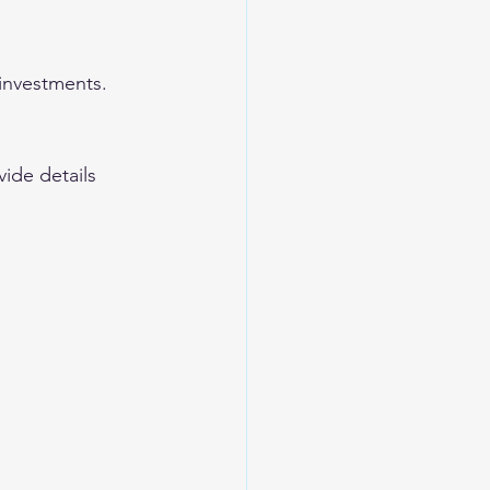
 investments.
ide details 