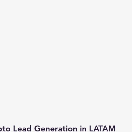
pto Lead Generation in LATAM