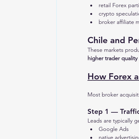
retail Forex part
crypto speculat
broker affiliate
Chile and Pe
These markets produ
higher trader quality
How Forex a
Most broker acquisit
Step 1 — Traffi
Leads are typically 
Google Ads
native advertisi