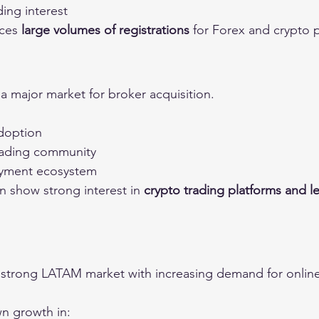
ing interest
ces 
large volumes of registrations
 for Forex and crypto 
 major market for broker acquisition.
adoption
trading community
payment ecosystem
n show strong interest in 
crypto trading platforms and l
 strong LATAM market with increasing demand for online
n growth in: