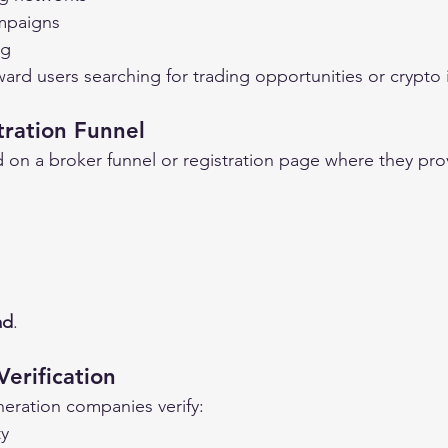
mpaigns
ng
oward users searching for trading opportunities or crypto
tration Funnel
d on a broker funnel or registration page where they prov
ad
.
erification
neration companies verify:
ty