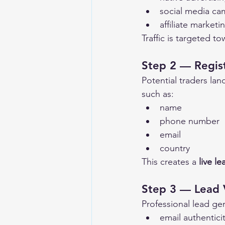
social media ca
affiliate marketi
Traffic is targeted t
Step 2 — Regis
Potential traders lan
such as:
name
phone number
email
country
This creates a 
live le
Step 3 — Lead V
Professional lead ge
email authentici