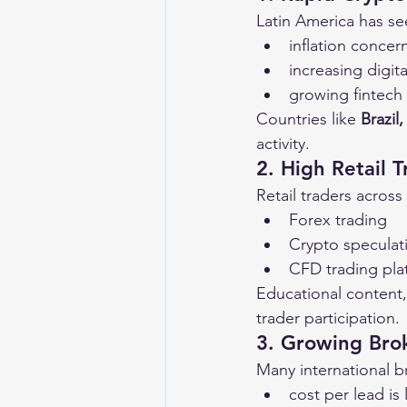
Latin America has se
inflation concer
increasing digi
growing fintech 
Countries like 
Brazil
activity.
2. High Retail T
Retail traders across
Forex trading
Crypto speculat
CFD trading pla
Educational content,
trader participation.
3. Growing Bro
Many international 
cost per lead is