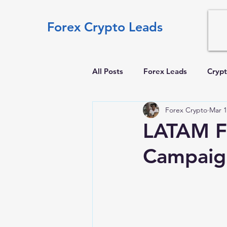
Forex Crypto Leads
All Posts
Forex Leads
Crypt
Forex Crypto
Mar 1
LATAM Fo
Campaign