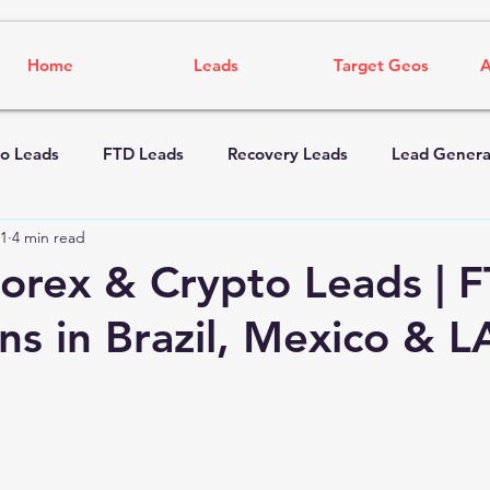
Home
Leads
Target Geos
A
o Leads
FTD Leads
Recovery Leads
Lead Genera
1
4 min read
rex & Crypto Leads | 
s in Brazil, Mexico & 