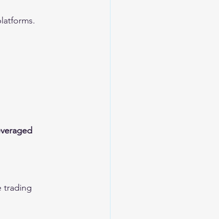
platforms.
everaged 
 trading 