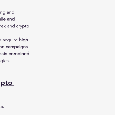
ing and 
ile and 
rex and crypto 
o acquire 
high-
tion campaigns
.
costs combined 
egies.
ypto 
ca.