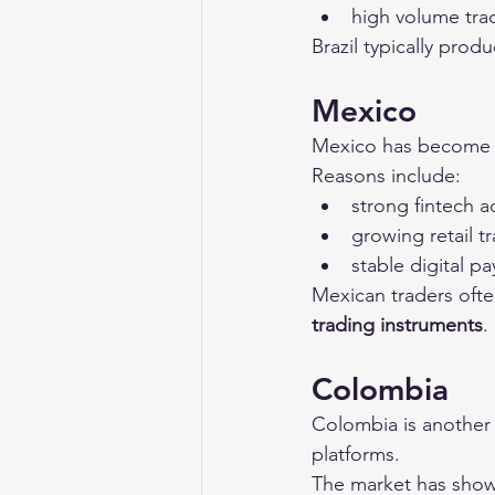
high volume trad
Brazil typically produ
Mexico
Mexico has become a
Reasons include:
strong fintech 
growing retail 
stable digital 
Mexican traders ofte
trading instruments
.
Colombia
Colombia is another
platforms.
The market has show