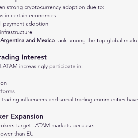
en strong cryptocurrency adoption due to:
ns in certain economies
tal payment adoption
infrastructure
, Argentina and Mexico
 rank among the top global market
rading Interest
 LATAM increasingly participate in:
ion
tforms
 trading influencers and social trading communities have
ker Expansion
brokers target LATAM markets because:
 lower than EU