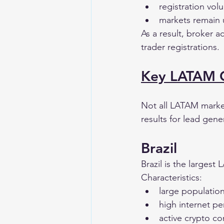
registration vol
markets remain 
As a result, broker a
trader registrations.
Key LATAM Co
Not all LATAM marke
results for lead gen
Brazil
Brazil is the largest
Characteristics:
large populatio
high internet pe
active crypto c