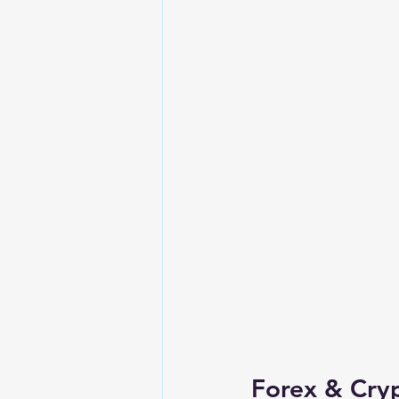
Forex & Cry