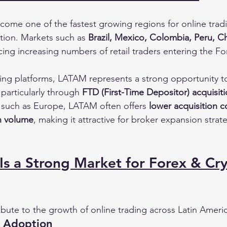
come one of the fastest growing regions for online trad
ion. Markets such as 
Brazil, Mexico, Colombia, Peru, Ch
ing increasing numbers of retail traders entering the Fo
ing platforms, LATAM represents a strong opportunity t
 particularly through 
FTD (First-Time Depositor) acquisi
s such as Europe, LATAM often offers 
lower acquisition 
on volume
, making it attractive for broker expansion strat
s a Strong Market for Forex & Cr
ibute to the growth of online trading across Latin Ameri
o Adoption