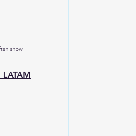
ften show 
n LATAM