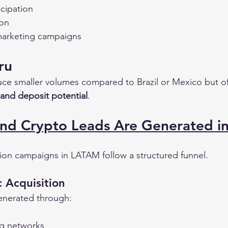
icipation
ion
 marketing campaigns
ru
ce smaller volumes compared to Brazil or Mexico but o
 and deposit potential
.
nd Crypto Leads Are Generated i
ion campaigns in LATAM follow a structured funnel.
c Acquisition
generated through:
ng networks