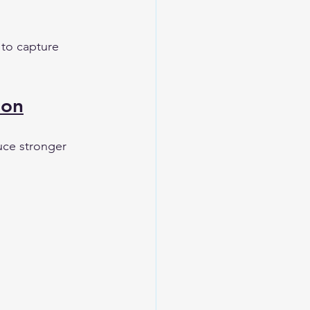
 to capture 
ion
uce stronger 