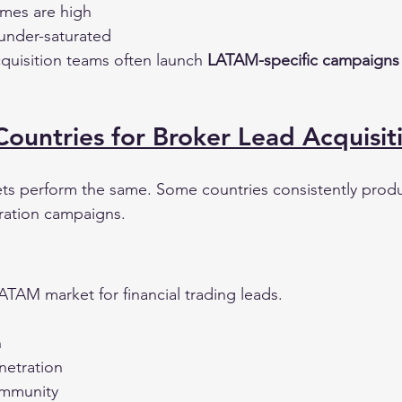
umes are high
under-saturated
cquisition teams often launch 
LATAM-specific campaigns
untries for Broker Lead Acquisit
ts perform the same. Some countries consistently prod
eration campaigns.
 LATAM market for financial trading leads.
n
netration
ommunity