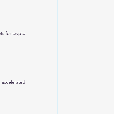
s for crypto 
 accelerated 