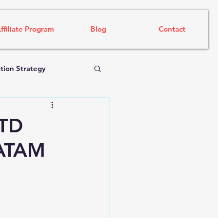
ffiliate Program
Blog
Contact
tion Strategy
FTD
LATAM