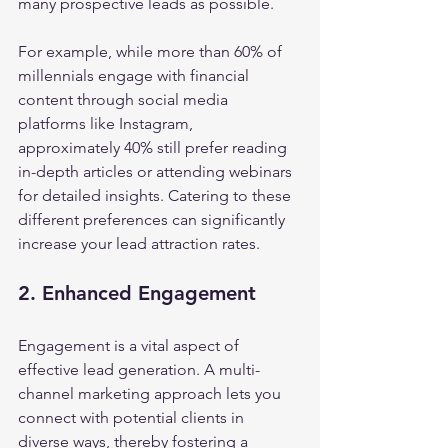
many prospective leads as possible.
For example, while more than 60% of 
millennials engage with financial 
content through social media 
platforms like Instagram, 
approximately 40% still prefer reading 
in-depth articles or attending webinars 
for detailed insights. Catering to these 
different preferences can significantly 
increase your lead attraction rates.
2. Enhanced Engagement
Engagement is a vital aspect of 
effective lead generation. A multi-
channel marketing approach lets you 
connect with potential clients in 
diverse ways, thereby fostering a 