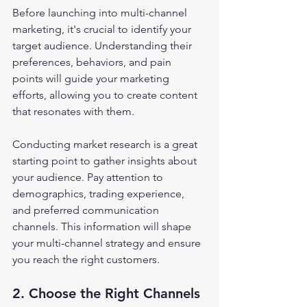
Before launching into multi-channel 
marketing, it's crucial to identify your 
target audience. Understanding their 
preferences, behaviors, and pain 
points will guide your marketing 
efforts, allowing you to create content 
that resonates with them.
Conducting market research is a great 
starting point to gather insights about 
your audience. Pay attention to 
demographics, trading experience, 
and preferred communication 
channels. This information will shape 
your multi-channel strategy and ensure 
you reach the right customers.
2. Choose the Right Channels