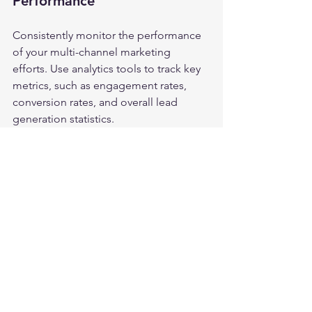
Performance
Consistently monitor the performance 
of your multi-channel marketing 
efforts. Use analytics tools to track key 
metrics, such as engagement rates, 
conversion rates, and overall lead 
generation statistics. 
Analyzing these metrics allows you to 
identify which channels are most 
effective and which might require 
adjustments. Use this data to refine 
your strategy and enhance your lead 
generation initiatives.
Final Thoughts
In the competitive arena of Forex and 