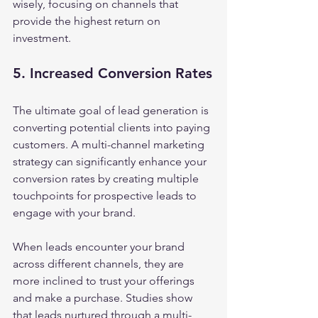
wisely, focusing on channels that 
provide the highest return on 
investment.
5. Increased Conversion Rates
The ultimate goal of lead generation is 
converting potential clients into paying 
customers. A multi-channel marketing 
strategy can significantly enhance your 
conversion rates by creating multiple 
touchpoints for prospective leads to 
engage with your brand.
When leads encounter your brand 
across different channels, they are 
more inclined to trust your offerings 
and make a purchase. Studies show 
that leads nurtured through a multi-