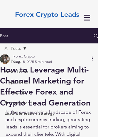
Forex Crypto Leads
Post
All Posts
Forex Crypto
All Posts
Aug 18, 2025
5 min read
How to Leverage Multi-
Forex Leads
Channel Marketing for
Crypto Leads
Effective Forex and
FTD Leads
Crypto Lead Generation
Recovery Leads
In the ever-evolving landscape of Forex 
Lead Generation Strategy
and cryptocurrency trading, generating 
leads is essential for brokers aiming to 
expand their clientele. With digital 