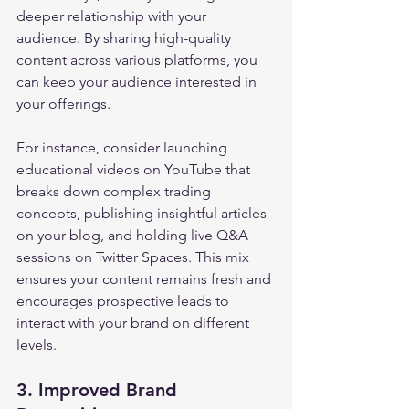
deeper relationship with your 
audience. By sharing high-quality 
content across various platforms, you 
can keep your audience interested in 
your offerings. 
For instance, consider launching 
educational videos on YouTube that 
breaks down complex trading 
concepts, publishing insightful articles 
on your blog, and holding live Q&A 
sessions on Twitter Spaces. This mix 
ensures your content remains fresh and 
encourages prospective leads to 
interact with your brand on different 
levels.
3. Improved Brand 