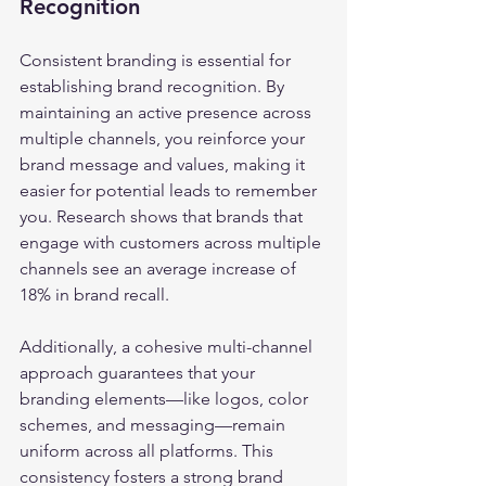
Recognition
Consistent branding is essential for 
establishing brand recognition. By 
maintaining an active presence across 
multiple channels, you reinforce your 
brand message and values, making it 
easier for potential leads to remember 
you. Research shows that brands that 
engage with customers across multiple 
channels see an average increase of 
18% in brand recall.
Additionally, a cohesive multi-channel 
approach guarantees that your 
branding elements—like logos, color 
schemes, and messaging—remain 
uniform across all platforms. This 
consistency fosters a strong brand 