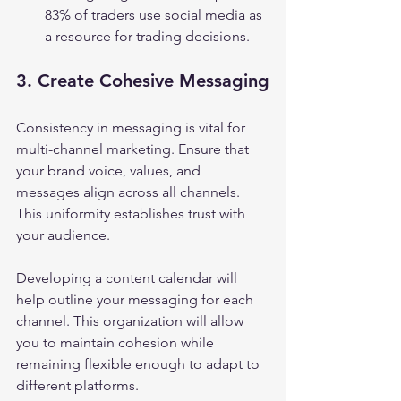
83% of traders use social media as 
a resource for trading decisions.
3. Create Cohesive Messaging
Consistency in messaging is vital for 
multi-channel marketing. Ensure that 
your brand voice, values, and 
messages align across all channels. 
This uniformity establishes trust with 
your audience.
Developing a content calendar will 
help outline your messaging for each 
channel. This organization will allow 
you to maintain cohesion while 
remaining flexible enough to adapt to 
different platforms.