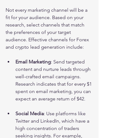
Not every marketing channel will be a 
fit for your audience. Based on your 
research, select channels that match 
the preferences of your target 
audience. Effective channels for Forex 
and crypto lead generation include:
Email Marketing
: Send targeted 
content and nurture leads through 
well-crafted email campaigns. 
Research indicates that for every $1 
spent on email marketing, you can 
expect an average return of $42.
Social Media
: Use platforms like 
Twitter and LinkedIn, which have a 
high concentration of traders 
seeking insights. For example, 