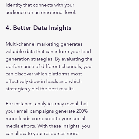
identity that connects with your 
audience on an emotional level.
4. Better Data Insights
Multi-channel marketing generates 
valuable data that can inform your lead 
generation strategies. By evaluating the 
performance of different channels, you 
can discover which platforms most 
effectively draw in leads and which 
strategies yield the best results.
For instance, analytics may reveal that 
your email campaigns generate 200% 
more leads compared to your social 
media efforts. With these insights, you 
can allocate your resources more 