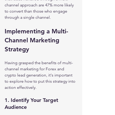
channel approach are 47% more likely 
to convert than those who engage 
through a single channel.
Implementing a Multi-
Channel Marketing 
Strategy
Having grasped the benefits of multi-
channel marketing for Forex and 
crypto lead generation, it's important 
to explore how to put this strategy into 
action effectively.
1. Identify Your Target 
Audience