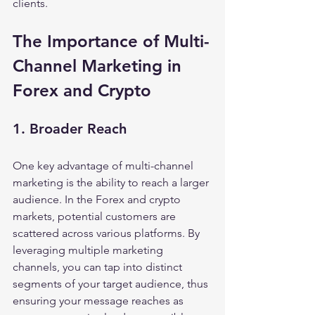
clients.
The Importance of Multi-
Channel Marketing in 
Forex and Crypto
1. Broader Reach
One key advantage of multi-channel 
marketing is the ability to reach a larger 
audience. In the Forex and crypto 
markets, potential customers are 
scattered across various platforms. By 
leveraging multiple marketing 
channels, you can tap into distinct 
segments of your target audience, thus 
ensuring your message reaches as 