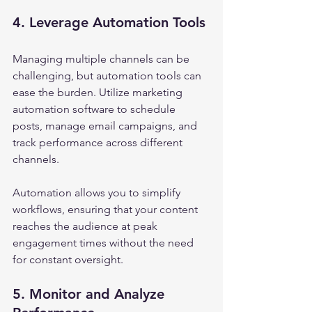
4. Leverage Automation Tools
Managing multiple channels can be 
challenging, but automation tools can 
ease the burden. Utilize marketing 
automation software to schedule 
posts, manage email campaigns, and 
track performance across different 
channels.
Automation allows you to simplify 
workflows, ensuring that your content 
reaches the audience at peak 
engagement times without the need 
for constant oversight.
5. Monitor and Analyze 