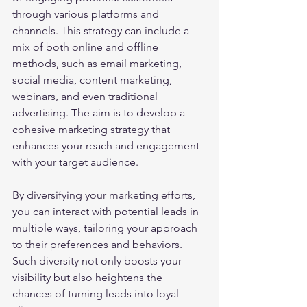
through various platforms and 
channels. This strategy can include a 
mix of both online and offline 
methods, such as email marketing, 
social media, content marketing, 
webinars, and even traditional 
advertising. The aim is to develop a 
cohesive marketing strategy that 
enhances your reach and engagement 
with your target audience.
By diversifying your marketing efforts, 
you can interact with potential leads in 
multiple ways, tailoring your approach 
to their preferences and behaviors. 
Such diversity not only boosts your 
visibility but also heightens the 
chances of turning leads into loyal 