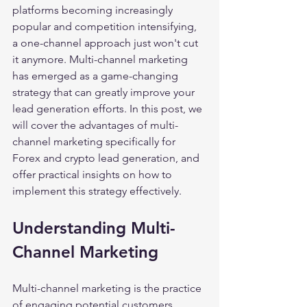
platforms becoming increasingly 
popular and competition intensifying, 
a one-channel approach just won't cut 
it anymore. Multi-channel marketing 
has emerged as a game-changing 
strategy that can greatly improve your 
lead generation efforts. In this post, we 
will cover the advantages of multi-
channel marketing specifically for 
Forex and crypto lead generation, and 
offer practical insights on how to 
implement this strategy effectively. 
Understanding Multi-
Channel Marketing
Multi-channel marketing is the practice 
of engaging potential customers 