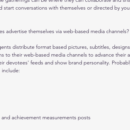
ine gatherings can be where they can collaborate and sh
 start conversations with themselves or directed by your
es advertise themselves via web-based media channels?
ents distribute format based pictures, subtitles, designs
ns to their web-based media channels to advance their a
eir devotees' feeds and show brand personality. Probabl
 include: 
res and achievement measurements posts 