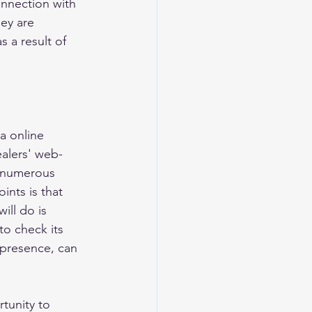
onnection with 
ey are 
s a result of 
a online 
ealers' web-
 numerous 
nts is that 
ill do is 
to check its 
 presence, can 
tunity to 