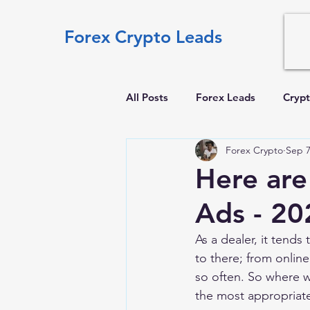
Forex Crypto Leads
All Posts
Forex Leads
Crypt
Forex Crypto
Sep 7
Here are
Ads - 20
As a dealer, it tends
to there; from online
so often. So where 
the most appropriate