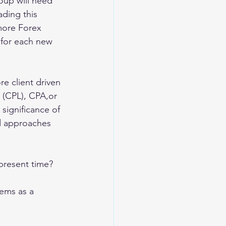
oup will need 
ding this 
more Forex 
for each new 
e client driven 
 (CPL), CPA,or 
 significance of 
nd approaches 
present time? 
ems as a 