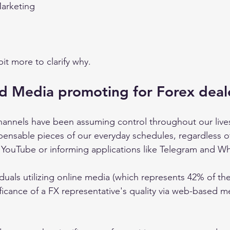
rketing 
it more to clarify why. 
d Media promoting for Forex deal
nnels have been assuming control throughout our lives 
spensable pieces of our everyday schedules, regardless o
, YouTube or informing applications like Telegram and W
viduals utilizing online media (which represents 42% of t
nificance of a FX representative's quality via web-based 