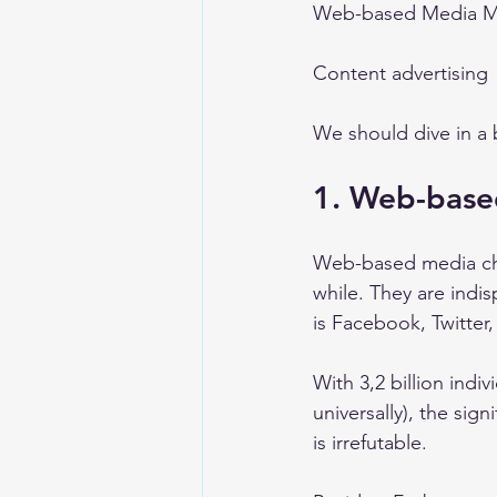
Web-based Media Ma
Content advertising 
We should dive in a b
1. Web-base
Web-based media cha
while. They are indi
is Facebook, Twitter
With 3,2 billion indi
universally), the sig
is irrefutable. 