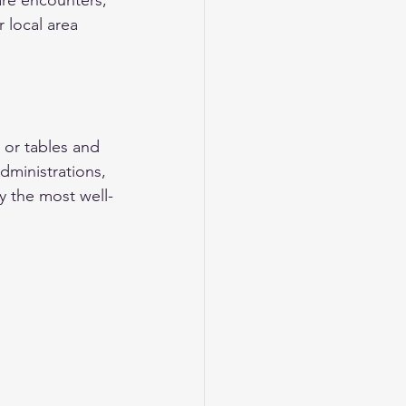
are encounters, 
 local area 
 
 or tables and 
dministrations, 
y the most well-