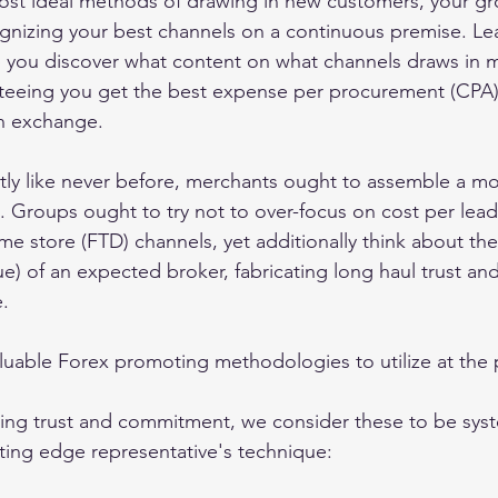
ost ideal methods of drawing in new customers, your gr
nizing your best channels on a continuous premise. Lea
p you discover what content on what channels draws in 
nteeing you get the best expense per procurement (CPA)
n exchange. 
ly like never before, merchants ought to assemble a mor
Groups ought to try not to over-focus on cost per lead
ime store (FTD) channels, yet additionally think about the
lue) of an expected broker, fabricating long haul trust a
. 
uable Forex promoting methodologies to utilize at the 
cing trust and commitment, we consider these to be syst
utting edge representative's technique: 