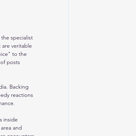
he specialist 
 are veritable 
ice" to the 
of posts 
dia. Backing 
edy reactions 
nance. 
a inside 
 area and 