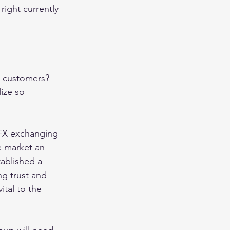
ight currently 
w customers? 
ize so 
 FX exchanging 
e market an 
tablished a 
ng trust and 
tal to the 