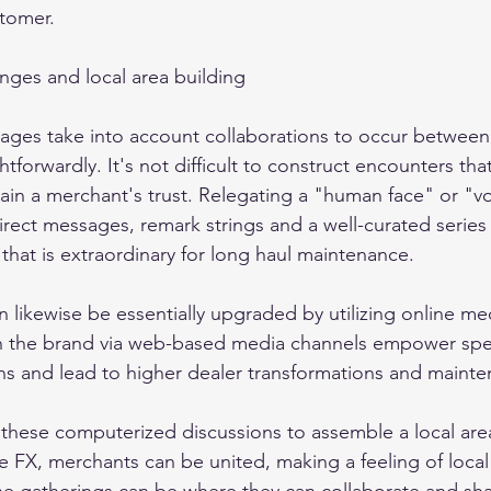
tomer. 
ges and local area building 
es take into account collaborations to occur between t
tforwardly. It's not difficult to construct encounters that
gain a merchant's trust. Relegating a "human face" or "vo
rect messages, remark strings and a well-curated series 
that is extraordinary for long haul maintenance. 
n likewise be essentially upgraded by utilizing online me
 the brand via web-based media channels empower spe
s and lead to higher dealer transformations and mainte
g these computerized discussions to assemble a local are
ke FX, merchants can be united, making a feeling of local