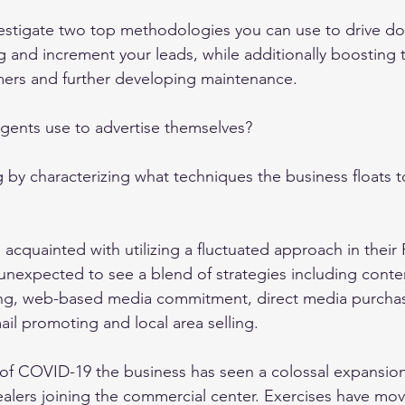
investigate two top methodologies you can use to drive d
 and increment your leads, while additionally boosting t
mers and further developing maintenance. 
gents use to advertise themselves? 
by characterizing what techniques the business floats t
 acquainted with utilizing a fluctuated approach in their 
 unexpected to see a blend of strategies including conten
g, web-based media commitment, direct media purchasin
il promoting and local area selling. 
of COVID-19 the business has seen a colossal expansion
alers joining the commercial center. Exercises have move