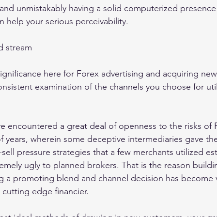
and unmistakably having a solid computerized presence r
n help your serious perceivability. 
d stream 
e significance here for Forex advertising and acquiring ne
onsistent examination of the channels you choose for util
e encountered a great deal of openness to the risks of
f years, wherein some deceptive intermediaries gave th
sell pressure strategies that a few merchants utilized es
emely ugly to planned brokers. That is the reason buildi
ng a promoting blend and channel decision has become vi
cutting edge financier. 