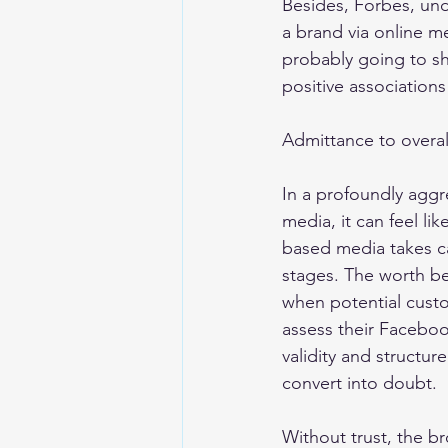
Besides, Forbes, und
a brand via online m
probably going to sha
positive association
Admittance to overa
In a profoundly aggre
media, it can feel li
based media takes c
stages. The worth be
when potential custom
assess their Faceboo
validity and structu
convert into doubt. 
Without trust, the b