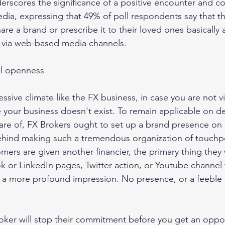
erscores the significance of a positive encounter and c
edia, expressing that 49% of poll respondents say that th
re a brand or prescribe it to their loved ones basically a
s via web-based media channels. 
ll openness 
ssive climate like the FX business, in case you are not vi
ke your business doesn't exist. To remain applicable on d
are of, FX Brokers ought to set up a brand presence on
hind making such a tremendous organization of touchpoi
ers are given another financier, the primary thing they w
k or LinkedIn pages, Twitter action, or Youtube channel 
re a more profound impression. No presence, or a feeble
roker will stop their commitment before you get an oppor