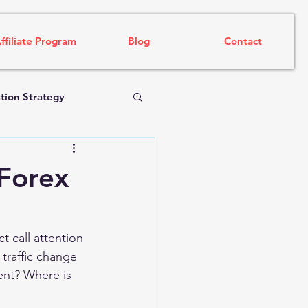
ffiliate Program
Blog
Contact
tion Strategy
 Forex
t call attention 
 traffic change 
ent? Where is 