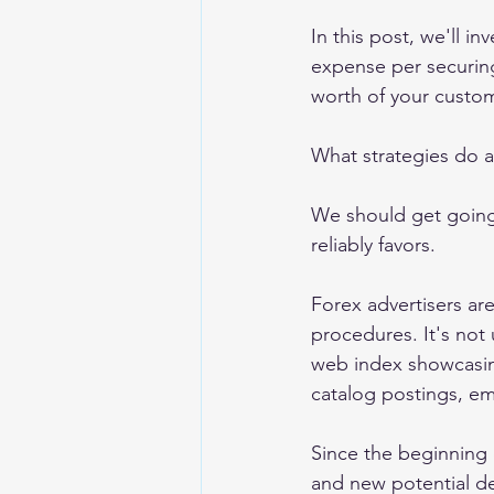
In this post, we'll 
expense per securing
worth of your custo
What strategies do a
We should get going 
reliably favors. 
Forex advertisers are
procedures. It's not
web index showcasin
catalog postings, ema
Since the beginning 
and new potential de