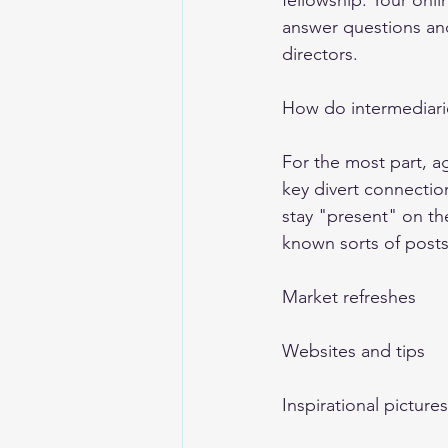
fellowship. Your onl
answer questions and
directors. 
How do intermediari
For the most part, ag
key divert connectio
stay "present" on th
known sorts of posts
Market refreshes 
Websites and tips 
Inspirational pictu