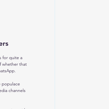
ers 
for quite a 
f whether that 
hatsApp. 
he populace 
media channels 