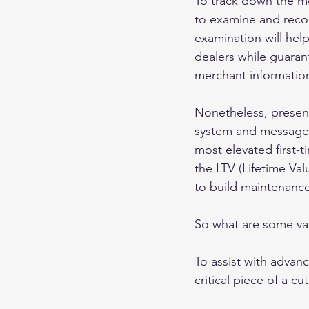
To track down the m
to examine and recog
examination will hel
dealers while guara
merchant informatio
Nonetheless, present
system and message. 
most elevated first-t
the LTV (Lifetime Va
to build maintenance
So what are some val
To assist with advan
critical piece of a c