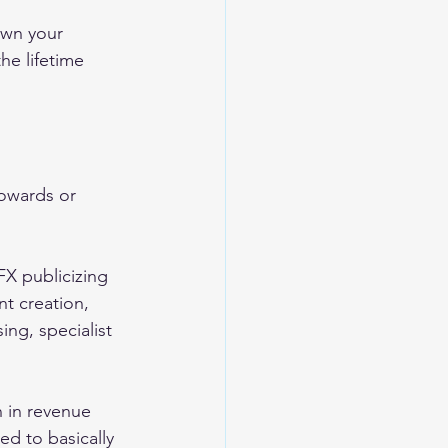
own your 
he lifetime 
owards or 
FX publicizing 
t creation, 
g, specialist 
 in revenue 
d to basically 