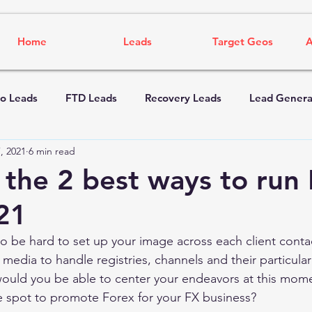
Home
Leads
Target Geos
A
o Leads
FTD Leads
Recovery Leads
Lead Genera
, 2021
6 min read
 the 2 best ways to run
21
 to be hard to set up your image across each client contac
 media to handle registries, channels and their particular
would you be able to center your endeavors at this mom
 spot to promote Forex for your FX business? 