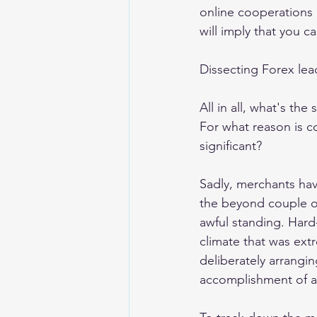
online cooperations 
will imply that you ca
Dissecting Forex lea
All in all, what's th
For what reason is c
significant? 
Sadly, merchants hav
the beyond couple o
awful standing. Hard-
climate that was extr
deliberately arrangi
accomplishment of a 