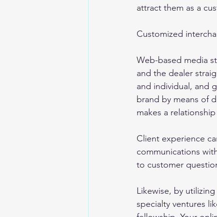
attract them as a cus
Customized interchan
Web-based media stag
and the dealer straigh
and individual, and 
brand by means of di
makes a relationship 
Client experience ca
communications with
to customer question
Likewise, by utilizin
specialty ventures li