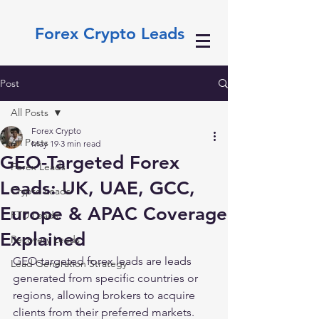
Forex Crypto Leads
Post
All Posts
Forex Crypto
All Posts
May 19
3 min read
GEO-Targeted Forex
Forex Leads
Leads: UK, UAE, GCC,
Crypto Leads
Europe & APAC Coverage
FTD Leads
Explained
Recovery Leads
GEO-targeted forex leads are leads 
Lead Generation Strategy
generated from specific countries or 
regions, allowing brokers to acquire 
clients from their preferred markets. 