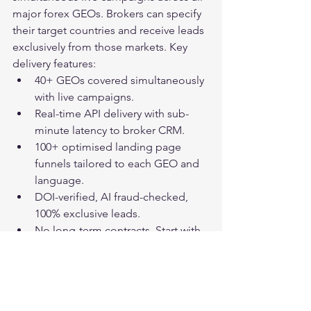
major forex GEOs. Brokers can specify 
their target countries and receive leads 
exclusively from those markets. Key 
delivery features:
40+ GEOs covered simultaneously 
with live campaigns.
Real-time API delivery with sub-
minute latency to broker CRM.
100+ optimised landing page 
funnels tailored to each GEO and 
language.
DOI-verified, AI fraud-checked, 
100% exclusive leads.
No long-term contracts. Start with 
a paid sample order.
Frequently Asked 
Questions: GEO-