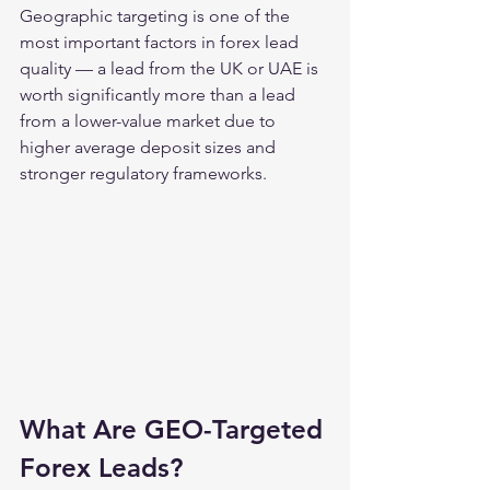
Geographic targeting is one of the 
most important factors in forex lead 
quality — a lead from the UK or UAE is 
worth significantly more than a lead 
from a lower-value market due to 
higher average deposit sizes and 
stronger regulatory frameworks.
What Are GEO-Targeted 
Forex Leads?