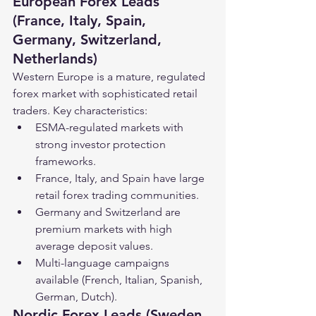
European Forex Leads 
(France, Italy, Spain, 
Germany, Switzerland, 
Netherlands)
Western Europe is a mature, regulated 
forex market with sophisticated retail 
traders. Key characteristics:
ESMA-regulated markets with 
strong investor protection 
frameworks.
France, Italy, and Spain have large 
retail forex trading communities.
Germany and Switzerland are 
premium markets with high 
average deposit values.
Multi-language campaigns 
available (French, Italian, Spanish, 
German, Dutch).
Nordic Forex Leads (Sweden, 