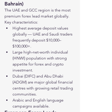
Bahrain)
The UAE and GCC region is the most 
premium forex lead market globally. 
Key characteristics:
Highest average deposit values 
globally — UAE and Saudi traders 
frequently deposit $10,000–
$100,000+.
Large high-net-worth individual 
(HNWI) population with strong 
appetite for forex and crypto 
investment.
Dubai (DIFC) and Abu Dhabi 
(ADGM) are major global financial 
centres with growing retail trading 
communities.
Arabic and English language 
campaigns available.