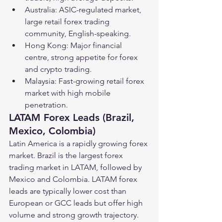
Australia: ASIC-regulated market, 
large retail forex trading 
community, English-speaking.
Hong Kong: Major financial 
centre, strong appetite for forex 
and crypto trading.
Malaysia: Fast-growing retail forex 
market with high mobile 
penetration.
LATAM Forex Leads (Brazil, 
Mexico, Colombia)
Latin America is a rapidly growing forex 
market. Brazil is the largest forex 
trading market in LATAM, followed by 
Mexico and Colombia. LATAM forex 
leads are typically lower cost than 
European or GCC leads but offer high 
volume and strong growth trajectory.