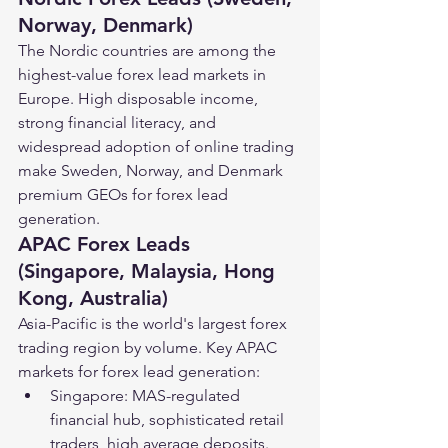
Norway, Denmark)
The Nordic countries are among the 
highest-value forex lead markets in 
Europe. High disposable income, 
strong financial literacy, and 
widespread adoption of online trading 
make Sweden, Norway, and Denmark 
premium GEOs for forex lead 
generation.
APAC Forex Leads 
(Singapore, Malaysia, Hong 
Kong, Australia)
Asia-Pacific is the world's largest forex 
trading region by volume. Key APAC 
markets for forex lead generation:
Singapore: MAS-regulated 
financial hub, sophisticated retail 
traders, high average deposits.