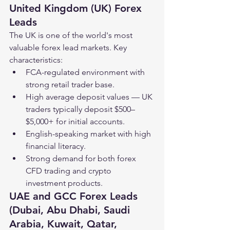
United Kingdom (UK) Forex 
Leads
The UK is one of the world's most 
valuable forex lead markets. Key 
characteristics:
FCA-regulated environment with 
strong retail trader base.
High average deposit values — UK 
traders typically deposit $500–
$5,000+ for initial accounts.
English-speaking market with high 
financial literacy.
Strong demand for both forex 
CFD trading and crypto 
investment products.
UAE and GCC Forex Leads 
(Dubai, Abu Dhabi, Saudi 
Arabia, Kuwait, Qatar, 