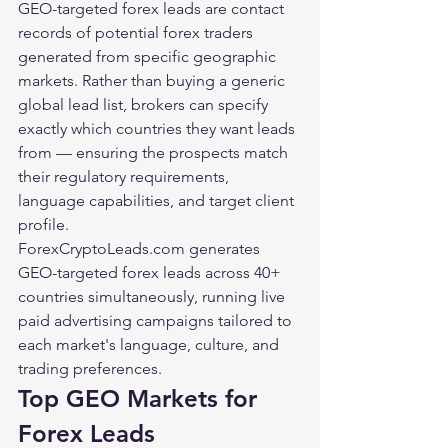
GEO-targeted forex leads are contact 
records of potential forex traders 
generated from specific geographic 
markets. Rather than buying a generic 
global lead list, brokers can specify 
exactly which countries they want leads 
from — ensuring the prospects match 
their regulatory requirements, 
language capabilities, and target client 
profile.
ForexCryptoLeads.com generates 
GEO-targeted forex leads across 40+ 
countries simultaneously, running live 
paid advertising campaigns tailored to 
each market's language, culture, and 
trading preferences.
Top GEO Markets for 
Forex Leads