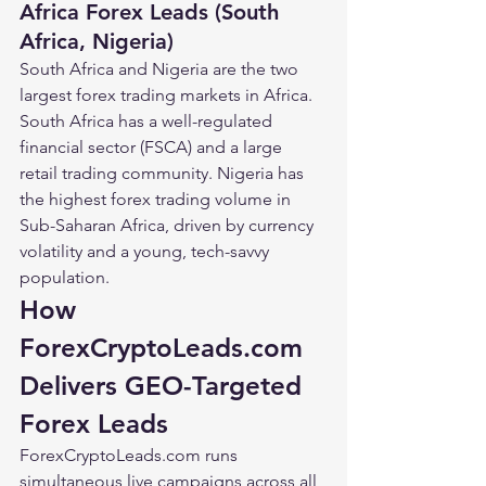
Africa Forex Leads (South 
Africa, Nigeria)
South Africa and Nigeria are the two 
largest forex trading markets in Africa. 
South Africa has a well-regulated 
financial sector (FSCA) and a large 
retail trading community. Nigeria has 
the highest forex trading volume in 
Sub-Saharan Africa, driven by currency 
volatility and a young, tech-savvy 
population.
How 
ForexCryptoLeads.com 
Delivers GEO-Targeted 
Forex Leads
ForexCryptoLeads.com runs 
simultaneous live campaigns across all 