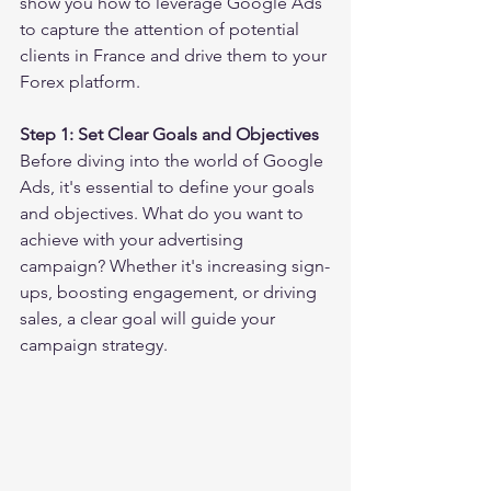
show you how to leverage Google Ads 
to capture the attention of potential 
clients in France and drive them to your 
Forex platform.
Step 1: Set Clear Goals and Objectives
Before diving into the world of Google 
Ads, it's essential to define your goals 
and objectives. What do you want to 
achieve with your advertising 
campaign? Whether it's increasing sign-
ups, boosting engagement, or driving 
sales, a clear goal will guide your 
campaign strategy.