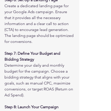
Create a dedicated landing page for 
your Google Ads campaign. Ensure 
that it provides all the necessary 
information and a clear call to action 
(CTA) to encourage lead generation. 
The landing page should be optimized 
for conversions.
Step 7: Define Your Budget and 
Bidding Strategy
Determine your daily and monthly 
budget for the campaign. Choose a 
bidding strategy that aligns with your 
goals, such as manual CPC, maximize 
conversions, or target ROAS (Return on 
Ad Spend).
Step 8: Launch Your Campaign