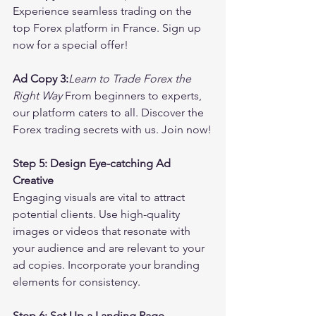
Experience seamless trading on the 
top Forex platform in France. Sign up 
now for a special offer!
Ad Copy 3:
Learn to Trade Forex the 
Right Way
 From beginners to experts, 
our platform caters to all. Discover the 
Forex trading secrets with us. Join now!
Step 5: Design Eye-catching Ad 
Creative
Engaging visuals are vital to attract 
potential clients. Use high-quality 
images or videos that resonate with 
your audience and are relevant to your 
ad copies. Incorporate your branding 
elements for consistency.
Step 6: Set Up a Landing Page