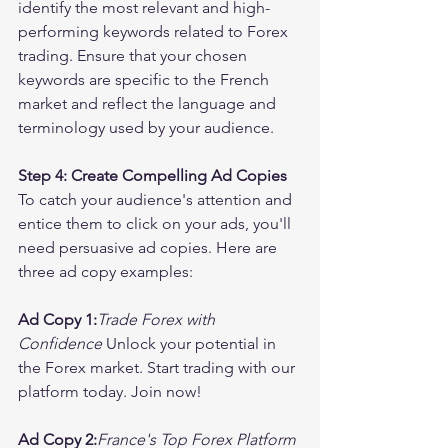
identify the most relevant and high-
performing keywords related to Forex 
trading. Ensure that your chosen 
keywords are specific to the French 
market and reflect the language and 
terminology used by your audience.
Step 4: Create Compelling Ad Copies
To catch your audience's attention and 
entice them to click on your ads, you'll 
need persuasive ad copies. Here are 
three ad copy examples:
Ad Copy 1:
Trade Forex with 
Confidence
 Unlock your potential in 
the Forex market. Start trading with our 
platform today. Join now!
Ad Copy 2:
France's Top Forex Platform