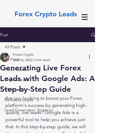
Forex Crypto Leads
Post
All Posts
Forex Crypto
All Posts
Oct 16, 2023
3 min read
Generating Live Forex
Forex Leads
Leads with Google Ads: A
Crypto Leads
Step-by-Step Guide
FTD Leads
Are you looking to boost your Forex 
Recovery Leads
platform's success by generating high-
Lead Generation Strategy
quality, live leads? Google Ads is a 
powerful tool to help you achieve just 
that. In this step-by-step guide, we will 