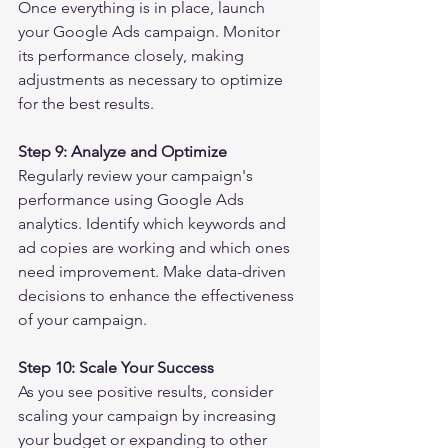
Once everything is in place, launch 
your Google Ads campaign. Monitor 
its performance closely, making 
adjustments as necessary to optimize 
for the best results.
Step 9: Analyze and Optimize
Regularly review your campaign's 
performance using Google Ads 
analytics. Identify which keywords and 
ad copies are working and which ones 
need improvement. Make data-driven 
decisions to enhance the effectiveness 
of your campaign.
Step 10: Scale Your Success
As you see positive results, consider 
scaling your campaign by increasing 
your budget or expanding to other 