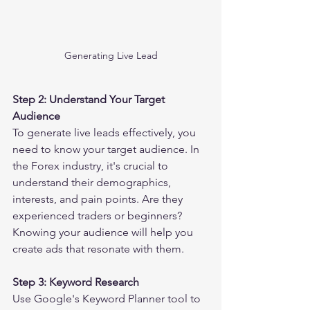
Generating Live Lead
Step 2: Understand Your Target 
Audience
To generate live leads effectively, you 
need to know your target audience. In 
the Forex industry, it's crucial to 
understand their demographics, 
interests, and pain points. Are they 
experienced traders or beginners? 
Knowing your audience will help you 
create ads that resonate with them.
Step 3: Keyword Research
Use Google's Keyword Planner tool to 