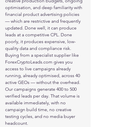
creative production budgets, ongoing 
optimisation, and deep familiarity with 
financial product advertising policies 
— which are restrictive and frequently 
updated. Done well, it can produce 
leads at a competitive CPL. Done 
poorly, it produces expensive, low-
quality data and compliance risk.
Buying from a specialist supplier like 
ForexCryptoLeads.com
 gives you 
access to live campaigns already 
running, already optimised, across 40 
active GEOs — without the overhead. 
Our campaigns generate 400 to 500 
verified leads per day. That volume is 
available immediately, with no 
campaign build time, no creative 
testing cycles, and no media buyer 
headcount.