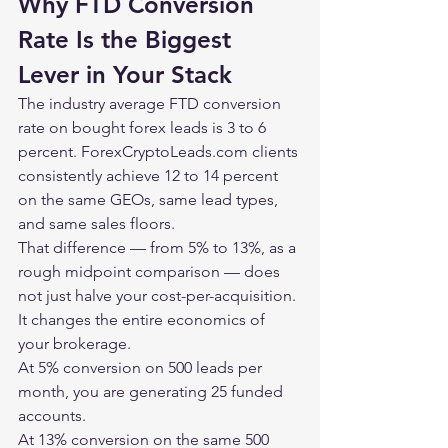
Why FTD Conversion 
Rate Is the Biggest 
Lever in Your Stack
The industry average FTD conversion 
rate on bought forex leads is 3 to 6 
percent. 
ForexCryptoLeads.com
 clients 
consistently achieve 12 to 14 percent 
on the same GEOs, same lead types, 
and same sales floors.
That difference — from 5% to 13%, as a 
rough midpoint comparison — does 
not just halve your cost-per-acquisition. 
It changes the entire economics of 
your brokerage.
At 5% conversion on 500 leads per 
month, you are generating 25 funded 
accounts.
At 13% conversion on the same 500 