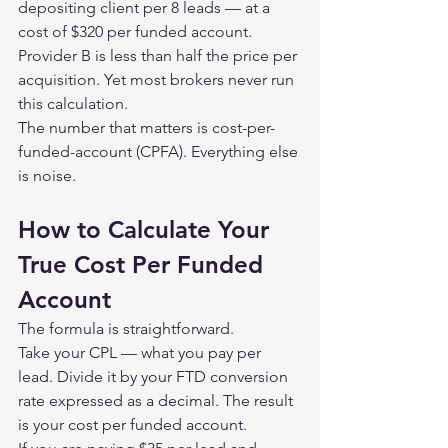
depositing client per 8 leads — at a 
cost of $320 per funded account.
Provider B is less than half the price per 
acquisition. Yet most brokers never run 
this calculation.
The number that matters is cost-per-
funded-account (CPFA). Everything else 
is noise.
How to Calculate Your 
True Cost Per Funded 
Account
The formula is straightforward.
Take your CPL — what you pay per 
lead. Divide it by your FTD conversion 
rate expressed as a decimal. The result 
is your cost per funded account.