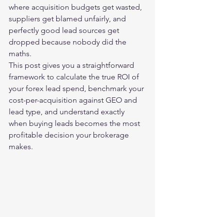
where acquisition budgets get wasted, 
suppliers get blamed unfairly, and 
perfectly good lead sources get 
dropped because nobody did the 
maths.
This post gives you a straightforward 
framework to calculate the true ROI of 
your forex lead spend, benchmark your 
cost-per-acquisition against GEO and 
lead type, and understand exactly 
when buying leads becomes the most 
profitable decision your brokerage 
makes.