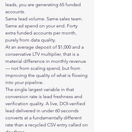
leads, you are generating 65 funded 
accounts.
Same lead volume. Same sales team. 
Same ad spend on your end. Forty 
extra funded accounts per month, 
purely from data quality.
At an average deposit of $1,000 and a 
conservative LTV multiplier, that is a 
material difference in monthly revenue 
— not from scaling spend, but from 
improving the quality of what is flowing 
into your pipeline.
The single largest variable in that 
conversion rate is lead freshness and 
verification quality. A live, DOI-verified 
lead delivered in under 60 seconds 
converts at a fundamentally different 
rate than a recycled CSV entry called on 
day three.