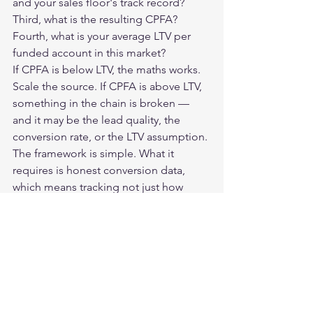
and your sales floor's track record? 
Third, what is the resulting CPFA? 
Fourth, what is your average LTV per 
funded account in this market?
If CPFA is below LTV, the maths works. 
Scale the source. If CPFA is above LTV, 
something in the chain is broken — 
and it may be the lead quality, the 
conversion rate, or the LTV assumption.
The framework is simple. What it 
requires is honest conversion data, 
which means tracking not just how 
many leads you receive, but how many 
become funded accounts, at what 
speed, and at what average deposit.
Brokers who track this rigorously make 
better buying decisions, work better 
suppliers harder, and cut the ones that 
look cheap on CPL but deliver nothing 