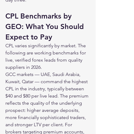
CPL Benchmarks by 
GEO: What You Should 
Expect to Pay
CPL varies significantly by market. The 
following are working benchmarks for 
live, verified forex leads from quality 
suppliers in 2026.
GCC markets — UAE, Saudi Arabia, 
Kuwait, Qatar — command the highest 
CPL in the industry, typically between 
$40 and $80 per live lead. The premium 
reflects the quality of the underlying 
prospect: higher average deposits, 
more financially sophisticated traders, 
and stronger LTV per client. For 
brokers targeting premium accounts, 