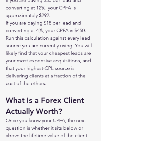
If you are paying $35 per lead and 
converting at 12%, your CPFA is 
approximately $292.
If you are paying $18 per lead and 
converting at 4%, your CPFA is $450.
Run this calculation against every lead 
source you are currently using. You will 
likely find that your cheapest leads are 
your most expensive acquisitions, and 
that your highest-CPL source is 
delivering clients at a fraction of the 
cost of the others.
What Is a Forex Client 
Actually Worth?
Once you know your CPFA, the next 
question is whether it sits below or 
above the lifetime value of the client 