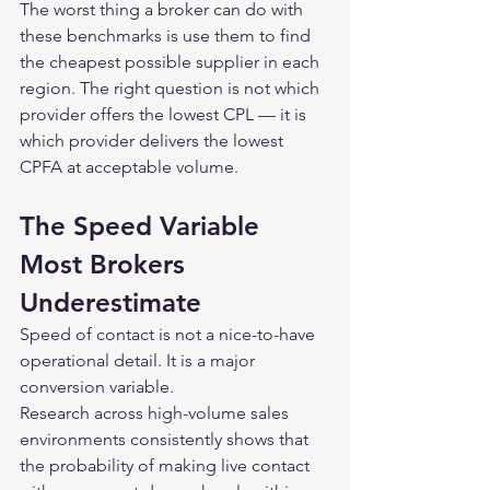
The worst thing a broker can do with 
these benchmarks is use them to find 
the cheapest possible supplier in each 
region. The right question is not which 
provider offers the lowest CPL — it is 
which provider delivers the lowest 
CPFA at acceptable volume.
The Speed Variable 
Most Brokers 
Underestimate
Speed of contact is not a nice-to-have 
operational detail. It is a major 
conversion variable.
Research across high-volume sales 
environments consistently shows that 
the probability of making live contact 