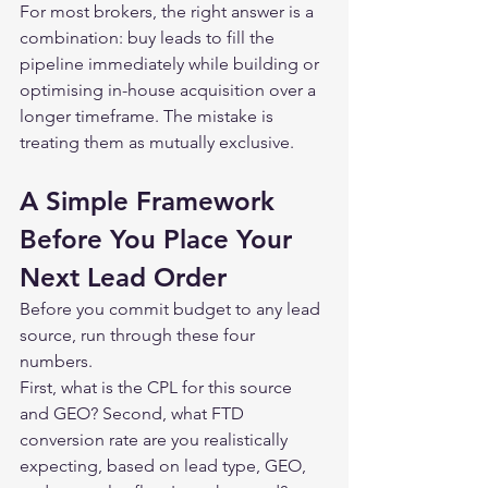
For most brokers, the right answer is a 
combination: buy leads to fill the 
pipeline immediately while building or 
optimising in-house acquisition over a 
longer timeframe. The mistake is 
treating them as mutually exclusive.
A Simple Framework 
Before You Place Your 
Next Lead Order
Before you commit budget to any lead 
source, run through these four 
numbers.
First, what is the CPL for this source 
and GEO? Second, what FTD 
conversion rate are you realistically 
expecting, based on lead type, GEO, 