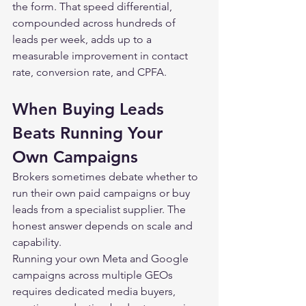
the form. That speed differential, 
compounded across hundreds of 
leads per week, adds up to a 
measurable improvement in contact 
rate, conversion rate, and CPFA.
When Buying Leads 
Beats Running Your 
Own Campaigns
Brokers sometimes debate whether to 
run their own paid campaigns or buy 
leads from a specialist supplier. The 
honest answer depends on scale and 
capability.
Running your own Meta and Google 
campaigns across multiple GEOs 
requires dedicated media buyers, 