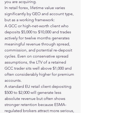
you are acquiring.
In retail forex, lifetime value varies 
significantly by GEO and account type, 
but as a working framework:
A GCC or high-net-worth client who 
deposits $5,000 to $10,000 and trades 
actively for twelve months generates 
meaningful revenue through spread, 
commission, and potential re-deposit 
cycles. Even on conservative spread 
assumptions, the LTV of a retained 
GCC trader sits well above $1,000 and 
often considerably higher for premium 
accounts.
A standard EU retail client depositing 
$500 to $2,000 will generate less 
absolute revenue but often shows 
stronger retention because ESMA-
regulated brokers attract more serious, 