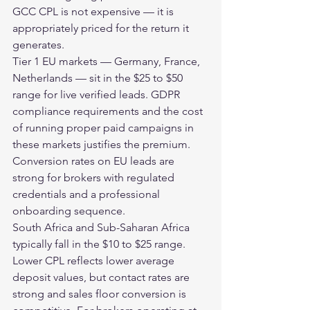
GCC CPL is not expensive — it is 
appropriately priced for the return it 
generates.
Tier 1 EU markets — Germany, France, 
Netherlands — sit in the $25 to $50 
range for live verified leads. GDPR 
compliance requirements and the cost 
of running proper paid campaigns in 
these markets justifies the premium. 
Conversion rates on EU leads are 
strong for brokers with regulated 
credentials and a professional 
onboarding sequence.
South Africa and Sub-Saharan Africa 
typically fall in the $10 to $25 range. 
Lower CPL reflects lower average 
deposit values, but contact rates are 
strong and sales floor conversion is 