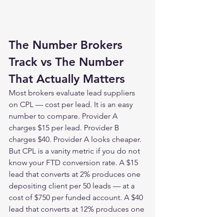
The Number Brokers 
Track vs The Number 
That Actually Matters
Most brokers evaluate lead suppliers 
on CPL — cost per lead. It is an easy 
number to compare. Provider A 
charges $15 per lead. Provider B 
charges $40. Provider A looks cheaper.
But CPL is a vanity metric if you do not 
know your FTD conversion rate. A $15 
lead that converts at 2% produces one 
depositing client per 50 leads — at a 
cost of $750 per funded account. A $40 
lead that converts at 12% produces one 