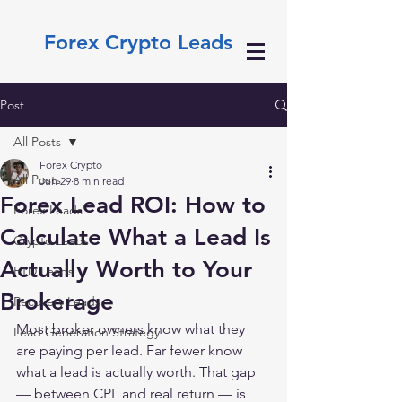
Forex Crypto Leads
Post
All Posts
Forex Crypto
All Posts
Jun 29
8 min read
Forex Lead ROI: How to
Forex Leads
Calculate What a Lead Is
Crypto Leads
Actually Worth to Your
FTD Leads
Brokerage
Recovery Leads
Most broker owners know what they 
Lead Generation Strategy
are paying per lead. Far fewer know 
what a lead is actually worth. That gap 
— between CPL and real return — is 