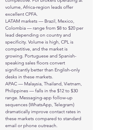
competitive. For brokers operating at 
volume, Africa-region leads offer 
excellent CPFA.
LATAM markets — Brazil, Mexico, 
Colombia — range from $8 to $20 per 
lead depending on country and 
specificity. Volume is high, CPL is 
competitive, and the market is 
growing. Portuguese and Spanish-
speaking sales floors convert 
significantly better than English-only 
desks in these markets.
APAC — Malaysia, Thailand, Vietnam, 
Philippines — falls in the $12 to $30 
range. Messaging-app follow-up 
sequences (WhatsApp, Telegram) 
dramatically improve contact rates in 
these markets compared to standard 
email or phone outreach.