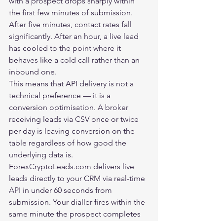
with a prospect drops sharply within 
the first few minutes of submission. 
After five minutes, contact rates fall 
significantly. After an hour, a live lead 
has cooled to the point where it 
behaves like a cold call rather than an 
inbound one.
This means that API delivery is not a 
technical preference — it is a 
conversion optimisation. A broker 
receiving leads via CSV once or twice 
per day is leaving conversion on the 
table regardless of how good the 
underlying data is.
ForexCryptoLeads.com
 delivers live 
leads directly to your CRM via real-time 
API in under 60 seconds from 
submission. Your dialler fires within the 
same minute the prospect completes 