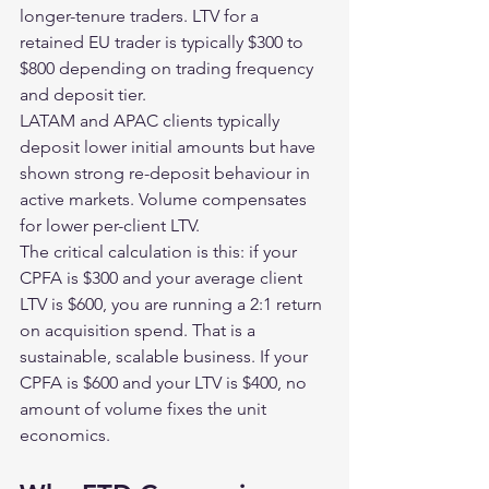
longer-tenure traders. LTV for a 
retained EU trader is typically $300 to 
$800 depending on trading frequency 
and deposit tier.
LATAM and APAC clients typically 
deposit lower initial amounts but have 
shown strong re-deposit behaviour in 
active markets. Volume compensates 
for lower per-client LTV.
The critical calculation is this: if your 
CPFA is $300 and your average client 
LTV is $600, you are running a 2:1 return 
on acquisition spend. That is a 
sustainable, scalable business. If your 
CPFA is $600 and your LTV is $400, no 
amount of volume fixes the unit 
economics.