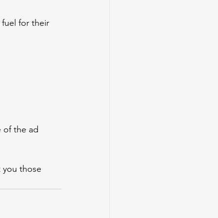
uel for their 
 of the ad 
et you those 