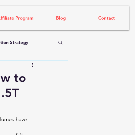
ffiliate Program
Blog
Contact
tion Strategy
ow to
7.5T
olumes have 