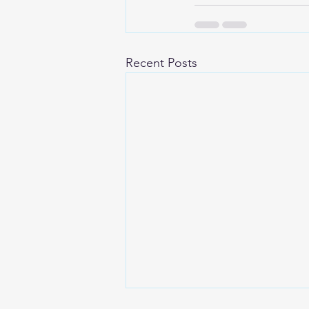
Recent Posts