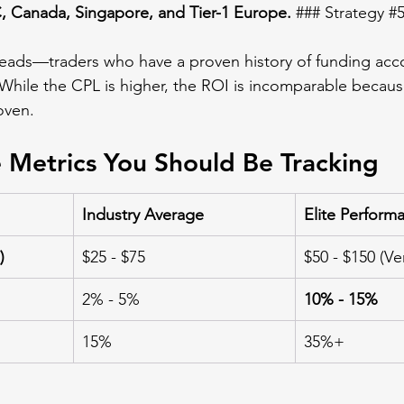
 Canada, Singapore, and Tier-1 Europe.
 ### Strategy 
#
leads—traders who have a proven history of funding acc
 While the CPL is higher, the ROI is incomparable becaus
oven.
 Metrics You Should Be Tracking
Industry Average
Elite Perform
)
$25 - $75
$50 - $150 (Ver
2% - 5%
10% - 15%
15%
35%+