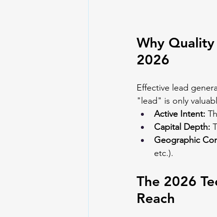
Why Quality 
2026
Effective lead genera
"lead" is only valuab
Active Intent:
 Th
Capital Depth:
 
Geographic Com
etc.).
The 2026 Tec
Reach