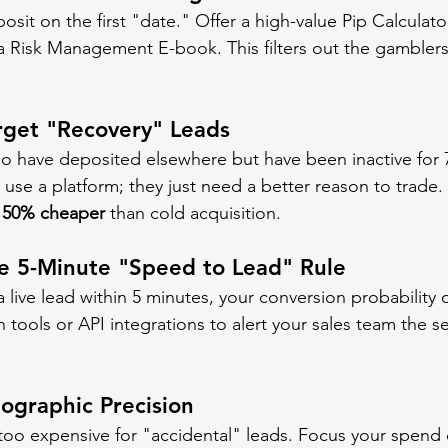
osit on the first "date." Offer a high-value Pip Calculator
a Risk Management E-book. This filters out the gamblers 
arget "Recovery" Leads
o have deposited elsewhere but have been inactive for 
use a platform; they just need a better reason to trade. 
 
50% cheaper
 than cold acquisition.
he 5-Minute "Speed to Lead" Rule
a live lead within 5 minutes, your conversion probability 
tools or API integrations to alert your sales team the s
eographic Precision
 too expensive for "accidental" leads. Focus your spend 