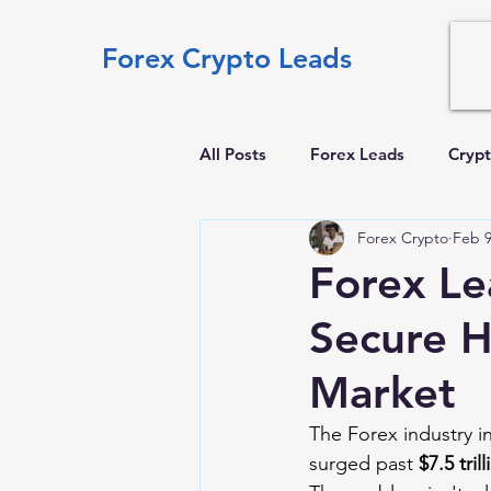
Forex Crypto Leads
All Posts
Forex Leads
Crypt
Forex Crypto
Feb 
Forex Le
Secure H
Market
The Forex industry i
surged past 
$7.5 tril