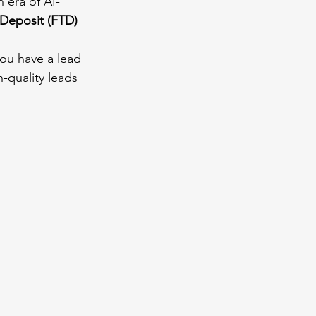
n era of AI-
 Deposit (FTD)
ou have a lead 
-quality leads 