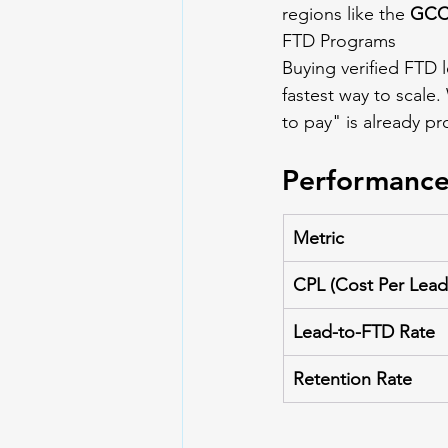
regions like the 
GCC,
FTD Programs
Buying verified FTD 
fastest way to scale.
to pay" is already pr
Performance
Metric
CPL (Cost Per Lead
Lead-to-FTD Rate
Retention Rate