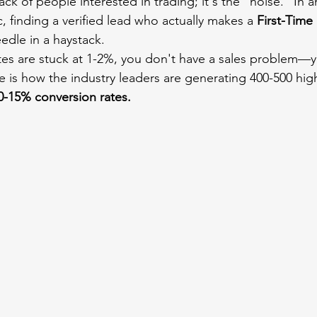
ack of people interested in trading; it's the "noise." In a
c, finding a verified lead who actually makes a 
First-Time
eedle in a haystack.
ates are stuck at 1-2%, you don't have a sales problem—y
e is how the industry leaders are generating 400-500 high
0-15% conversion rates.