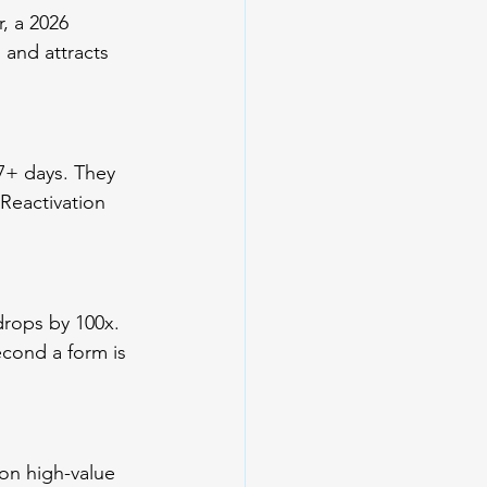
, a 2026 
and attracts 
7+ days. They 
Reactivation 
drops by 100x. 
econd a form is 
on high-value 