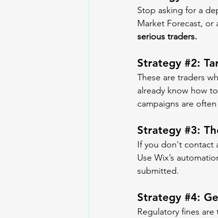
Stop asking for a dep
Market Forecast, or 
serious traders.
Strategy 
#2
: T
These are traders wh
already know how to 
campaigns are often
Strategy 
#3
: T
If you don't contact 
Use Wix’s automation 
submitted.
Strategy 
#4
: G
Regulatory fines are