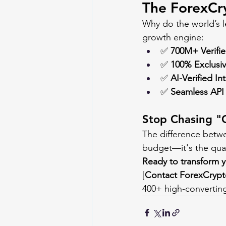
The ForexCr
Why do the world’s l
growth engine:
✅ 
700M+ Verifi
✅ 
100% Exclusi
✅ 
AI-Verified In
✅ 
Seamless API 
Stop Chasing "
The difference betwe
budget—it's the qual
Ready to transform y
[
Contact 
ForexCryp
400+ high-converting