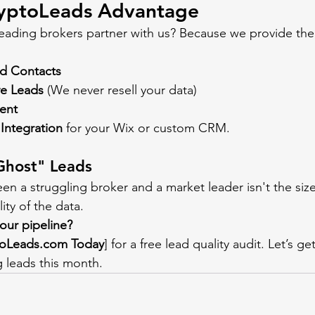
yptoLeads Advantage
eading brokers partner with us? Because we provide the f
ed Contacts
ve Leads
 (We never resell your data)
tent
Integration
 for your Wix or custom CRM.
Ghost" Leads
en a struggling broker and a market leader isn't the size
ity of the data.
our pipeline?
toLeads.com
 Today
] for a free lead quality audit. Let’s g
 leads this month.