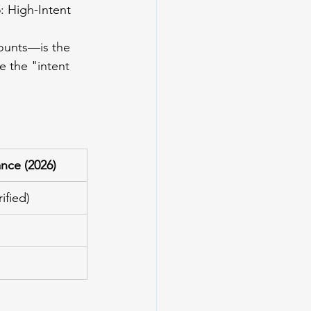
5
: High-Intent 
ounts—is the 
e the "intent 
ance (2026)
ified)