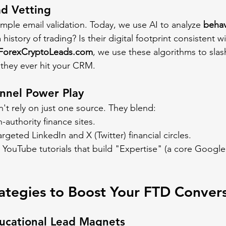
ad Vetting
ple email validation. Today, we use AI to analyze 
behav
history of trading? Is their digital footprint consistent w
ForexCryptoLeads.com
, we use these algorithms to slas
they ever hit your CRM.
nnel Power Play
't rely on just one source. They blend:
-authority finance sites.
argeted LinkedIn and X (Twitter) financial circles.
 YouTube tutorials that build "Expertise" (a core Googl
ategies to Boost Your FTD Conver
ducational Lead Magnets