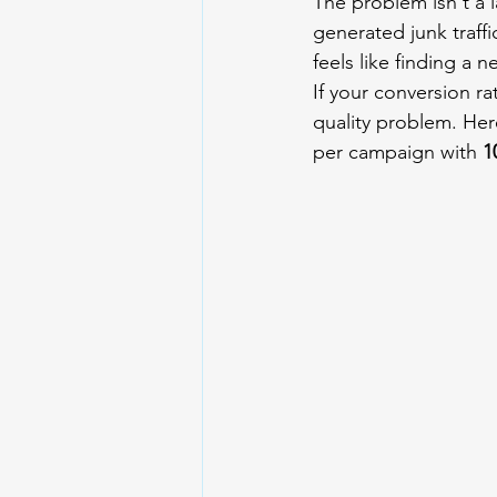
The problem isn't a l
generated junk traffi
feels like finding a n
If your conversion r
quality problem. Her
per campaign with 
1