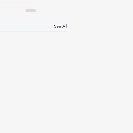
See All