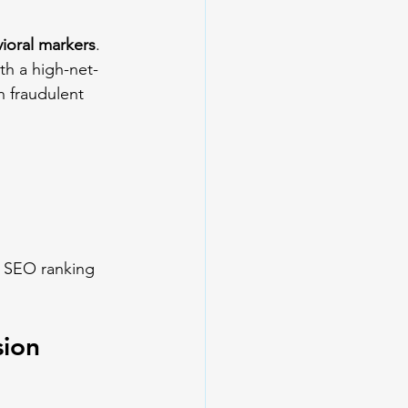
ioral markers
. 
ith a high-net-
h fraudulent 
e SEO ranking 
sion