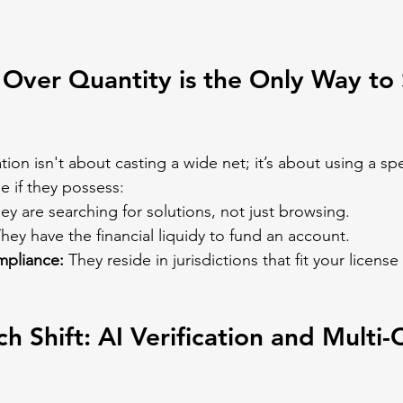
Over Quantity is the Only Way to 
tion isn't about casting a wide net; it’s about using a spe
le if they possess:
ey are searching for solutions, not just browsing.
They have the financial liquidy to fund an account.
pliance:
 They reside in jurisdictions that fit your licen
h Shift: AI Verification and Multi-