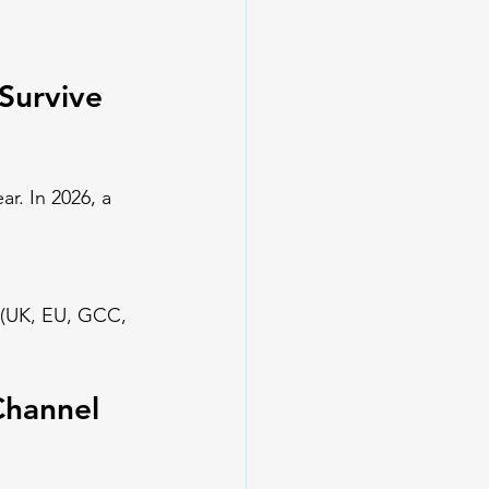
Survive 
ar. In 2026, a 
se (UK, EU, GCC, 
Channel 