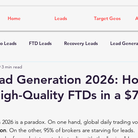
Home
Leads
Target Geos
A
o Leads
FTD Leads
Recovery Leads
Lead Genera
9
3 min read
ad Generation 2026: H
igh-Quality FTDs in a $
n 2026 is a paradox. On one hand, global daily trading v
lion
. On the other, 95% of brokers are starving for leads.