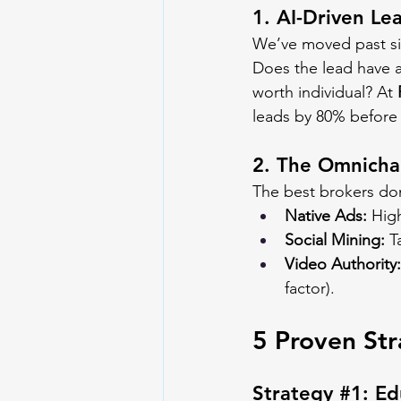
1. AI-Driven Le
We’ve moved past sim
Does the lead have a 
worth individual? At 
leads by 80% before 
2. The Omnicha
The best brokers don
Native Ads:
 High
Social Mining:
 T
Video Authority:
factor).
5 Proven Str
Strategy 
#1
: E