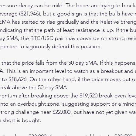
 pressure decay can be mild. The bears are trying to block t
erage ($21,946), but a good sign is that the bulls have 
MA has started to rise gradually and the Relative Streng
indicating that the path of least resistance is up. If the b
day SMA, the BTC/USD pair may converge on strong resis
xpected to vigorously defend this position.
s that the price falls from the 50 day SMA. If this happens
A. This is an important level to watch as a breakout and 
to $18,626. On the other hand, if the price moves out of
 break above the 50-day SMA.
entum after breaking above the $19,520 break-even leve
 into an overbought zone, suggesting support or a minor
strong challenge near $22,000, but have not yet given wa
y short is bought.