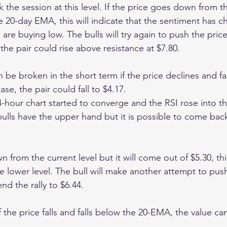
k the session at this level. If the price goes down from th
e 20-day EMA, this will indicate that the sentiment has 
 are buying low. The bulls will try again to push the pric
the pair could rise above resistance at $7.80.
n be broken in the short term if the price declines and fa
se, the pair could fall to $4.17.
hour chart started to converge and the RSI rose into th
ulls have the upper hand but it is possible to come back
n from the current level but it will come out of $5.30, thi
e lower level. The bull will make another attempt to push
d the rally to $6.44.
 the price falls and falls below the 20-EMA, the value ca