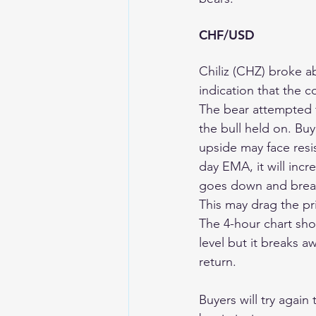
CHF/USD 
Chiliz (CHZ) broke a
indication that the c
The bear attempted 
the bull held on. Buye
upside may face resi
day EMA, it will incre
goes down and breaks 
This may drag the pr
The 4-hour chart show
level but it breaks a
return.
Buyers will try again