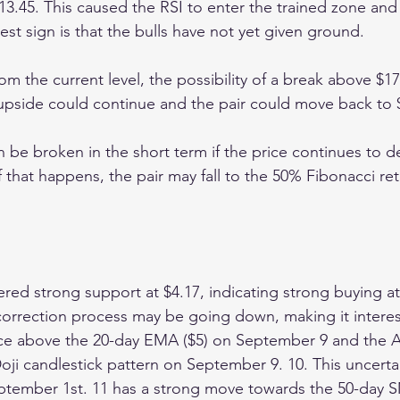
13.45. This caused the RSI to enter the trained zone and 
est sign is that the bulls have not yet given ground.
from the current level, the possibility of a break above $17
 upside could continue and the pair could move back to 
n be broken in the short term if the price continues to de
 that happens, the pair may fall to the 50% Fibonacci re
red strong support at $4.17, indicating strong buying at 
correction process may be going down, making it interest
ice above the 20-day EMA ($5) on September 9 and the 
oji candlestick pattern on September 9. 10. This uncerta
tember 1st. 11 has a strong move towards the 50-day SM