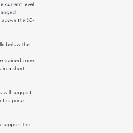
e current level 
changed 
e above the 50-
lls below the 
e trained zone. 
 in a short 
s will suggest 
 the price 
n support the 