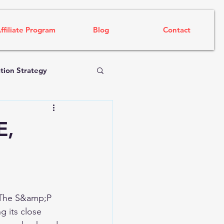
ffiliate Program
Blog
Contact
tion Strategy
E,
. The S&amp;P 
 its close 