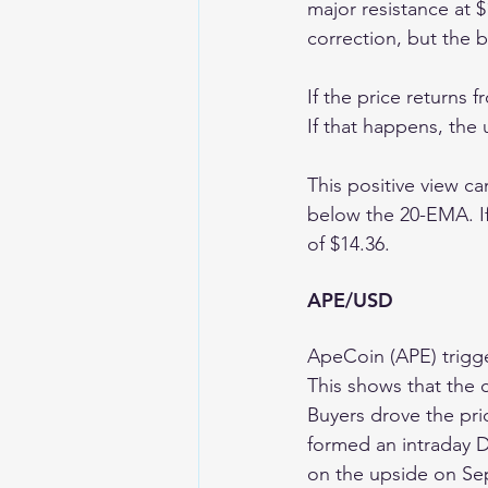
major resistance at $
correction, but the b
If the price returns 
If that happens, the
This positive view ca
below the 20-EMA. If
of $14.36.
APE/USD 
ApeCoin (APE) trigge
This shows that the 
Buyers drove the pr
formed an intraday D
on the upside on Sep