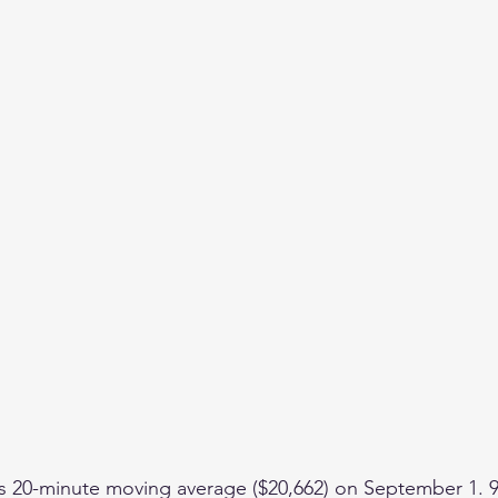
ts 20-minute moving average ($20,662) on September 1. 9,