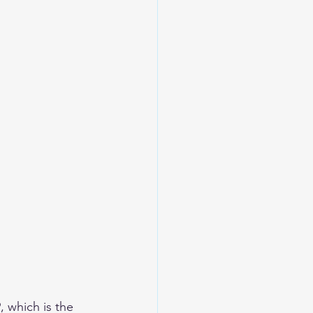
 which is the 