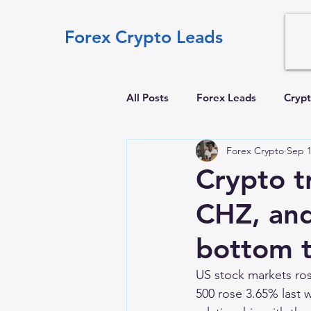
Forex Crypto Leads
All Posts
Forex Leads
Crypt
Forex Crypto
Sep 1
Crypto t
CHZ, and
bottom t
US stock markets ros
500 rose 3.65% last 