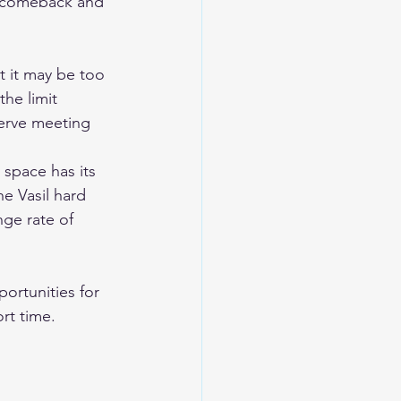
g comeback and 
t it may be too 
he limit 
erve meeting 
 space has its 
e Vasil hard 
ge rate of 
ortunities for 
ort time.