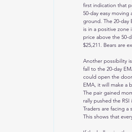
first indication that
50-day easy moving av
ground. The 20-day E
is in a positive zone 
price above the 50-
$25,211. Bears are e
Another possibility i
fall to the 20-day EM
could open the door 
EMA, it will make a
The pair gained mom
rally pushed the RSI
Traders are facing a 
This shows that ever