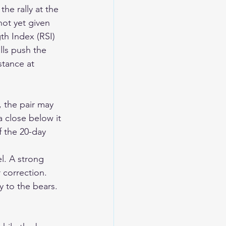
he rally at the 
not yet given 
th Index (RSI) 
ulls push the 
tance at 
, the pair may 
a close below it 
 the 20-day 
l. A strong 
 correction. 
y to the bears. 