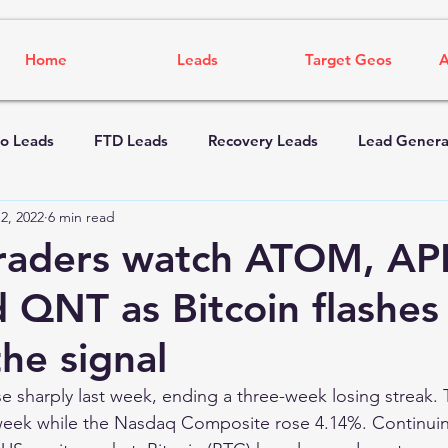
Home
Leads
Target Geos
A
o Leads
FTD Leads
Recovery Leads
Lead Genera
2, 2022
6 min read
raders watch ATOM, AP
 QNT as Bitcoin flashes
he signal
e sharply last week, ending a three-week losing streak
week while the Nasdaq Composite rose 4.14%. Continuing