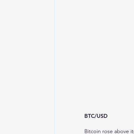
BTC/USD 
Bitcoin rose above i