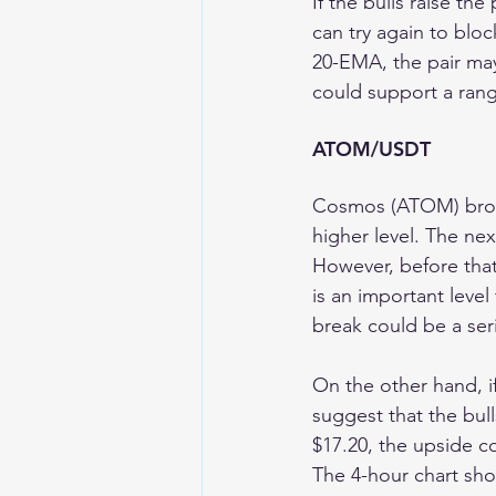
If the bulls raise th
can try again to bloc
20-EMA, the pair may 
could support a ran
ATOM/USDT 
Cosmos (ATOM) broke
higher level. The nex
However, before that,
is an important level
break could be a ser
On the other hand, if 
suggest that the bull
$17.20, the upside c
The 4-hour chart sh