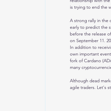
relationship with th
is trying to end the
A strong rally in th
early to predict the
before the release o
on September 11. 20
In addition to receiv
own important events
fork of Cardano (ADA
many cryptocurrenci
Although dead market
agile traders. Let's s