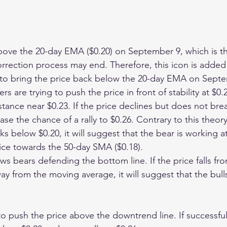
bove the 20-day EMA ($0.20) on September 9, which is the
orrection process may end. Therefore, this icon is added t
to bring the price back below the 20-day EMA on Septe
rs are trying to push the price in front of stability at $0.
stance near $0.23. If the price declines but does not bre
ase the chance of a rally to $0.26. Contrary to this theory,
below $0.20, it will suggest that the bear is working at 
ice towards the 50-day SMA ($0.18).
s bears defending the bottom line. If the price falls fro
way from the moving average, it will suggest that the bulls
 to push the price above the downtrend line. If successful