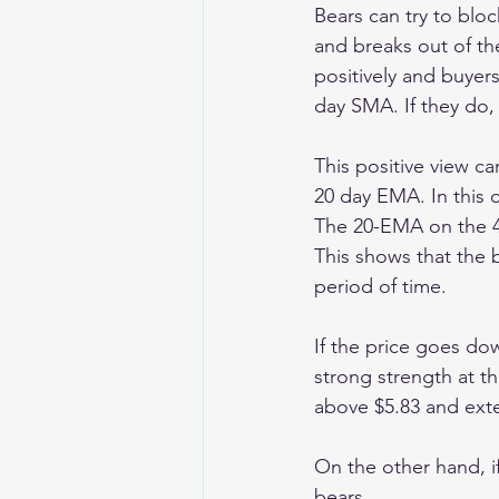
Bears can try to bloc
and breaks out of th
positively and buyers
day SMA. If they do, 
This positive view ca
20 day EMA. In this ca
The 20-EMA on the 4-
This shows that the b
period of time.
If the price goes dow
strong strength at th
above $5.83 and exten
On the other hand, if
bears. 