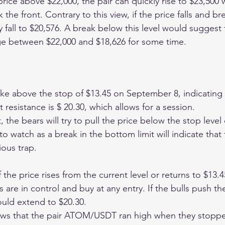
e price above $22,000, the pair can quickly rise to $23,500 
k the front. Contrary to this view, if the price falls and b
fall to $20,576. A break below this level would suggest t
ge between $22,000 and $18,626 for some time. 
 above the stop of $13.45 on September 8, indicating a
t resistance is $ 20.30, which allows for a session.
 the bears will try to pull the price below the stop level 
 to watch as a break in the bottom limit will indicate that
ious trap.
the price rises from the current level or returns to $13.45,
s are in control and buy at any entry. If the bulls push t
ould extend to $20.30.
ows that the pair ATOM/USDT ran high when they stopp