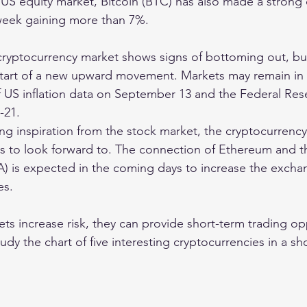
e US equity market, Bitcoin (BTC) has also made a stron
 week gaining more than 7%.
e cryptocurrency market shows signs of bottoming out, bu
 start of a new upward movement. Markets may remain in t
f US inflation data on September 13 and the Federal Res
-21.
ing inspiration from the stock market, the cryptocurrency
 to look forward to. The connection of Ethereum and th
) is expected in the coming days to increase the exchan
es.
s increase risk, they can provide short-term trading opp
tudy the chart of five interesting cryptocurrencies in a sh