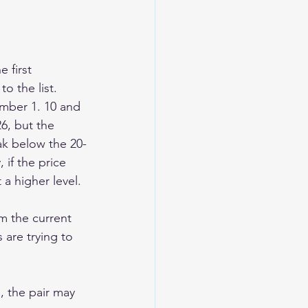
 first 
o the list.
mber 1. 10 and 
26, but the 
ak below the 20-
 if the price 
a higher level. 
m the current 
 are trying to 
, the pair may 