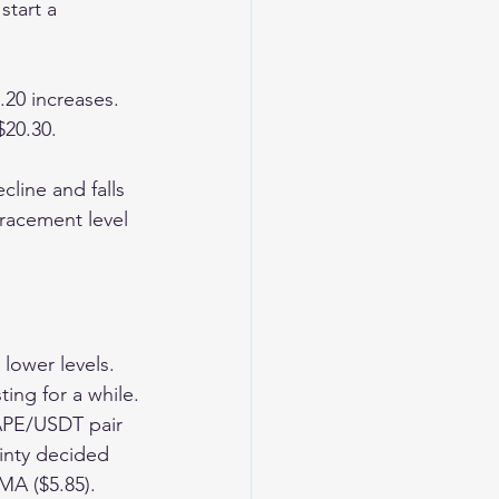
start a 
.20 increases. 
$20.30.
cline and falls 
tracement level 
lower levels. 
ing for a while.
APE/USDT pair 
inty decided 
A ($5.85). 