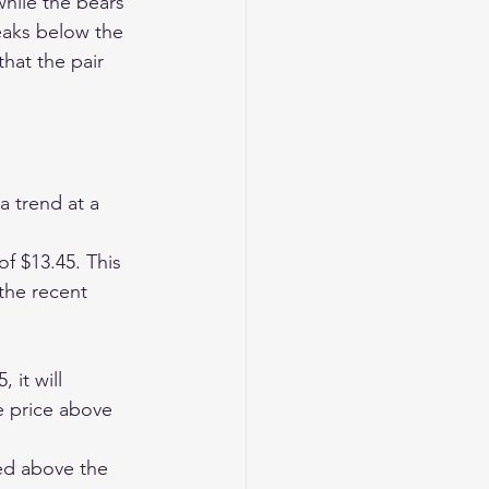
while the bears 
reaks below the 
hat the pair 
 trend at a 
of $13.45. This 
 the recent 
 it will 
he price above 
ed above the 