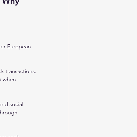
- Why 
ther European 
ck transactions. 
s
 when 
and social 
through 