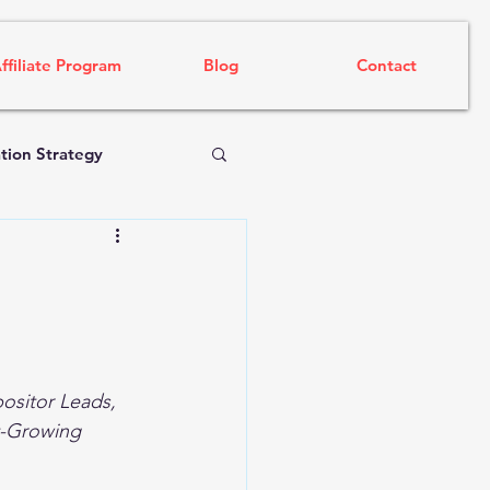
ffiliate Program
Blog
Contact
tion Strategy
ositor Leads, 
t-Growing 