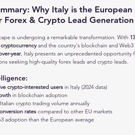
mmary: Why Italy is the European 
r Forex & Crypto Lead Generation
dscape is undergoing a remarkable transformation. With 
13
n cryptocurrency
 and the country's blockchain and Web3
over-year
, Italy presents an unprecedented opportunity 
tions seeking high-quality forex leads and crypto leads.
lligence:
tive crypto-interested users
 in Italy (2024 data)
rowth
 in blockchain adoption
 Italian crypto trading volume annually
onversion rates
 compared to other EU markets
3 adoption than the European average