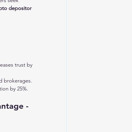
ers seek 
pto depositor 
reases trust by 
ed brokerages.
tion by 25%.
antage - 