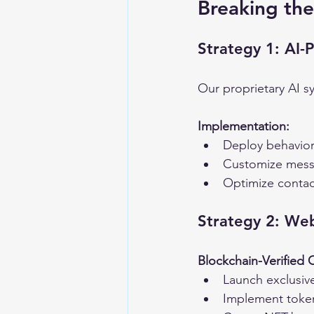
Breaking the
Strategy 1: AI-
Our proprietary AI s
Implementation:
Deploy behaviora
Customize mess
Optimize contac
Strategy 2: We
Blockchain-Verified
Launch exclusive
Implement toke