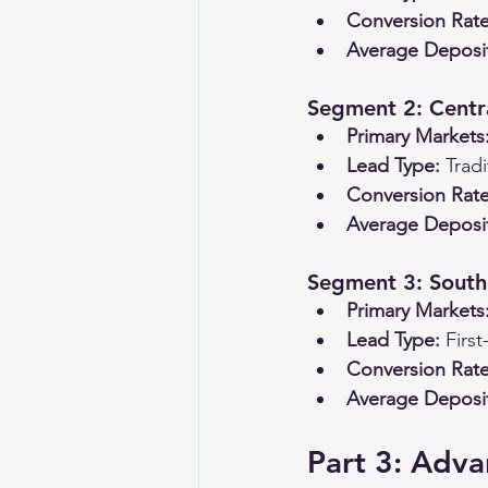
Conversion Rate
Average Deposi
Segment 2: Centra
Primary Markets
Lead Type:
 Trad
Conversion Rate
Average Deposi
Segment 3: South
Primary Markets
Lead Type:
 Firs
Conversion Rate
Average Deposi
Part 3: Adva