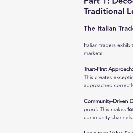
Part 1: Deco
Traditional 
The Italian Tr
Italian traders exhi
markets:
Trust-First Approach
This creates exceptio
approached correctl
Community-Driven D
proof. This makes 
fo
community channels