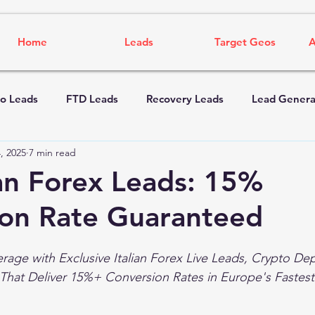
Home
Leads
Target Geos
A
o Leads
FTD Leads
Recovery Leads
Lead Genera
, 2025
7 min read
ian Forex Leads: 15%
ion Rate Guaranteed
rage with Exclusive Italian Forex Live Leads, Crypto Dep
That Deliver 15%+ Conversion Rates in Europe's Fastes