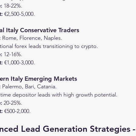
:
 18-22%.
t:
 €2,500-5,000.
l Italy Conservative Traders
:
 Rome, Florence, Naples.
itional forex leads transitioning to crypto.
:
 12-16%.
t:
 €1,000-3,000.
ern Italy Emerging Markets
:
 Palermo, Bari, Catania.
t-time depositor leads with high growth potential.
:
 20-25%.
t:
 €500-2,000.
nced Lead Generation Strategies -