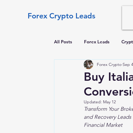
Forex Crypto Leads
All Posts
Forex Leads
Crypt
Forex Crypto
Sep 4
Buy Ital
Convers
Updated:
May 12
Transform Your Broke
and Recovery Leads 
Financial Market