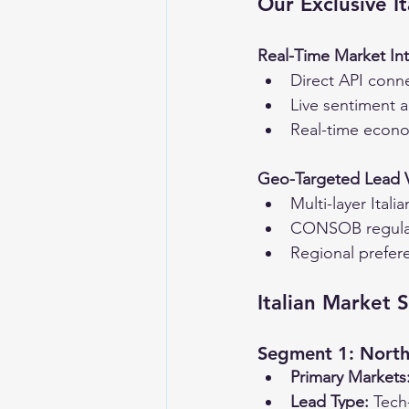
Our Exclusive I
Real-Time Market Int
Direct API conne
Live sentiment a
Real-time econom
Geo-Targeted Lead Ve
Multi-layer Itali
CONSOB regulat
Regional prefer
Italian Market 
Segment 1: North
Primary Markets
Lead Type:
 Tech