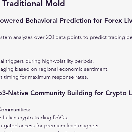
 Traditional Mold
Powered Behavioral Prediction for Forex Li
ystem analyzes over 200 data points to predict trading be
l triggers during high-volatility periods.
aging based on regional economic sentiment.
t timing for maximum response rates.
b3-Native Community Building for Crypto 
 Communities:
 Italian crypto trading DAOs.
n-gated access for premium lead magnets.