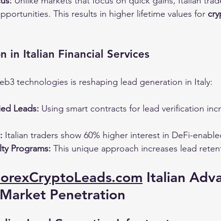
us:
 Unlike markets that focus on quick gains, Italian trad
portunities. This results in higher lifetime values for 
cry
 in Italian Financial Services
eb3 technologies is reshaping lead generation in Italy:
ied Leads:
 Using smart contracts for lead verification inc
:
 Italian traders show 60% higher interest in DeFi-enabl
ty Programs:
 This unique approach increases lead reten
ForexCryptoLeads.com
 Italian Adv
 Market Penetration