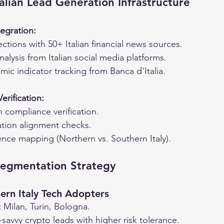
talian Lead Generation Infrastructure
egration:
ctions with 50+ Italian financial news sources.
nalysis from Italian social media platforms.
ic indicator tracking from Banca d'Italia.
rification:
an compliance verification.
ion alignment checks.
ence mapping (Northern vs. Southern Italy).
Segmentation Strategy
ern Italy Tech Adopters
:
 Milan, Turin, Bologna.
-savvy crypto leads with higher risk tolerance.