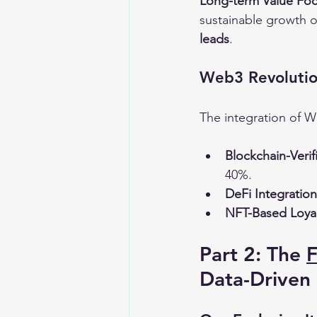
Long-term Value Foc
sustainable growth op
leads
.
Web3 Revolution
The integration of W
Blockchain-Verif
40%.
DeFi Integration
NFT-Based Loyal
Part 2: The 
Data-Driven