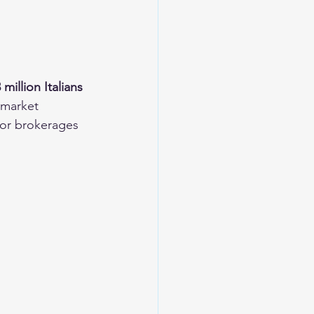
 million Italians 
 market 
for brokerages 