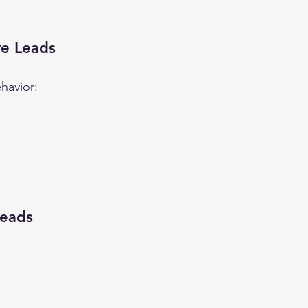
ve Leads
havior:
Leads