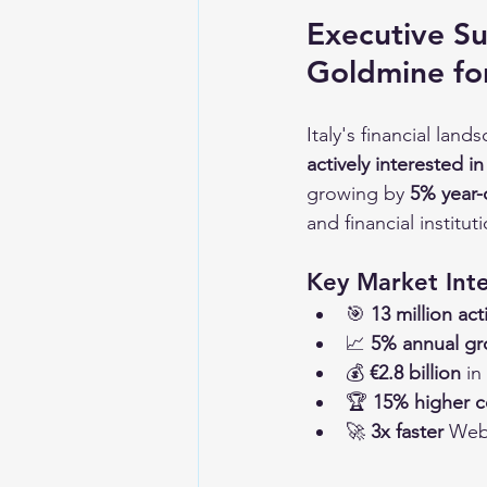
Executive Su
Goldmine fo
Italy's financial lan
actively interested i
growing by 
5% year-
and financial institu
Key Market Inte
🎯 
13 million ac
📈 
5% annual g
💰 
€2.8 billion
 in
🏆 
15% higher c
🚀 
3x faster
 Web