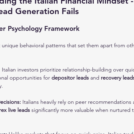
ding the Italian Financial Mindset 
Lead Generation Fails
ader Psychology Framework
bit unique behavioral patterns that set them apart from o
:
 Italian investors prioritize relationship-building over qui
nal opportunities for 
depositor leads
 and 
recovery lead
y.
ecisions:
 Italians heavily rely on peer recommendations 
rex live leads
 significantly more valuable when nurtured 
.